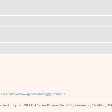
e visit:
http://www.wjgnet.com/bpg/gerinfo/207
shing Group Inc, 7041 Koll Center Parkway, Suite 160, Pleasanton, CA 94566, US