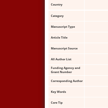
Country
Category
Manuscript Type
Article Title
Manuscript Source
All Author List
Funding Agency and
Grant Number
Corresponding Author
Key Words
Core Tip