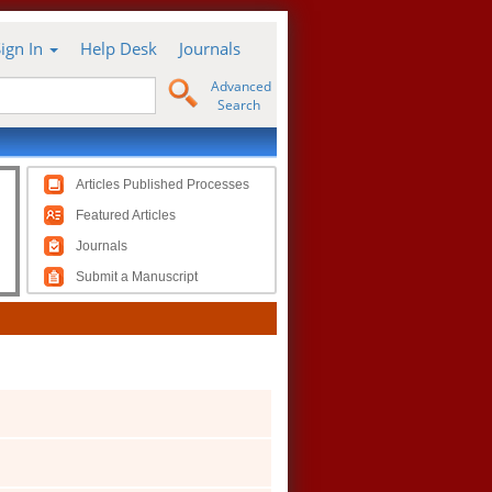
Sign In
Help Desk
Journals
Advanced
Search
Articles Published Processes
Featured Articles
Journals
Submit a Manuscript