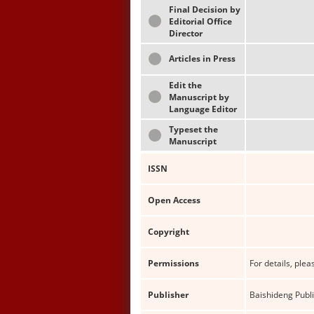
Final Decision by
Editorial Office
Director
Articles in Press
Edit the
Manuscript by
Language Editor
Typeset the
Manuscript
ISSN
Open Access
Copyright
Permissions
For details, pleas
Publisher
Baishideng Publi