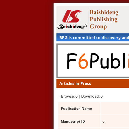
BPG is committed to discovery an
Articles in Press
|
Browse: 0 |
Download: 0
Publication Name
Manuscript ID
0