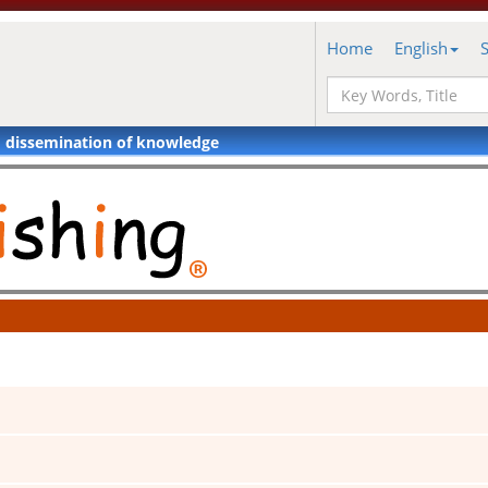
Home
English
d dissemination of knowledge