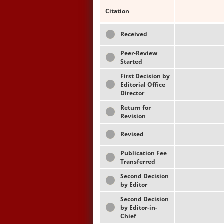
Citation
Received
Peer-Review
Started
First Decision by
Editorial Office
Director
Return for
Revision
Revised
Publication Fee
Transferred
Second Decision
by Editor
Second Decision
by Editor-in-
Chief