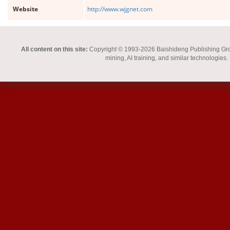
Website
http://www.wjgnet.com
All content on this site:
Copyright © 1993-2026 Baishideng Publishing Group I
mining, AI training, and similar technologies.