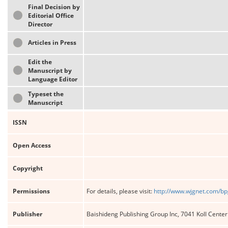
Final Decision by
Editorial Office
Director
Articles in Press
Edit the
Manuscript by
Language Editor
Typeset the
Manuscript
ISSN
Open Access
Copyright
Permissions
For details, please visit:
http://www.wjgnet.com/bp
Publisher
Baishideng Publishing Group Inc, 7041 Koll Cente