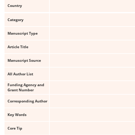
Country
Category
Manuscript Type
Article Title
Manuscript Source
All Author List
Funding Agency and
Grant Number
Corresponding Author
Key Words
Core Tip