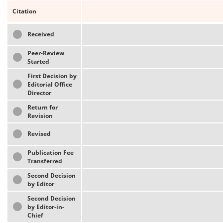
Citation
Received
Peer-Review
Started
First Decision by
Editorial Office
Director
Return for
Revision
Revised
Publication Fee
Transferred
Second Decision
by Editor
Second Decision
by Editor-in-
Chief