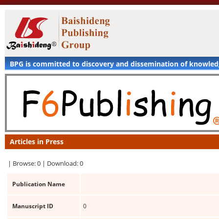
BPG is committed to discovery and dissemination of knowle
Articles in Press
|
Browse: 0 |
Download: 0
Publication Name
Manuscript ID
0