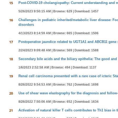
15
Post-COVID-19 cholangiopathy: Current understanding and
5/26/2023 9:50:15 AM |
Browse: 629 |
Download: 1457
16
Challenges in pediatric inherited/metabolic liver disease:
disorders
4/13/2023 8:14:59 AM |
Browse: 665 |
Download: 1506
17
Postoperative jaundice related to UGT1A1 and ABCB11 gene mu
2/24/2023 9:09:48 AM |
Browse: 569 |
Download: 1588
18
Secondary bile acids and the biliary epithelia: The good and
1/6/2023 2:52:58 AM |
Browse: 494 |
Download: 1137
19
Renal cell carcinoma presented with a rare case of icteric St
8/26/2022 9:54:53 AM |
Browse: 762 |
Download: 1698
20
Use of shear wave elastography for the diagnosis and follow-u
8/26/2022 7:50:06 AM |
Browse: 652 |
Download: 1634
21
Activation of natural killer T cells contributes to Th1 bias in 