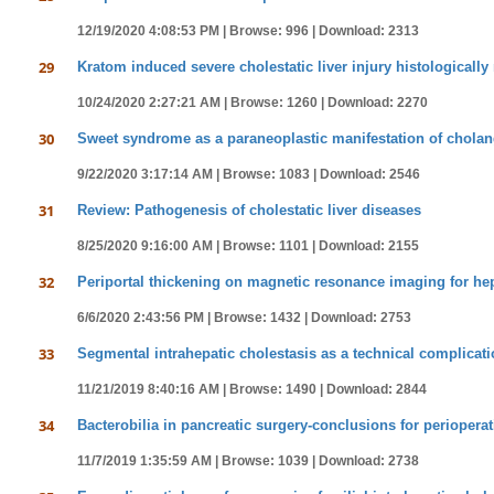
12/19/2020 4:08:53 PM |
Browse: 996 |
Download: 2313
29
Kratom induced severe cholestatic liver injury histologically
10/24/2020 2:27:21 AM |
Browse: 1260 |
Download: 2270
30
Sweet syndrome as a paraneoplastic manifestation of cholan
9/22/2020 3:17:14 AM |
Browse: 1083 |
Download: 2546
31
Review: Pathogenesis of cholestatic liver diseases
8/25/2020 9:16:00 AM |
Browse: 1101 |
Download: 2155
32
Periportal thickening on magnetic resonance imaging for hepat
6/6/2020 2:43:56 PM |
Browse: 1432 |
Download: 2753
33
Segmental intrahepatic cholestasis as a technical complicati
11/21/2019 8:40:16 AM |
Browse: 1490 |
Download: 2844
34
Bacterobilia in pancreatic surgery-conclusions for perioperat
11/7/2019 1:35:59 AM |
Browse: 1039 |
Download: 2738