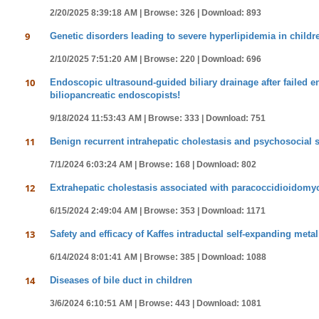
2/20/2025 8:39:18 AM |
Browse: 326 |
Download: 893
9
Genetic disorders leading to severe hyperlipidemia in childr
2/10/2025 7:51:20 AM |
Browse: 220 |
Download: 696
10
Endoscopic ultrasound-guided biliary drainage after failed 
biliopancreatic endoscopists!
9/18/2024 11:53:43 AM |
Browse: 333 |
Download: 751
11
Benign recurrent intrahepatic cholestasis and psychosocial
7/1/2024 6:03:24 AM |
Browse: 168 |
Download: 802
12
Extrahepatic cholestasis associated with paracoccidioidomyco
6/15/2024 2:49:04 AM |
Browse: 353 |
Download: 1171
13
Safety and efficacy of Kaffes intraductal self-expanding meta
6/14/2024 8:01:41 AM |
Browse: 385 |
Download: 1088
14
Diseases of bile duct in children
3/6/2024 6:10:51 AM |
Browse: 443 |
Download: 1081