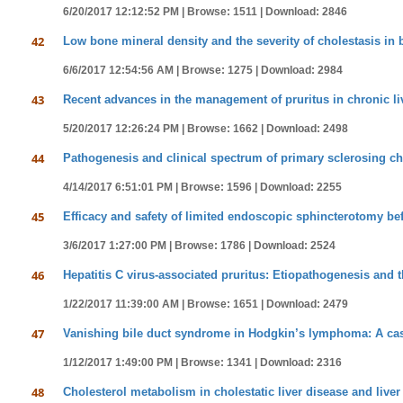
6/20/2017 12:12:52 PM |
Browse: 1511 |
Download: 2846
42
Low bone mineral density and the severity of cholestasis in bi
6/6/2017 12:54:56 AM |
Browse: 1275 |
Download: 2984
43
Recent advances in the management of pruritus in chronic li
5/20/2017 12:26:24 PM |
Browse: 1662 |
Download: 2498
44
Pathogenesis and clinical spectrum of primary sclerosing ch
4/14/2017 6:51:01 PM |
Browse: 1596 |
Download: 2255
45
Efficacy and safety of limited endoscopic sphincterotomy befo
3/6/2017 1:27:00 PM |
Browse: 1786 |
Download: 2524
46
Hepatitis C virus-associated pruritus: Etiopathogenesis and t
1/22/2017 11:39:00 AM |
Browse: 1651 |
Download: 2479
47
Vanishing bile duct syndrome in Hodgkin’s lymphoma: A case
1/12/2017 1:49:00 PM |
Browse: 1341 |
Download: 2316
48
Cholesterol metabolism in cholestatic liver disease and live