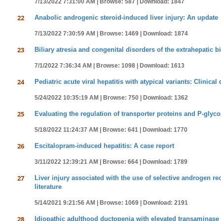
7/13/2022 7:31:00 AM |
Browse: 587 |
Download: 1847
22
Anabolic androgenic steroid-induced liver injury: An update
7/13/2022 7:30:59 AM |
Browse: 1469 |
Download: 1874
23
Biliary atresia and congenital disorders of the extrahepatic b
7/1/2022 7:36:34 AM |
Browse: 1098 |
Download: 1613
24
Pediatric acute viral hepatitis with atypical variants: Clinica
5/24/2022 10:35:19 AM |
Browse: 750 |
Download: 1362
25
Evaluating the regulation of transporter proteins and P-glycop
5/18/2022 11:24:37 AM |
Browse: 641 |
Download: 1770
26
Escitalopram-induced hepatitis: A case report
3/11/2022 12:39:21 AM |
Browse: 664 |
Download: 1789
27
Liver injury associated with the use of selective androgen r
literature
5/14/2021 9:21:56 AM |
Browse: 1069 |
Download: 2191
28
Idiopathic adulthood ductopenia with elevated transaminase 