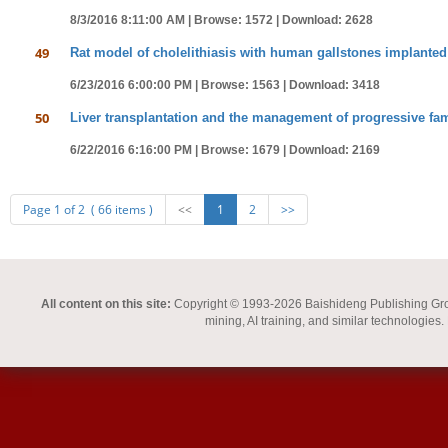
8/3/2016 8:11:00 AM |
Browse: 1572 |
Download: 2628
49
Rat model of cholelithiasis with human gallstones implanted 
6/23/2016 6:00:00 PM |
Browse: 1563 |
Download: 3418
50
Liver transplantation and the management of progressive fami
6/22/2016 6:16:00 PM |
Browse: 1679 |
Download: 2169
Page 1 of 2 ( 66 items )
<<
1
2
>>
All content on this site:
Copyright © 1993-2026 Baishideng Publishing Group I
mining, AI training, and similar technologies.