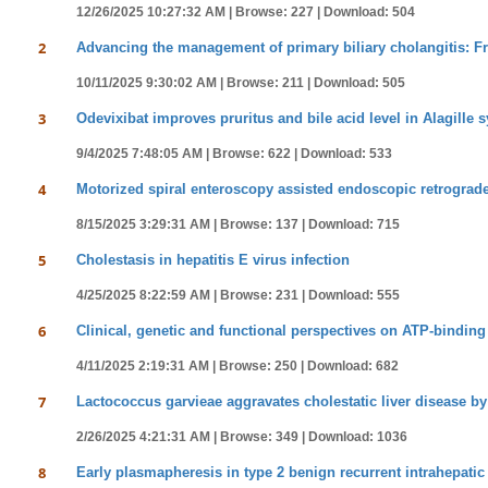
12/26/2025 10:27:32 AM |
Browse: 227 |
Download: 504
2
Advancing the management of primary biliary cholangitis: F
10/11/2025 9:30:02 AM |
Browse: 211 |
Download: 505
3
Odevixibat improves pruritus and bile acid level in Alagille
9/4/2025 7:48:05 AM |
Browse: 622 |
Download: 533
4
Motorized spiral enteroscopy assisted endoscopic retrograd
8/15/2025 3:29:31 AM |
Browse: 137 |
Download: 715
5
Cholestasis in hepatitis E virus infection
4/25/2025 8:22:59 AM |
Browse: 231 |
Download: 555
6
Clinical, genetic and functional perspectives on ATP-binding
4/11/2025 2:19:31 AM |
Browse: 250 |
Download: 682
7
Lactococcus garvieae aggravates cholestatic liver disease by
2/26/2025 4:21:31 AM |
Browse: 349 |
Download: 1036
8
Early plasmapheresis in type 2 benign recurrent intrahepatic 