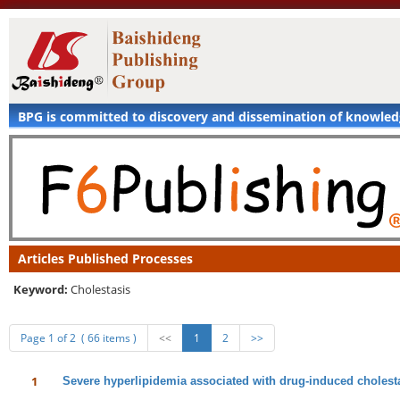
BPG is committed to discovery and dissemination of knowle
Articles Published Processes
Keyword:
Cholestasis
Page 1 of 2 ( 66 items )
<<
1
2
>>
1
Severe hyperlipidemia associated with drug-induced cholestat