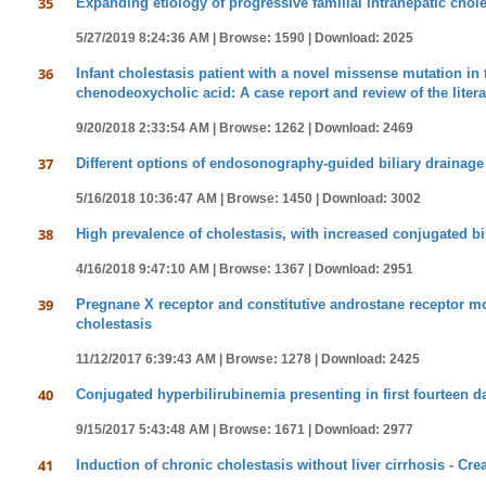
35
Expanding etiology of progressive familial intrahepatic chole
5/27/2019 8:24:36 AM |
Browse: 1590 |
Download: 2025
36
Infant cholestasis patient with a novel missense mutation i
chenodeoxycholic acid: A case report and review of the litera
9/20/2018 2:33:54 AM |
Browse: 1262 |
Download: 2469
37
Different options of endosonography-guided biliary drainage
5/16/2018 10:36:47 AM |
Browse: 1450 |
Download: 3002
38
High prevalence of cholestasis, with increased conjugated bi
4/16/2018 9:47:10 AM |
Browse: 1367 |
Download: 2951
39
Pregnane X receptor and constitutive androstane receptor mo
cholestasis
11/12/2017 6:39:43 AM |
Browse: 1278 |
Download: 2425
40
Conjugated hyperbilirubinemia presenting in first fourteen d
9/15/2017 5:43:48 AM |
Browse: 1671 |
Download: 2977
41
Induction of chronic cholestasis without liver cirrhosis - Cr