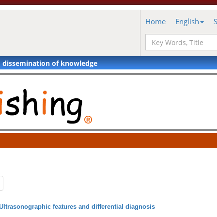
Home
English
d dissemination of knowledge
Ultrasonographic features and differential diagnosis