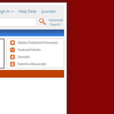
Sign In
Help Desk
Journals
Advanced
Search
Articles Published Processes
Featured Articles
Journals
Submit a Manuscript