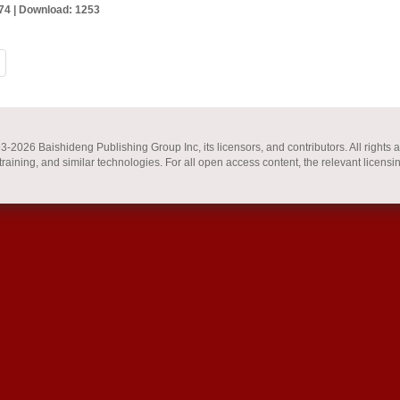
74 |
Download: 1253
2026 Baishideng Publishing Group Inc, its licensors, and contributors. All rights a
 training, and similar technologies. For all open access content, the relevant licensi