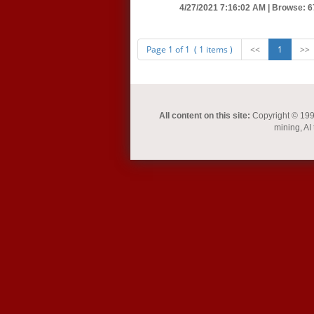
4/27/2021 7:16:02 AM |
Browse: 6
Page 1 of 1 ( 1 items )
<<
1
>>
All content on this site:
Copyright © 1993-
mining, AI