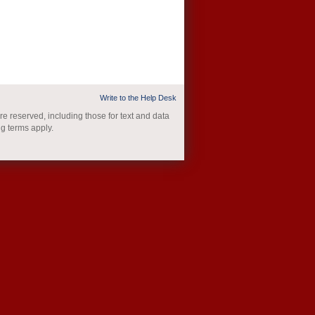
Write to the Help Desk
re reserved, including those for text and data
ng terms apply.