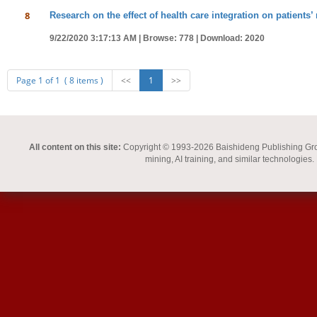
8
Research on the effect of health care integration on patients’
9/22/2020 3:17:13 AM |
Browse: 778 |
Download: 2020
Page 1 of 1 ( 8 items )
<<
1
>>
All content on this site:
Copyright © 1993-2026 Baishideng Publishing Group I
mining, AI training, and similar technologies.