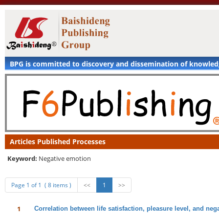
BPG is committed to discovery and dissemination of knowle
Articles Published Processes
Keyword:
Negative emotion
Page 1 of 1 ( 8 items )
<<
1
>>
1
Correlation between life satisfaction, pleasure level, and neg