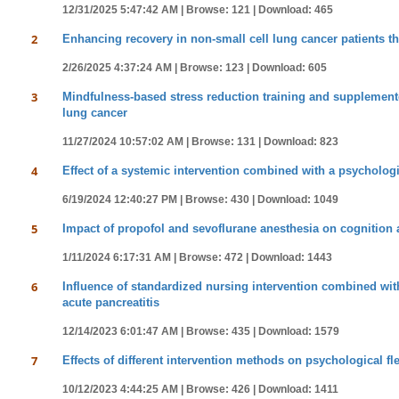
12/31/2025 5:47:42 AM |
Browse: 121 |
Download: 465
2
Enhancing recovery in non-small cell lung cancer patients 
2/26/2025 4:37:24 AM |
Browse: 123 |
Download: 605
3
Mindfulness-based stress reduction training and supplemente
lung cancer
11/27/2024 10:57:02 AM |
Browse: 131 |
Download: 823
4
Effect of a systemic intervention combined with a psychologi
6/19/2024 12:40:27 PM |
Browse: 430 |
Download: 1049
5
Impact of propofol and sevoflurane anesthesia on cognition 
1/11/2024 6:17:31 AM |
Browse: 472 |
Download: 1443
6
Influence of standardized nursing intervention combined with 
acute pancreatitis
12/14/2023 6:01:47 AM |
Browse: 435 |
Download: 1579
7
Effects of different intervention methods on psychological fle
10/12/2023 4:44:25 AM |
Browse: 426 |
Download: 1411