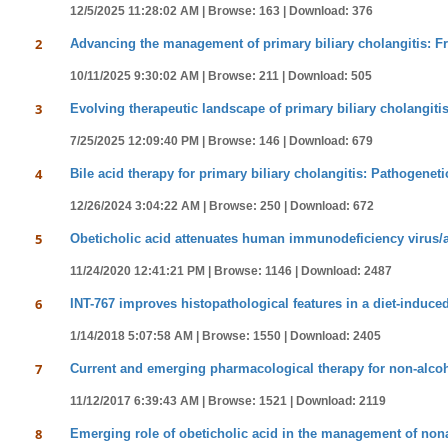
12/5/2025 11:28:02 AM |
Browse: 163 |
Download: 376
2
Advancing the management of primary biliary cholangitis: F
10/11/2025 9:30:02 AM |
Browse: 211 |
Download: 505
3
Evolving therapeutic landscape of primary biliary cholangiti
7/25/2025 12:09:40 PM |
Browse: 146 |
Download: 679
4
Bile acid therapy for primary biliary cholangitis: Pathogeneti
12/26/2024 3:04:22 AM |
Browse: 250 |
Download: 672
5
Obeticholic acid attenuates human immunodeficiency virus/alc
11/24/2020 12:41:21 PM |
Browse: 1146 |
Download: 2487
6
INT-767 improves histopathological features in a diet-induc
1/14/2018 5:07:58 AM |
Browse: 1550 |
Download: 2405
7
Current and emerging pharmacological therapy for non-alcohol
11/12/2017 6:39:43 AM |
Browse: 1521 |
Download: 2119
8
Emerging role of obeticholic acid in the management of nonal