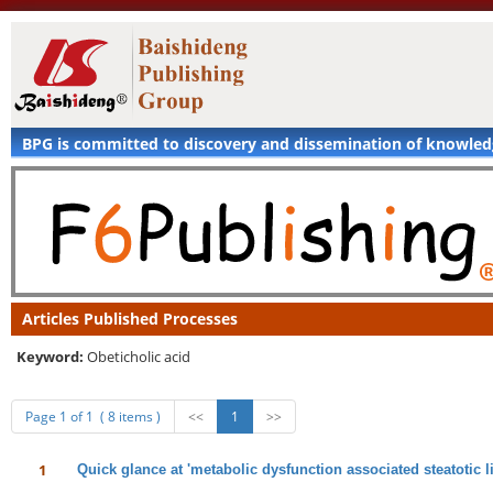
BPG is committed to discovery and dissemination of knowle
Articles Published Processes
Keyword:
Obeticholic acid
Page 1 of 1 ( 8 items )
<<
1
>>
1
Quick glance at 'metabolic dysfunction associated steatotic li