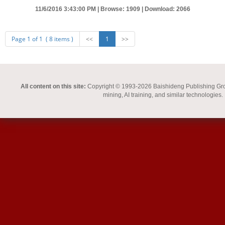
11/6/2016 3:43:00 PM |
Browse: 1909 |
Download: 2066
Page 1 of 1 ( 8 items )
<<
1
>>
All content on this site:
Copyright © 1993-2026 Baishideng Publishing Group I
mining, AI training, and similar technologies.