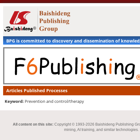
BPG is committed to discovery and dissemination of knowle
Articles Published Processes
Keyword:
Prevention and control/therapy
All content on this site:
Copyright © 1993-2026 Baishideng Publishing Group I
mining, AI training, and similar technologies.