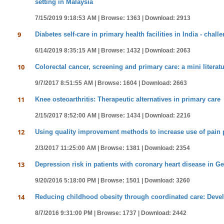
setting in Malaysia
7/15/2019 9:18:53 AM |
Browse: 1363 |
Download: 2913
9
Diabetes self-care in primary health facilities in India - cha
6/14/2019 8:35:15 AM |
Browse: 1432 |
Download: 2063
10
Colorectal cancer, screening and primary care: a mini literat
9/7/2017 8:51:55 AM |
Browse: 1604 |
Download: 2663
11
Knee osteoarthritis: Therapeutic alternatives in primary care
2/15/2017 8:52:00 AM |
Browse: 1434 |
Download: 2216
12
Using quality improvement methods to increase use of pain p
2/3/2017 11:25:00 AM |
Browse: 1381 |
Download: 2354
13
Depression risk in patients with coronary heart disease in 
9/20/2016 5:18:00 PM |
Browse: 1501 |
Download: 3260
14
Reducing childhood obesity through coordinated care: Devel
8/7/2016 9:31:00 PM |
Browse: 1737 |
Download: 2442