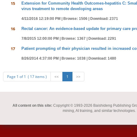
15
Extension for Community Health Outcomes-hepatitis C: Small s
virus treatment to remote developing areas
4/11/2016 12:19:00 PM |
Browse: 1506 |
Download: 2371
16
Rectal cancer: An evidence-based update for primary care pr
7/8/2015 12:00:00 PM |
Browse: 1367 |
Download: 2291
17
Patient prompting of their physician resulted in increased co
8/26/2014 4:37:00 PM |
Browse: 1038 |
Download: 1480
Page 1 of 1 ( 17 items )
<<
1
>>
All content on this site:
Copyright © 1993-2026 Baishideng Publishing Group I
mining, AI training, and similar technologies.