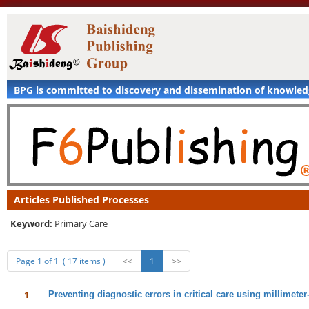
BPG is committed to discovery and dissemination of knowle
Articles Published Processes
Keyword:
Primary Care
Page 1 of 1 ( 17 items )
<<
1
>>
1
Preventing diagnostic errors in critical care using millimete