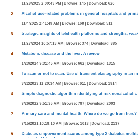
11/28/2025 2:00:43 PM |
Browse: 145 |
Download: 620
2
Alcohol use–related problems in general hospitals and primary
11/4/2025 2:41:49 AM |
Browse: 168 |
Download: 511
3
Strategic insights of telehealth platforms and strengths, we
11/27/2024 10:57:13 AM |
Browse: 374 |
Download: 885
4
Metabolic disease and the liver: A review
1/23/2024 9:31:45 AM |
Browse: 662 |
Download: 1315
5
To scan or not to scan: Use of transient elastography in an i
3/22/2023 11:20:34 AM |
Browse: 611 |
Download: 1914
6
Simple diagnostic algorithm identifying at-risk nonalcoholic f
8/26/2022 9:51:35 AM |
Browse: 797 |
Download: 2003
7
Primary care and mental health: Where do we go from here?
7/15/2021 10:19:10 AM |
Browse: 1013 |
Download: 2137
8
Diabetes empowerment scores among type 2 diabetes mellitus p