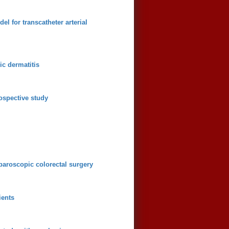
l for transcatheter arterial
ic dermatitis
ospective study
aparoscopic colorectal surgery
ients