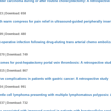
adder carcinoma during or after routine cholecystectomy: A retrospectiv
23 |
Download: 658
warm compress for pain relief in ultrasound-guided peripherally insert
99 |
Download: 480
st-operative infection following drug-eluting trans arterial chemo emboli
270 |
Download: 749
tcomes for post-hepatectomy portal vein thrombosis: A retrospective stu
315 |
Download: 867
ve complications in patients with gastric cancer: A retrospective study
24 |
Download: 991
tle cell lymphoma presenting with multiple lymphomatous polyposis: A
237 |
Download: 732
s associated with improved survival in patients with hepatocellular carci