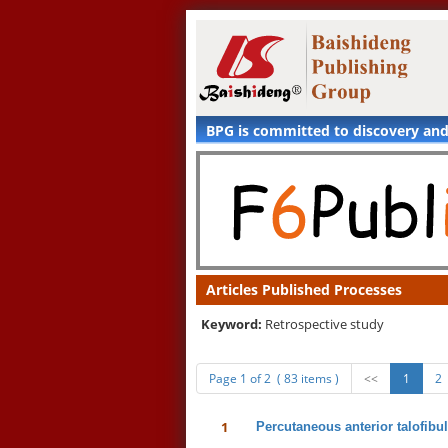
BPG is committed to discovery an
Articles Published Processes
Keyword:
Retrospective study
Page 1 of 2 ( 83 items )
<<
1
2
1
Percutaneous anterior talofibul