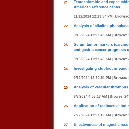
21
Temozolomide and capecitabine
American reference center
11/12/2024 12:23:34 PM |
Browse:
22
Analysis of alkaline phosphatas
9/18/2024 11:53:45 AM |
Browse: 
23
Serum tumor markers (carcinoem
and gastric cancer prognosis c
9/18/2024 11:53:43 AM |
Browse: 
24
Investigating clubfoot in Saudi
9/12/2024 12:30:51 PM |
Browse: 
25
Analysis of vascular thrombus 
8/8/2024 4:58:17 AM |
Browse: 24
26
Application of radioactive iod
7/22/2024 11:57:19 AM |
Browse: 
27
Effectiveness of magnetic res