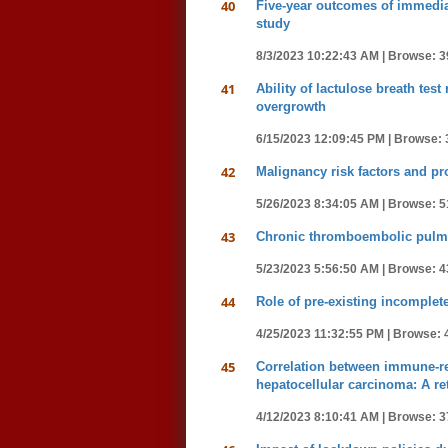
40
Five-year outcomes of immediat
study
8/3/2023 10:22:43 AM |
Browse: 3
41
Ability of lactulose breath tes
overgrowth
6/15/2023 12:09:45 PM |
Browse: 
42
Malignancy risk factors and pr
5/26/2023 8:34:05 AM |
Browse: 5
43
Chronic thromboembolic pulmo
5/23/2023 5:56:50 AM |
Browse: 4
44
Role of pre-existing incomplete
4/25/2023 11:32:55 PM |
Browse: 
45
Correlation between immune-re
hepatocellular carcinoma: A re
4/12/2023 8:10:41 AM |
Browse: 3