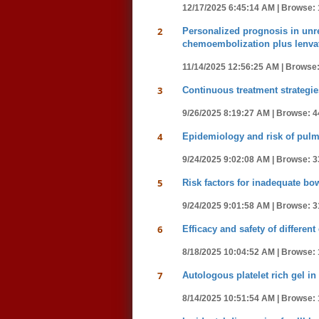
12/17/2025 6:45:14 AM |
Browse: 
2
Personalized prognosis in unre
chemoembolization plus lenva
11/14/2025 12:56:25 AM |
Browse:
3
Continuous treatment strategies
9/26/2025 8:19:27 AM |
Browse: 4
4
Epidemiology and risk of pulmo
9/24/2025 9:02:08 AM |
Browse: 3
5
Risk factors for inadequate bo
9/24/2025 9:01:58 AM |
Browse: 3
6
Efficacy and safety of differen
8/18/2025 10:04:52 AM |
Browse: 
7
Autologous platelet rich gel in
8/14/2025 10:51:54 AM |
Browse: 