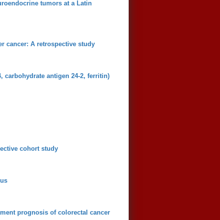
uroendocrine tumors at a Latin
er cancer: A retrospective study
carbohydrate antigen 24-2, ferritin)
ective cohort study
lus
ment prognosis of colorectal cancer