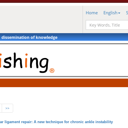
Home
English
d dissemination of knowledge
>>
ar ligament repair: A new technique for chronic ankle instability