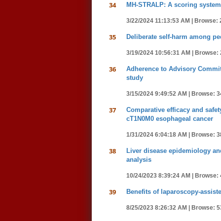
34
MH-STRALP: A scoring system fo
3/22/2024 11:13:53 AM |
Browse: 
35
Deliberate self-harm among pedi
3/19/2024 10:56:31 AM |
Browse: 
36
Adherence to Advisory Committe
study
3/15/2024 9:49:52 AM |
Browse: 3
37
Comparative efficacy and safe
cT1N0M0 esophageal cancer
1/31/2024 6:04:18 AM |
Browse: 3
38
Liver disease epidemiology and
analysis
10/24/2023 8:39:24 AM |
Browse: 
39
Benefits of laparoscopy-assist
8/25/2023 8:26:32 AM |
Browse: 5