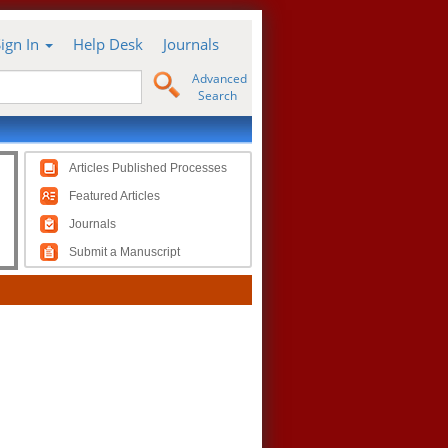
Sign In
Help Desk
Journals
Advanced
Search
Articles Published Processes
Featured Articles
Journals
Submit a Manuscript