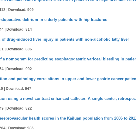
112 |
Download: 909
operative delirium in elderly patients with hip fractures
44 |
Download: 814
of drug-induced liver injury in patients with non-alcoholic fatty liver
01 |
Download: 806
f a nomogram for predicting esophagogastric variceal bleeding in patient
54 |
Download: 992
tion and pathology correlations in upper and lower gastric cancer patien
10 |
Download: 647
ion using a novel contrast-enhanced catheter: A single-center, retrospec
49 |
Download: 822
erebrovascular health scores in the Kailuan population from 2006 to 201
264 |
Download: 986