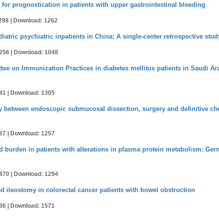
r prognostication in patients with upper gastrointestinal bleeding
298 |
Download: 1262
atric psychiatric inpatients in China: A single-center retrospective stud
256 |
Download: 1048
e on Immunization Practices in diabetes mellitus patients in Saudi Ara
41 |
Download: 1305
ty between endoscopic submucosal dissection, surgery and definitive ch
87 |
Download: 1257
 burden in patients with alterations in plasma protein metabolism: Ger
470 |
Download: 1294
ed ileostomy in colorectal cancer patients with bowel obstruction
36 |
Download: 1571