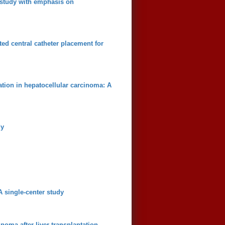
e study with emphasis on
ed central catheter placement for
zation in hepatocellular carcinoma: A
dy
 single-center study
noma after liver transplantation