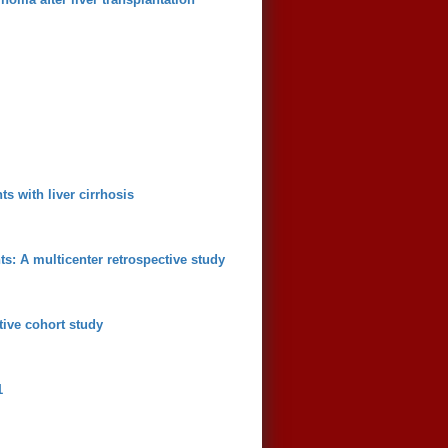
s with liver cirrhosis
ts: A multicenter retrospective study
tive cohort study
1