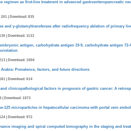
 regimen as first-line treatment in advanced gastroenteropancreatic ne
 201 |
Download: 835
e and γ-glutamyltransferase after radiofrequency ablation of primary liv
130 |
Download: 1133
bryonic antigen, carbohydrate antigen 19-9, carbohydrate antigen 72-4, 
orrelation
213 |
Download: 1004
 Arabia: Prevalence, factors, and future directions
181 |
Download: 614
and clinicopathological factors in prognosis of gastric cancer: A retrosp
3 |
Download: 1073
ine-125 microparticles in hepatocellular carcinoma with portal vein embo
124 |
Download: 972
onance imaging and spiral computed tomography in the staging and treat