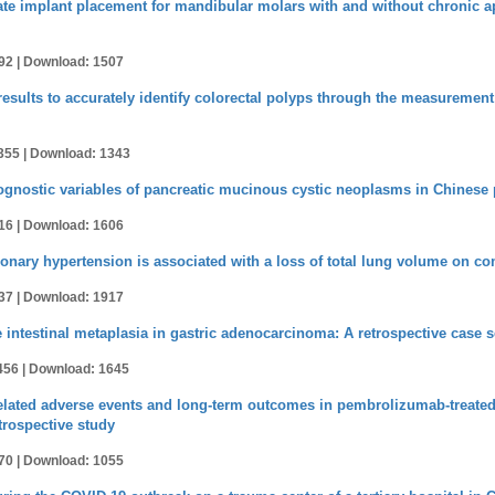
e implant placement for mandibular molars with and without chronic api
92 |
Download: 1507
t results to accurately identify colorectal polyps through the measurement 
355 |
Download: 1343
ognostic variables of pancreatic mucinous cystic neoplasms in Chinese 
16 |
Download: 1606
nary hypertension is associated with a loss of total lung volume on 
37 |
Download: 1917
 intestinal metaplasia in gastric adenocarcinoma: A retrospective case s
456 |
Download: 1645
lated adverse events and long-term outcomes in pembrolizumab-treated 
trospective study
70 |
Download: 1055