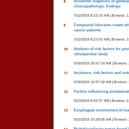
8
Incidental diagnosis of gallbl
clinicopathologic findings
7/22/2025 9:23:14 AM |
Browse: 1
9
Compound lidocaine cream with 
cancer patients
7/22/2025 9:23:03 AM |
Browse: 1
10
Analysis of risk factors for po
retrospective study
5/30/2025 10:57:34 AM |
Browse: 
11
Incidence, risk factors and ou
5/30/2025 10:57:28 AM |
Browse: 
12
Factors influencing postoperati
5/23/2025 8:05:57 AM |
Browse: 2
13
Esophageal involvement of man
5/15/2025 10:28:56 AM |
Browse: 
Multidisciplinary tumor board i