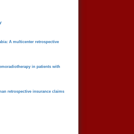
y
bia: A multicenter retrospective
emoradiotherapy in patients with
man retrospective insurance claims