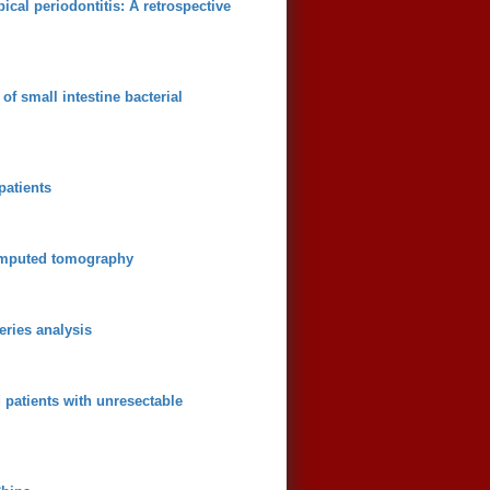
cal periodontitis: A retrospective
of small intestine bacterial
patients
computed tomography
eries analysis
patients with unresectable