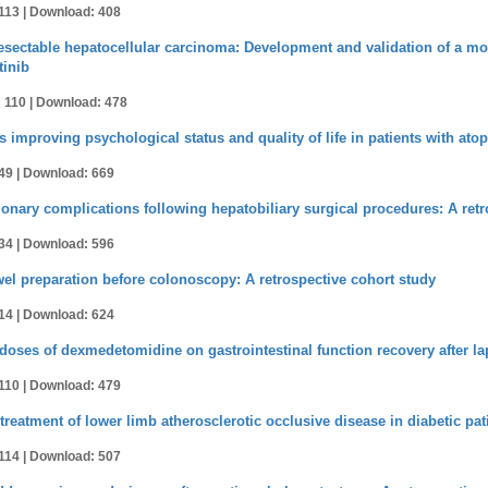
113 |
Download: 408
sectable hepatocellular carcinoma: Development and validation of a mode
tinib
 110 |
Download: 478
 improving psychological status and quality of life in patients with atop
49 |
Download: 669
nary complications following hepatobiliary surgical procedures: A retr
34 |
Download: 596
wel preparation before colonoscopy: A retrospective cohort study
14 |
Download: 624
t doses of dexmedetomidine on gastrointestinal function recovery after l
110 |
Download: 479
 treatment of lower limb atherosclerotic occlusive disease in diabetic pat
114 |
Download: 507