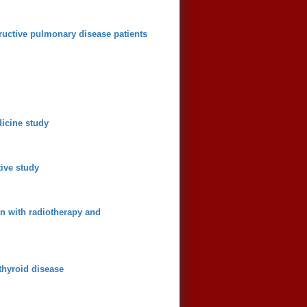
ructive pulmonary disease patients
dicine study
tive study
on with radiotherapy and
thyroid disease