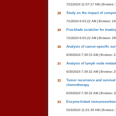
7/22/2024 11:57:17 AM |
Browse: 
28
Study on the impact of compre
7/1/2024 6:03:22 AM |
Browse: 24
29
Five-blade scratcher for treat
7/1/2024 6:03:22 AM |
Browse: 29
30
Analysis of cancer-specific sur
6/30/2024 7:39:33 AM |
Browse: 2
31
Analysis of lymph node metasta
6/30/2024 7:39:32 AM |
Browse: 2
32
Tumor recurrence and survival 
chemotherapy
6/30/2024 7:39:32 AM |
Browse: 2
33
Enzyme-linked immunosorbent a
5/10/2024 11:51:39 AM |
Browse: 