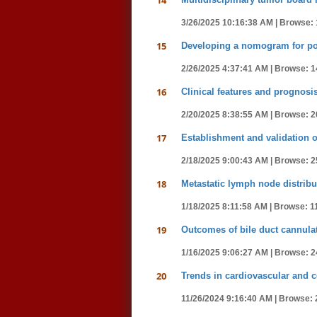
14
3/26/2025 10:16:38 AM |
Browse: 
15
Developing a nomogram for post
2/26/2025 4:37:41 AM |
Browse: 1
16
Clinical features and prognosis 
2/20/2025 8:38:55 AM |
Browse: 2
17
Establishment and validation o
2/18/2025 9:00:43 AM |
Browse: 2
18
Metastatic lymph node distribu
1/18/2025 8:11:58 AM |
Browse: 1
19
Outcomes of bile duct cannulat
1/16/2025 9:06:27 AM |
Browse: 2
20
Trends in cardiovascular and c
11/26/2024 9:16:40 AM |
Browse: 