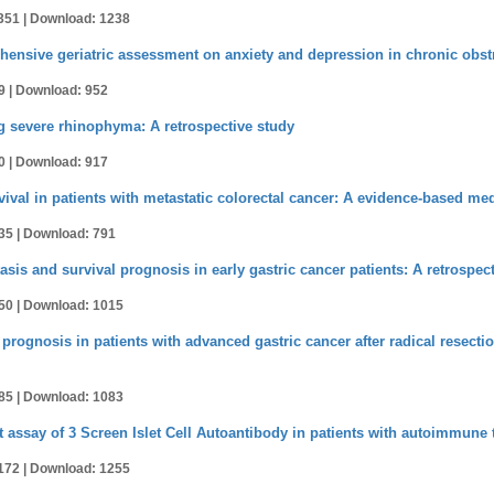
351 |
Download: 1238
hensive geriatric assessment on anxiety and depression in chronic obst
9 |
Download: 952
ing severe rhinophyma: A retrospective study
0 |
Download: 917
vival in patients with metastatic colorectal cancer: A evidence-based me
35 |
Download: 791
sis and survival prognosis in early gastric cancer patients: A retrospec
50 |
Download: 1015
prognosis in patients with advanced gastric cancer after radical resecti
85 |
Download: 1083
ssay of 3 Screen Islet Cell Autoantibody in patients with autoimmune 
172 |
Download: 1255