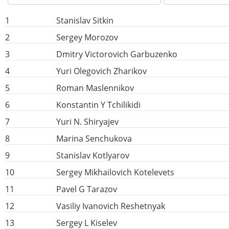
1
Stanislav Sitkin
2
Sergey Morozov
3
Dmitry Victorovich Garbuzenko
4
Yuri Olegovich Zharikov
5
Roman Maslennikov
6
Konstantin Y Tchilikidi
7
Yuri N. Shiryajev
8
Marina Senchukova
9
Stanislav Kotlyarov
10
Sergey Mikhailovich Kotelevets
11
Pavel G Tarazov
12
Vasiliy Ivanovich Reshetnyak
13
Sergey L Kiselev