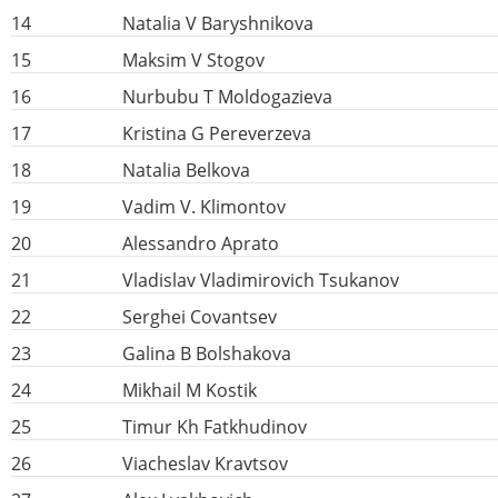
14
Natalia V Baryshnikova
15
Maksim V Stogov
16
Nurbubu T Moldogazieva
17
Kristina G Pereverzeva
18
Natalia Belkova
19
Vadim V. Klimontov
20
Alessandro Aprato
21
Vladislav Vladimirovich Tsukanov
22
Serghei Covantsev
23
Galina B Bolshakova
24
Mikhail M Kostik
25
Timur Kh Fatkhudinov
26
Viacheslav Kravtsov