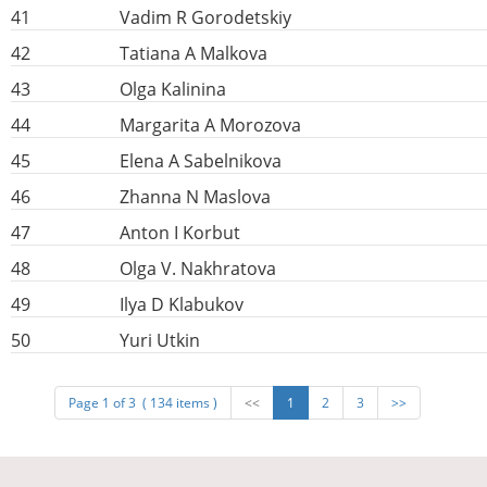
41
Vadim R Gorodetskiy
42
Tatiana A Malkova
43
Olga Kalinina
44
Margarita A Morozova
45
Elena A Sabelnikova
46
Zhanna N Maslova
47
Anton I Korbut
48
Olga V. Nakhratova
49
Ilya D Klabukov
50
Yuri Utkin
Page 1 of 3 ( 134 items )
<<
1
2
3
>>