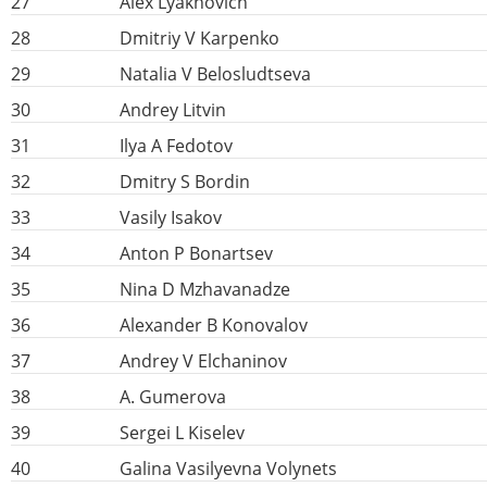
27
Alex Lyakhovich
28
Dmitriy V Karpenko
29
Natalia V Belosludtseva
30
Andrey Litvin
31
Ilya A Fedotov
32
Dmitry S Bordin
33
Vasily Isakov
34
Anton P Bonartsev
35
Nina D Mzhavanadze
36
Alexander B Konovalov
37
Andrey V Elchaninov
38
A. Gumerova
39
Sergei L Kiselev
40
Galina Vasilyevna Volynets