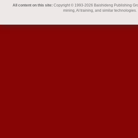
All content on this site:
Copyright © 1993-2026 Baishideng Publishing Group I
mining, AI training, and similar technologies.