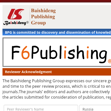
BPG is committed to discovery and dissemination of knowle
Reviewer Acknowledgment
The Baishideng Publishing Group expresses our sincere grat
and time to the peer review process, which is critical to 
journals.The journals’ editors and authors are collectively
the articles submitted for consideration of publication, r