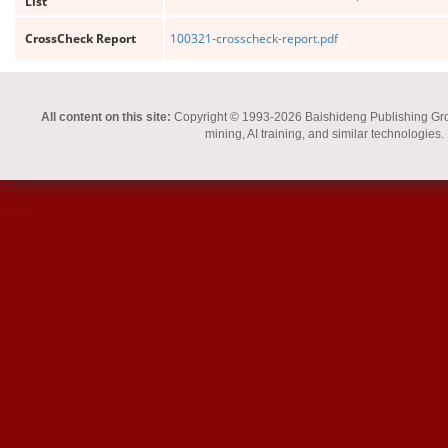
List
CrossCheck Report
100321-crosscheck-report.pdf
All content on this site:
Copyright © 1993-2026 Baishideng Publishing Group I
mining, AI training, and similar technologies.