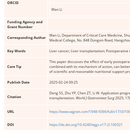
ORCID
Wan Li
Funding Agency and
Grant Number
Wan Li, Department of Critical Care Medicine, Shul
Corresponding Author
Medical College, No. 848 Dongxin Road, Hangzho
Key Words
Liver cancer; Liver transplantation; Postoperative
This paper discusses the effect of early postoperat
Core Tip
combined with its mechanism of action, can better
of scientific and reasonable nutritional support pro
Publish Date
2025-02-24 09:25
Deng SS, Zhu YP, Chen ZT, Li W. Application progres
Citation
transplantation.
World J Gastrointest Surg
2025; 17(
URL
https://www.wjgnet.com/1948-9366/full/v17/i3/1
DOI
https://dx.doi.org/10.4240/wjgs.v17.i3.100321