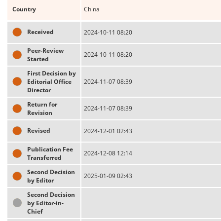
Country
China
Received
2024-10-11 08:20
Peer-Review
2024-10-11 08:20
Started
First Decision by
Editorial Office
2024-11-07 08:39
Director
Return for
2024-11-07 08:39
Revision
Revised
2024-12-01 02:43
Publication Fee
2024-12-08 12:14
Transferred
Second Decision
2025-01-09 02:43
by Editor
Second Decision
by Editor-in-
Chief