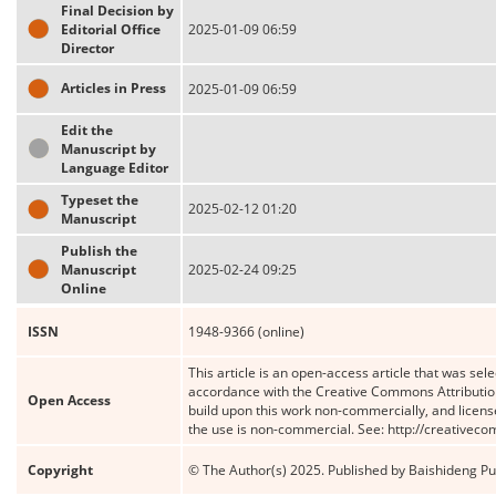
Final Decision by
Editorial Office
2025-01-09 06:59
Director
Articles in Press
2025-01-09 06:59
Edit the
Manuscript by
Language Editor
Typeset the
2025-02-12 01:20
Manuscript
Publish the
Manuscript
2025-02-24 09:25
Online
ISSN
1948-9366 (online)
This article is an open-access article that was sele
accordance with the Creative Commons Attribution
Open Access
build upon this work non-commercially, and license
the use is non-commercial. See: http://creativec
Copyright
© The Author(s) 2025. Published by Baishideng Publ