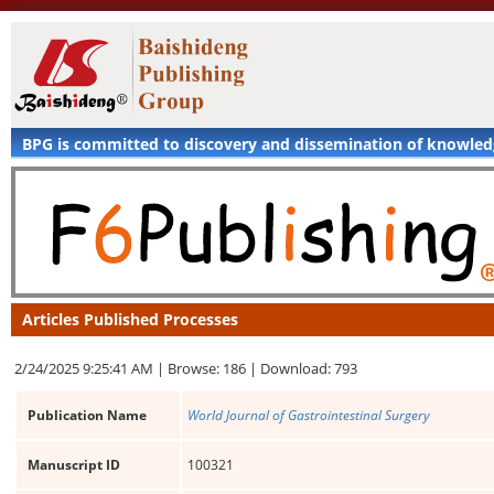
BPG is committed to discovery and dissemination of knowle
Articles Published Processes
2/24/2025 9:25:41 AM |
Browse: 186 |
Download: 793
Publication Name
World Journal of Gastrointestinal Surgery
Manuscript ID
100321