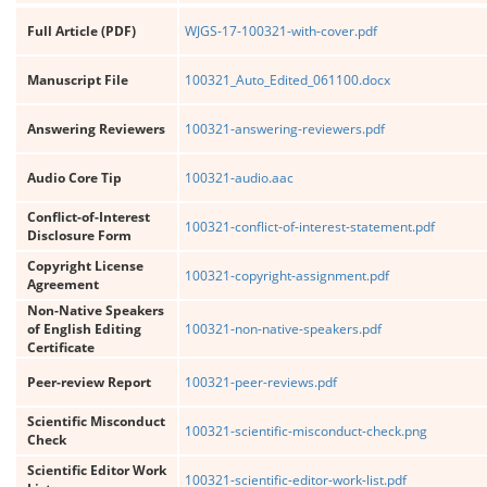
Full Article (PDF)
WJGS-17-100321-with-cover.pdf
Manuscript File
100321_Auto_Edited_061100.docx
Answering Reviewers
100321-answering-reviewers.pdf
Audio Core Tip
100321-audio.aac
Conflict-of-Interest
100321-conflict-of-interest-statement.pdf
Disclosure Form
Copyright License
100321-copyright-assignment.pdf
Agreement
Non-Native Speakers
of English Editing
100321-non-native-speakers.pdf
Certificate
Peer-review Report
100321-peer-reviews.pdf
Scientific Misconduct
100321-scientific-misconduct-check.png
Check
Scientific Editor Work
100321-scientific-editor-work-list.pdf