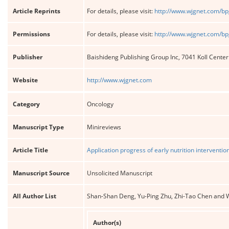
Article Reprints
For details, please visit:
http://www.wjgnet.com/bp
Permissions
For details, please visit:
http://www.wjgnet.com/bp
Publisher
Baishideng Publishing Group Inc, 7041 Koll Cente
Website
http://www.wjgnet.com
Category
Oncology
Manuscript Type
Minireviews
Article Title
Application progress of early nutrition interventio
Manuscript Source
Unsolicited Manuscript
All Author List
Shan-Shan Deng, Yu-Ping Zhu, Zhi-Tao Chen and 
Author(s)