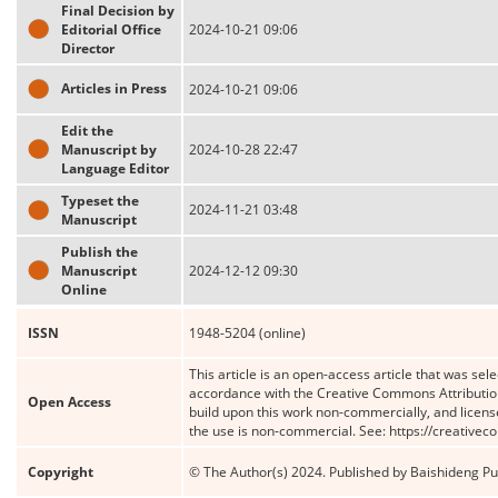
Final Decision by
Editorial Office
2024-10-21 09:06
Director
Articles in Press
2024-10-21 09:06
Edit the
Manuscript by
2024-10-28 22:47
Language Editor
Typeset the
2024-11-21 03:48
Manuscript
Publish the
Manuscript
2024-12-12 09:30
Online
ISSN
1948-5204 (online)
This article is an open-access article that was sele
accordance with the Creative Commons Attribution
Open Access
build upon this work non-commercially, and license
the use is non-commercial. See: https://creative
Copyright
© The Author(s) 2024. Published by Baishideng Publ