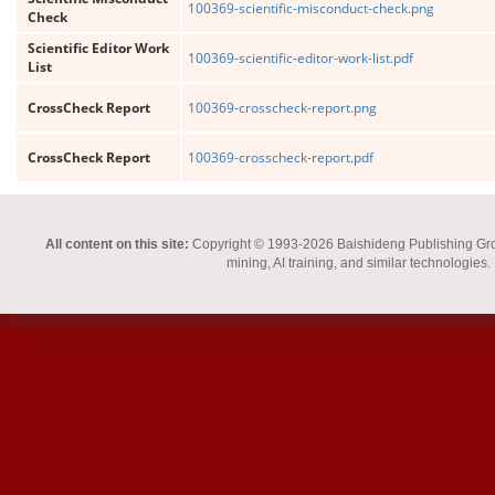
100369-scientific-misconduct-check.png
Check
Scientific Editor Work
100369-scientific-editor-work-list.pdf
List
CrossCheck Report
100369-crosscheck-report.png
CrossCheck Report
100369-crosscheck-report.pdf
All content on this site:
Copyright © 1993-2026 Baishideng Publishing Group I
mining, AI training, and similar technologies.