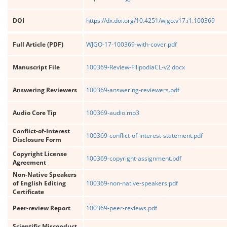
DOI
https://dx.doi.org/10.4251/wjgo.v17.i1.100369
Full Article (PDF)
WJGO-17-100369-with-cover.pdf
Manuscript File
100369-Review-FilipodiaCL-v2.docx
Answering Reviewers
100369-answering-reviewers.pdf
Audio Core Tip
100369-audio.mp3
Conflict-of-Interest
100369-conflict-of-interest-statement.pdf
Disclosure Form
Copyright License
100369-copyright-assignment.pdf
Agreement
Non-Native Speakers
of English Editing
100369-non-native-speakers.pdf
Certificate
Peer-review Report
100369-peer-reviews.pdf
Scientific Misconduct