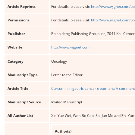
Article Reprints
For details, please visit:
http://www.wjgnet.com/bp
Permissions
For details, please visit:
http://www.wjgnet.com/bp
Publisher
Baishideng Publishing Group Inc, 7041 Koll Cente
Website
http://www.wjgnet.com
Category
Oncology
Manuscript Type
Letter to the Editor
Article Title
Curcumin in gastric cancer treatment: A commenta
Manuscript Source
Invited Manuscript
All Author List
Xin-Yue Wei, Wen-Bo Cao, Sai-Jun Mo and Zhi-Yan
Author(s)