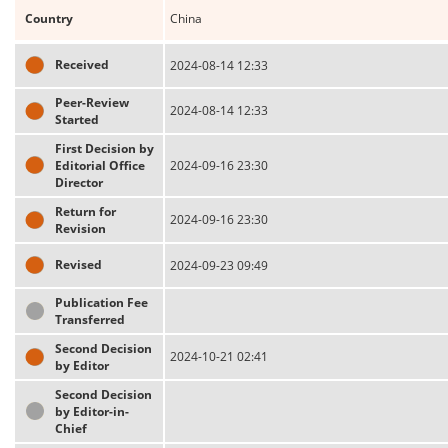
Country
China
Received
2024-08-14 12:33
Peer-Review
2024-08-14 12:33
Started
First Decision by
Editorial Office
2024-09-16 23:30
Director
Return for
2024-09-16 23:30
Revision
Revised
2024-09-23 09:49
Publication Fee
Transferred
Second Decision
2024-10-21 02:41
by Editor
Second Decision
by Editor-in-
Chief