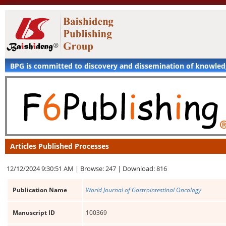
BPG is committed to discovery and dissemination of knowle
Articles Published Processes
12/12/2024 9:30:51 AM |
Browse: 247 |
Download: 816
Publication Name
World Journal of Gastrointestinal Oncology
Manuscript ID
100369