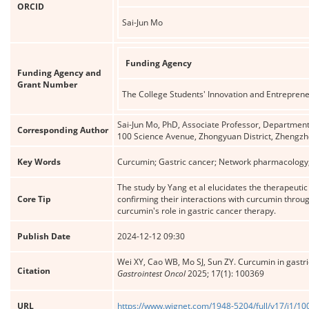
ORCID
Sai-Jun Mo
Funding Agency
Funding Agency and
Grant Number
The College Students' Innovation and Entrepren
Sai-Jun Mo, PhD, Associate Professor, Department 
Corresponding Author
100 Science Avenue, Zhongyuan District, Zhengz
Key Words
Curcumin; Gastric cancer; Network pharmacology;
The study by Yang et al elucidates the therapeuti
Core Tip
confirming their interactions with curcumin throug
curcumin's role in gastric cancer therapy.
Publish Date
2024-12-12 09:30
Wei XY, Cao WB, Mo SJ, Sun ZY. Curcumin in gastr
Citation
Gastrointest Oncol
2025; 17(1): 100369
URL
https://www.wjgnet.com/1948-5204/full/v17/i1/1