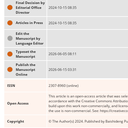
Final Decision by
Editorial Office
2024-10-15 08:35
Director
Articles in Press
2024-10-15 08:35
Edit the
Manuscript by
Language Editor
Typeset the
2026-06-05 08:11
Manuscript
Publish the
Manuscript
2026-06-15 03:31
Online
ISSN
2307-8960 (online)
This article is an open-access article that was sele
accordance with the Creative Commons Attribution
Open Access
build upon this work non-commercially, and license
the use is non-commercial. See: https://creative
Copyright
© The Author(s) 2024. Published by Baishideng Publ