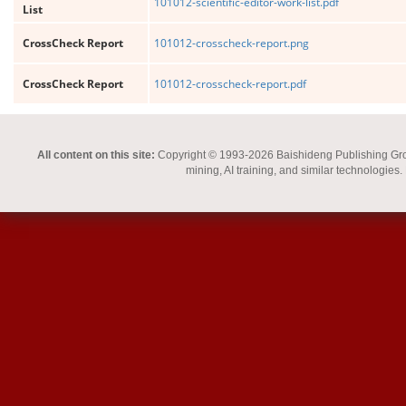
101012-scientific-editor-work-list.pdf
List
CrossCheck Report
101012-crosscheck-report.png
CrossCheck Report
101012-crosscheck-report.pdf
All content on this site:
Copyright © 1993-2026 Baishideng Publishing Group I
mining, AI training, and similar technologies.