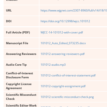
URL
https://www.wjgnet.com/2307-8960/full/v14/i18/
DOI
https://doi.org/10.12998/wjcc.101012
Full Article (PDF)
WJCC-14-101012-with-cover.pdf
Manuscript File
101012_Auto_Edited_073235.docx
Answering Reviewers
101012-answering-reviewers.pdf
Audio Core Tip
101012-audio.mp3
Conflict-of-Interest
101012-conflict-of-interest-statement.pdf
Disclosure Form
Copyright License
101012-copyright-assignment.pdf
Agreement
Scientific Misconduct
101012-scientific-misconduct-check.png
Check
Scientific Editor Work