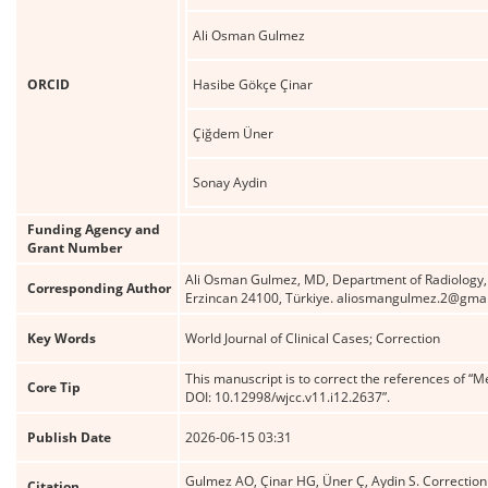
Ali Osman Gulmez
ORCID
Hasibe Gökçe Çinar
Çiğdem Üner
Sonay Aydin
Funding Agency and
Grant Number
Ali Osman Gulmez, MD, Department of Radiology, Er
Corresponding Author
Erzincan 24100, Türkiye. aliosmangulmez.2@gma
Key Words
World Journal of Clinical Cases; Correction
This manuscript is to correct the references of “M
Core Tip
DOI: 10.12998/wjcc.v11.i12.2637”.
Publish Date
2026-06-15 03:31
Gulmez AO, Çinar HG, Üner Ç, Aydin S. Correction t
Citation