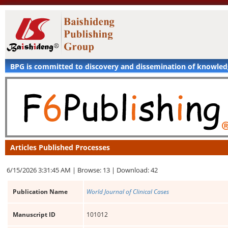
BPG is committed to discovery and dissemination of knowle
Articles Published Processes
6/15/2026 3:31:45 AM |
Browse: 13 |
Download: 42
Publication Name
World Journal of Clinical Cases
Manuscript ID
101012