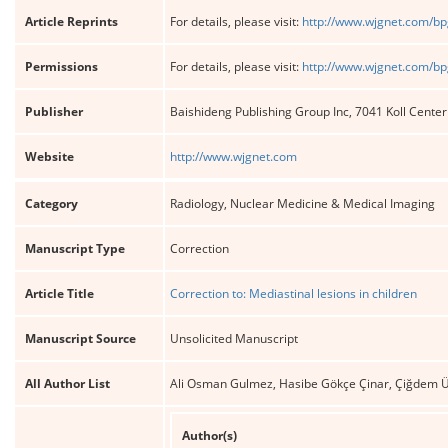
Article Reprints
For details, please visit:
http://www.wjgnet.com/bp
Permissions
For details, please visit:
http://www.wjgnet.com/bp
Publisher
Baishideng Publishing Group Inc, 7041 Koll Cente
Website
http://www.wjgnet.com
Category
Radiology, Nuclear Medicine & Medical Imaging
Manuscript Type
Correction
Article Title
Correction to: Mediastinal lesions in children
Manuscript Source
Unsolicited Manuscript
All Author List
Ali Osman Gulmez, Hasibe Gökçe Çinar, Çiğdem 
Author(s)