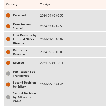
Country
Türkiye
Received
2024-09-02 02:50
Peer-Review
2024-09-02 02:50
Started
First Decision by
Editorial Office
2024-09-30 06:09
Director
Return for
2024-09-30 06:09
Revision
Revised
2024-10-01 19:11
Publication Fee
Transferred
Second Decision
2024-10-14 02:40
by Editor
Second Decision
by Editor-in-
Chief