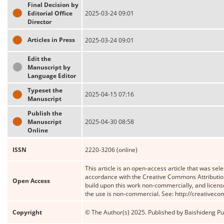
Final Decision by
Editorial Office
2025-03-24 09:01
Director
Articles in Press
2025-03-24 09:01
Edit the
Manuscript by
Language Editor
Typeset the
2025-04-15 07:16
Manuscript
Publish the
Manuscript
2025-04-30 08:58
Online
ISSN
2220-3206 (online)
This article is an open-access article that was sele
accordance with the Creative Commons Attribution
Open Access
build upon this work non-commercially, and license
the use is non-commercial. See: http://creativec
Copyright
© The Author(s) 2025. Published by Baishideng Publ