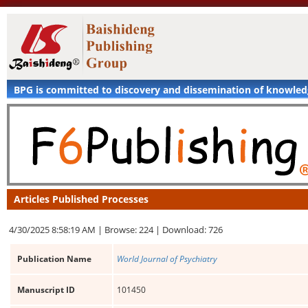
BPG is committed to discovery and dissemination of knowle
Articles Published Processes
4/30/2025 8:58:19 AM |
Browse: 224 |
Download: 726
Publication Name
World Journal of Psychiatry
Manuscript ID
101450