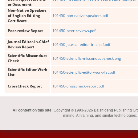
or Document
Non-Native Speakers
of English Editing
101450-non-native-speakers.pdf
Certificate
Peer-review Report
101450-peer-reviews.pdf
Journal Editor-in-Chief
101450-journal-editor-in-chief.pdf
Review Report
Scientific Misconduct
101450-scientific-misconduct-check.png
Check
Scientific Editor Work
101450-scientific-editor-work-list.pdf
List
CrossCheck Report
101450-crosscheck-report.pdf
All content on this site:
Copyright © 1993-2026 Baishideng Publishing Group I
mining, AI training, and similar technologies.