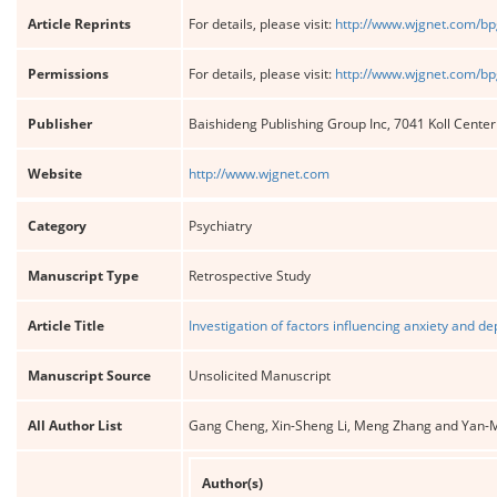
Article Reprints
For details, please visit:
http://www.wjgnet.com/bp
Permissions
For details, please visit:
http://www.wjgnet.com/bp
Publisher
Baishideng Publishing Group Inc, 7041 Koll Cente
Website
http://www.wjgnet.com
Category
Psychiatry
Manuscript Type
Retrospective Study
Article Title
Investigation of factors influencing anxiety and 
Manuscript Source
Unsolicited Manuscript
All Author List
Gang Cheng, Xin-Sheng Li, Meng Zhang and Yan-
Author(s)