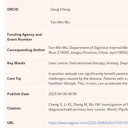
ORCID
Gang Cheng
Yan-Min Wu
Funding Agency and
Grant Number
Yan-Min Wu, Department of Digestive Internal Medic
Corresponding Author
Wuxi 214000, Jiangsu Province, China. wym198
Key Words
Liver cancer; Interventional therapy; Anxiety; De
A positive attitude can significantly benefit patie
Core Tip
challenges caused by the disease. Patients with a
healthier lifestyle. This, in turn, can accelerate th
Publish Date
2025-04-30 08:58
Cheng G, Li XS, Zhang M, Wu YM. Investigation of 
Citation
diagnosed with primary liver cancer.
World J Psych
URL
https://www.wjgnet.com/2220-3206/full/v15/i5/1