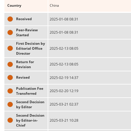
Country
China
Received
2025-01-08 08:31
Peer-Review
2025-01-08 08:31
Started
First Decision by
Editorial Office
2025-02-13 08:05
Director
Return for
2025-02-13 08:05
Revision
Revised
2025-02-19 14:37
Publication Fee
2025-02-20 12:19
Transferred
Second Decision
2025-03-21 02:37
by Editor
Second Decision
by Editor-in-
2025-03-21 10:28
Chief