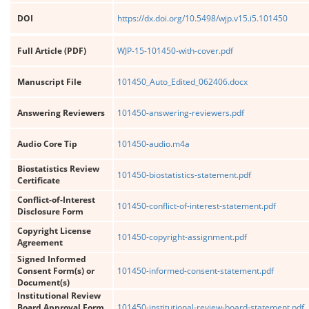
DOI
https://dx.doi.org/10.5498/wjp.v15.i5.101450
Full Article (PDF)
WJP-15-101450-with-cover.pdf
Manuscript File
101450_Auto_Edited_062406.docx
Answering Reviewers
101450-answering-reviewers.pdf
Audio Core Tip
101450-audio.m4a
Biostatistics Review
101450-biostatistics-statement.pdf
Certificate
Conflict-of-Interest
101450-conflict-of-interest-statement.pdf
Disclosure Form
Copyright License
101450-copyright-assignment.pdf
Agreement
Signed Informed
Consent Form(s) or
101450-informed-consent-statement.pdf
Document(s)
Institutional Review
Board Approval Form
101450-institutional-review-board-statement.pdf