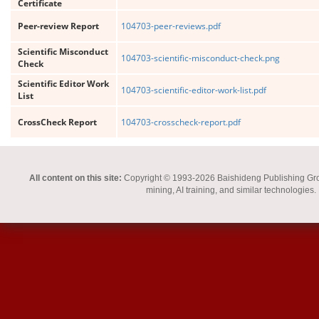
Certificate
Peer-review Report
104703-peer-reviews.pdf
Scientific Misconduct
104703-scientific-misconduct-check.png
Check
Scientific Editor Work
104703-scientific-editor-work-list.pdf
List
CrossCheck Report
104703-crosscheck-report.pdf
All content on this site:
Copyright © 1993-2026 Baishideng Publishing Group I
mining, AI training, and similar technologies.