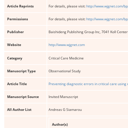
Article Reprints
For details, please visit:
http://www.wjgnet.com/bp
Permissions
For details, please visit:
http://www.wjgnet.com/bp
Publisher
Baishideng Publishing Group Inc, 7041 Koll Cente
Website
http://www.wjgnet.com
Category
Critical Care Medicine
Manuscript Type
Observational Study
Article Title
Preventing diagnostic errors in critical care usin
Manuscript Source
Invited Manuscript
All Author List
Andreas G Siamarou
Author(s)