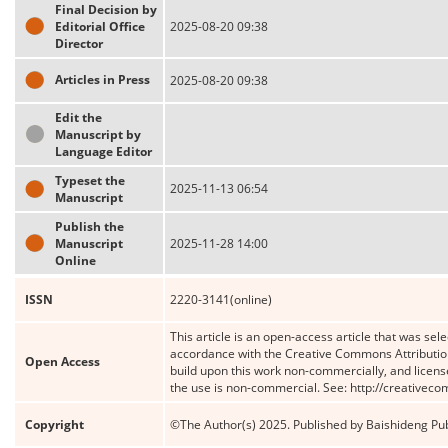
Final Decision by
Editorial Office
2025-08-20 09:38
Director
Articles in Press
2025-08-20 09:38
Edit the
Manuscript by
Language Editor
Typeset the
2025-11-13 06:54
Manuscript
Publish the
Manuscript
2025-11-28 14:00
Online
ISSN
2220-3141(online)
This article is an open-access article that was sele
accordance with the Creative Commons Attribution
Open Access
build upon this work non-commercially, and license
the use is non-commercial. See: http://creativec
Copyright
©The Author(s) 2025. Published by Baishideng Publ