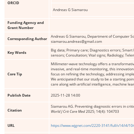
ORCID
Andreas G Siamarou
Funding Agency and
Grant Number
Andreas G Siamarou, Department of Computer Scie
Corresponding Author
siamarou.andreas@gmail.com
Big data; Primary care; Diagnostics errors; Smart
Key Words
sensors; Consultation; Vital signs; Radiology; Tele
Millimeter-wave technology offers a transformative
invasive, and real-time monitoring, this innovatio
Core Tip
focus on refining the technology, addressing impl
We anticipated that our study to be a starting poi
care along with artificial intelligence, machine l
Publish Date
2025-11-28 14:00
Siamarou AG. Preventing diagnostic errors in criti
Citation
World J Crit Care Med
2025; 14(4): 104703
URL
https://www.wjgnet.com/2220-3141/full/v14/i4/1