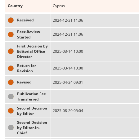
Country
Cyprus
Received
2024-12-31 11:06
Peer-Review
2024-12-31 11:06
Started
First Decision by
Editorial Office
2025-03-14 10:00
Director
Return for
2025-03-14 10:00
Revision
Revised
2025-04-24 09:01
Publication Fee
Transferred
Second Decision
2025-08-20 05:04
by Editor
Second Decision
by Editor-in-
Chief