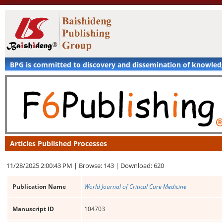
BPG is committed to discovery and dissemination of knowle
Articles Published Processes
11/28/2025 2:00:43 PM |
Browse: 143 |
Download: 620
Publication Name
World Journal of Critical Care Medicine
Manuscript ID
104703