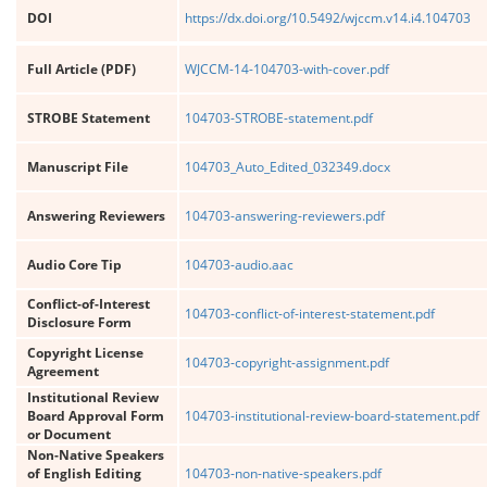
DOI
https://dx.doi.org/10.5492/wjccm.v14.i4.104703
Full Article (PDF)
WJCCM-14-104703-with-cover.pdf
STROBE Statement
104703-STROBE-statement.pdf
Manuscript File
104703_Auto_Edited_032349.docx
Answering Reviewers
104703-answering-reviewers.pdf
Audio Core Tip
104703-audio.aac
Conflict-of-Interest
104703-conflict-of-interest-statement.pdf
Disclosure Form
Copyright License
104703-copyright-assignment.pdf
Agreement
Institutional Review
Board Approval Form
104703-institutional-review-board-statement.pdf
or Document
Non-Native Speakers
of English Editing
104703-non-native-speakers.pdf