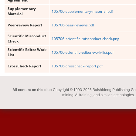
Agreement
Supplementary
105706-supplementary-material.pdf
Material
Peer-review Report
105706-peer-reviews.pdf
Scientific Misconduct
105706-scientific-misconduct-check.png
Check
Scientific Editor Work
105706-scientific-editor-work-list.pdf
List
CrossCheck Report
105706-crosscheck-report.pdf
All content on this site:
Copyright © 1993-2026 Baishideng Publishing Group I
mining, AI training, and similar technologies.