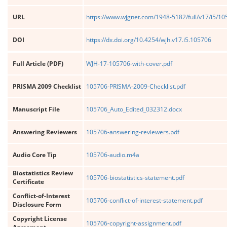
URL
https://www.wjgnet.com/1948-5182/full/v17/i5/1
DOI
https://dx.doi.org/10.4254/wjh.v17.i5.105706
Full Article (PDF)
WJH-17-105706-with-cover.pdf
PRISMA 2009 Checklist
105706-PRISMA-2009-Checklist.pdf
Manuscript File
105706_Auto_Edited_032312.docx
Answering Reviewers
105706-answering-reviewers.pdf
Audio Core Tip
105706-audio.m4a
Biostatistics Review
105706-biostatistics-statement.pdf
Certificate
Conflict-of-Interest
105706-conflict-of-interest-statement.pdf
Disclosure Form
Copyright License
105706-copyright-assignment.pdf