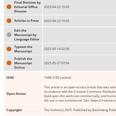
Final Decision by
Editorial Office
2025-04-22 10:45
Director
Articles in Press
2025-04-22 10:45
Edit the
Manuscript by
Language Editor
Typeset the
2025-05-14 02:36
Manuscript
Publish the
Manuscript
2025-05-27 07:04
Online
ISSN
1948-5182 (online)
This article is an open-access article that was sele
accordance with the Creative Commons Attribution
Open Access
build upon this work non-commercially, and license
the use is non-commercial. See: https://creative
Copyright
The Author(s) 2025. Published by Baishideng Publis