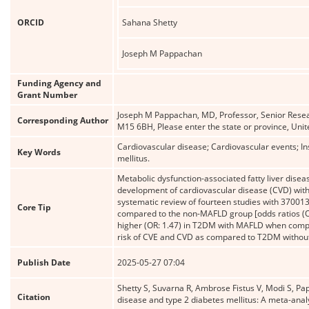
ORCID
Sahana Shetty
Joseph M Pappachan
Funding Agency and
Grant Number
Joseph M Pappachan, MD, Professor, Senior Resea
Corresponding Author
M15 6BH, Please enter the state or province, Un
Cardiovascular disease; Cardiovascular events; Ins
Key Words
mellitus.
Metabolic dysfunction-associated fatty liver dise
development of cardiovascular disease (CVD) with
systematic review of fourteen studies with 37001
Core Tip
compared to the non-MAFLD group [odds ratios (OR
higher (OR: 1.47) in T2DM with MAFLD when comp
risk of CVE and CVD as compared to T2DM witho
Publish Date
2025-05-27 07:04
Shetty S, Suvarna R, Ambrose Fistus V, Modi S, Pap
Citation
disease and type 2 diabetes mellitus: A meta-anal