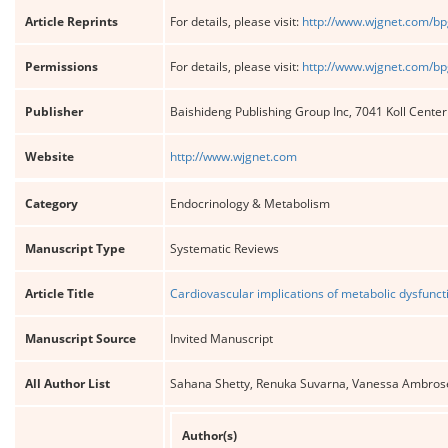
Article Reprints
For details, please visit:
http://www.wjgnet.com/bp
Permissions
For details, please visit:
http://www.wjgnet.com/bp
Publisher
Baishideng Publishing Group Inc, 7041 Koll Cente
Website
http://www.wjgnet.com
Category
Endocrinology & Metabolism
Manuscript Type
Systematic Reviews
Article Title
Cardiovascular implications of metabolic dysfuncti
Manuscript Source
Invited Manuscript
All Author List
Sahana Shetty, Renuka Suvarna, Vanessa Ambros
Author(s)