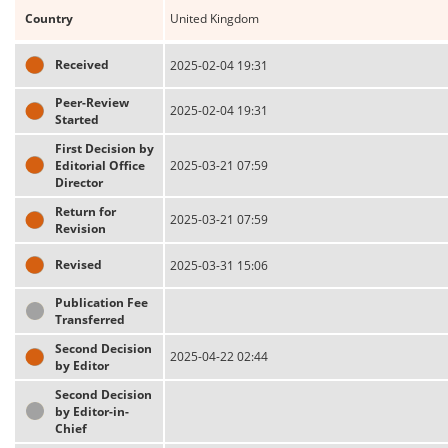
Country
United Kingdom
Received
2025-02-04 19:31
Peer-Review
2025-02-04 19:31
Started
First Decision by
Editorial Office
2025-03-21 07:59
Director
Return for
2025-03-21 07:59
Revision
Revised
2025-03-31 15:06
Publication Fee
Transferred
Second Decision
2025-04-22 02:44
by Editor
Second Decision
by Editor-in-
Chief