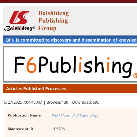
BPG is committed to discovery and dissemination of knowle
Articles Published Processes
5/27/2025 7:04:46 AM |
Browse: 139 |
Download: 695
Publication Name
World Journal of Hepatology
Manuscript ID
105706