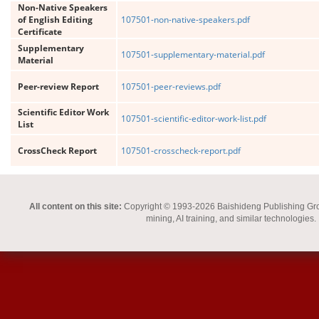
Non-Native Speakers
of English Editing
107501-non-native-speakers.pdf
Certificate
Supplementary
107501-supplementary-material.pdf
Material
Peer-review Report
107501-peer-reviews.pdf
Scientific Editor Work
107501-scientific-editor-work-list.pdf
List
CrossCheck Report
107501-crosscheck-report.pdf
All content on this site:
Copyright © 1993-2026 Baishideng Publishing Group I
mining, AI training, and similar technologies.