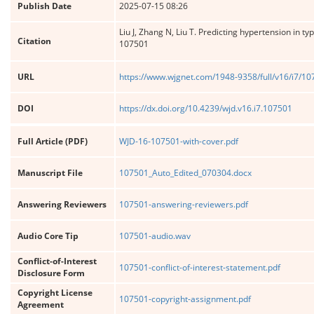
Publish Date
2025-07-15 08:26
Liu J, Zhang N, Liu T. Predicting hypertension in 
Citation
107501
URL
https://www.wjgnet.com/1948-9358/full/v16/i7/1
DOI
https://dx.doi.org/10.4239/wjd.v16.i7.107501
Full Article (PDF)
WJD-16-107501-with-cover.pdf
Manuscript File
107501_Auto_Edited_070304.docx
Answering Reviewers
107501-answering-reviewers.pdf
Audio Core Tip
107501-audio.wav
Conflict-of-Interest
107501-conflict-of-interest-statement.pdf
Disclosure Form
Copyright License
107501-copyright-assignment.pdf
Agreement