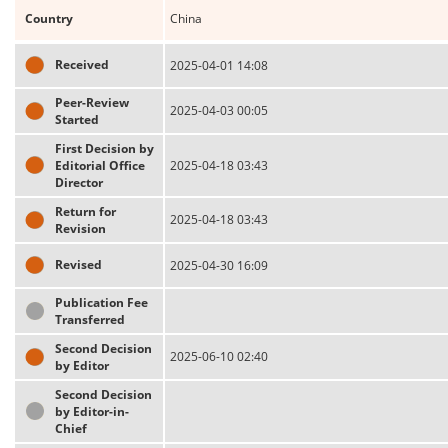
Country
China
Received
2025-04-01 14:08
Peer-Review
2025-04-03 00:05
Started
First Decision by
Editorial Office
2025-04-18 03:43
Director
Return for
2025-04-18 03:43
Revision
Revised
2025-04-30 16:09
Publication Fee
Transferred
Second Decision
2025-06-10 02:40
by Editor
Second Decision
by Editor-in-
Chief