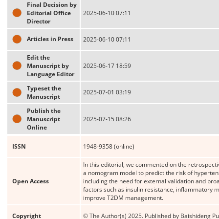
Final Decision by
Editorial Office
2025-06-10 07:11
Director
Articles in Press
2025-06-10 07:11
Edit the
Manuscript by
2025-06-17 18:59
Language Editor
Typeset the
2025-07-01 03:19
Manuscript
Publish the
Manuscript
2025-07-15 08:26
Online
ISSN
1948-9358 (online)
In this editorial, we commented on the retrospecti
a nomogram model to predict the risk of hypertensi
Open Access
including the need for external validation and bro
factors such as insulin resistance, inflammatory ma
improve T2DM management.
Copyright
© The Author(s) 2025. Published by Baishideng Publ