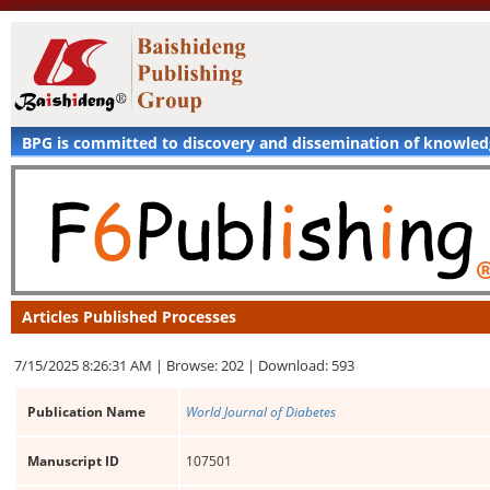
BPG is committed to discovery and dissemination of knowle
Articles Published Processes
7/15/2025 8:26:31 AM |
Browse: 202 |
Download: 593
Publication Name
World Journal of Diabetes
Manuscript ID
107501