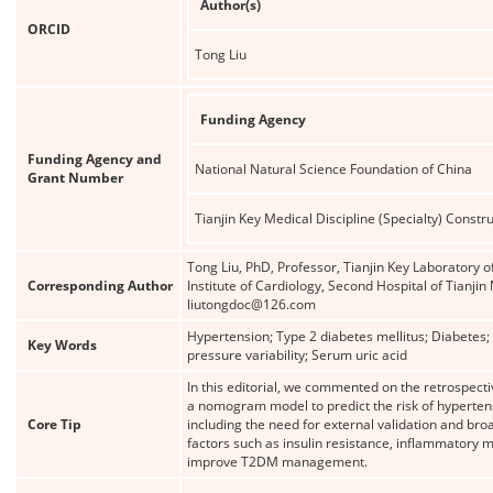
Author(s)
ORCID
Tong Liu
Funding Agency
Funding Agency and
National Natural Science Foundation of China
Grant Number
Tianjin Key Medical Discipline (Specialty) Constru
Tong Liu, PhD, Professor, Tianjin Key Laboratory 
Corresponding Author
Institute of Cardiology, Second Hospital of Tianjin
liutongdoc@126.com
Hypertension; Type 2 diabetes mellitus; Diabetes
Key Words
pressure variability; Serum uric acid
In this editorial, we commented on the retrospecti
a nomogram model to predict the risk of hypertensi
Core Tip
including the need for external validation and bro
factors such as insulin resistance, inflammatory ma
improve T2DM management.