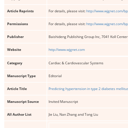
Article Reprints
For details, please visit:
http://www.wjgnet.com/bp
Permissions
For details, please visit:
http://www.wjgnet.com/bp
Publisher
Baishideng Publishing Group Inc, 7041 Koll Cente
Website
http://www.wjgnet.com
Category
Cardiac & Cardiovascular Systems
Manuscript Type
Editorial
Article Title
Predicting hypertension in type 2 diabetes melli
Manuscript Source
Invited Manuscript
All Author List
Jie Liu, Nan Zhang and Tong Liu