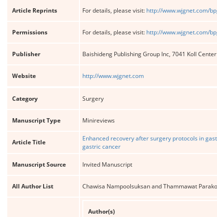
Article Reprints
For details, please visit:
http://www.wjgnet.com/bp
Permissions
For details, please visit:
http://www.wjgnet.com/bp
Publisher
Baishideng Publishing Group Inc, 7041 Koll Cente
Website
http://www.wjgnet.com
Category
Surgery
Manuscript Type
Minireviews
Enhanced recovery after surgery protocols in gas
Article Title
gastric cancer
Manuscript Source
Invited Manuscript
All Author List
Chawisa Nampoolsuksan and Thammawat Parako
Author(s)