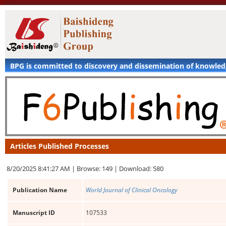
BPG is committed to discovery and dissemination of knowle
Articles Published Processes
8/20/2025 8:41:27 AM |
Browse: 149 |
Download: 580
Publication Name
World Journal of Clinical Oncology
Manuscript ID
107533