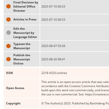
Final Decision by
Editorial Office
2025-07-10 06:53
Director
Articles in Press
2025-07-10 06:53
Edit the
Manuscript by
Language Editor
Typeset the
2025-08-07 03:34
Manuscript
Publish the
Manuscript
2025-08-20 08:41
Online
ISSN
2218-4333 (online)
This article is an open-access article that was sele
accordance with the Creative Commons Attribution
Open Access
build upon this work non-commercially, and license
the use is non-commercial. See: https://creative
Copyright
© The Author(s) 2025. Published by Baishideng Publ