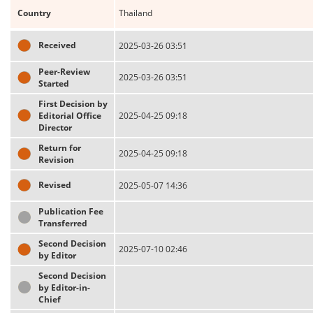
Country
Thailand
Received
2025-03-26 03:51
Peer-Review
2025-03-26 03:51
Started
First Decision by
Editorial Office
2025-04-25 09:18
Director
Return for
2025-04-25 09:18
Revision
Revised
2025-05-07 14:36
Publication Fee
Transferred
Second Decision
2025-07-10 02:46
by Editor
Second Decision
by Editor-in-
Chief