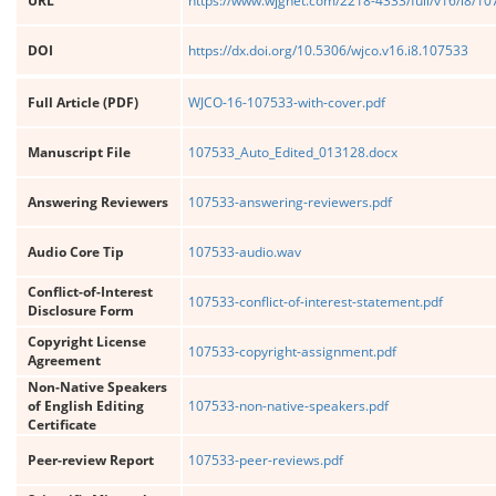
URL
https://www.wjgnet.com/2218-4333/full/v16/i8/1
DOI
https://dx.doi.org/10.5306/wjco.v16.i8.107533
Full Article (PDF)
WJCO-16-107533-with-cover.pdf
Manuscript File
107533_Auto_Edited_013128.docx
Answering Reviewers
107533-answering-reviewers.pdf
Audio Core Tip
107533-audio.wav
Conflict-of-Interest
107533-conflict-of-interest-statement.pdf
Disclosure Form
Copyright License
107533-copyright-assignment.pdf
Agreement
Non-Native Speakers
of English Editing
107533-non-native-speakers.pdf
Certificate
Peer-review Report
107533-peer-reviews.pdf