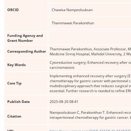
ORCID
Chawisa Nampoolsuksan
Thammawat Parakonthun
Funding Agency and
Grant Number
Thammawat Parakonthun, Associate Professor, MD, 
Corresponding Author
Medicine Siriraj Hospital, Mahidol University, 
Cytoreductive surgery; Enhanced recovery after s
Key Words
carcinomatosis
Implementing enhanced recovery after surgery (ER
chemotherapy for gastric cancer with peritoneal 
Core Tip
multidisciplinary approach that reduces surgical 
essential. Further research is needed to refine ER
Publish Date
2025-08-20 08:41
Nampoolsuksan C, Parakonthun T. Enhanced recove
Citation
intraperitoneal chemotherapy for gastric cancer.