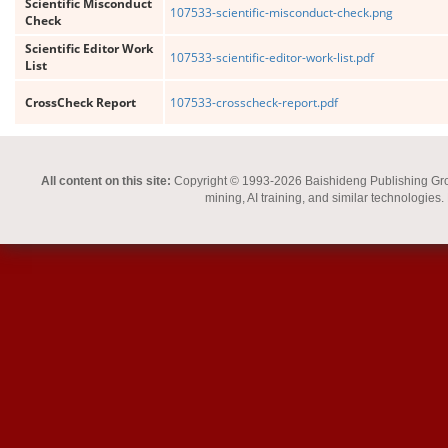
Scientific Misconduct
107533-scientific-misconduct-check.png
Check
Scientific Editor Work
107533-scientific-editor-work-list.pdf
List
CrossCheck Report
107533-crosscheck-report.pdf
All content on this site:
Copyright © 1993-2026 Baishideng Publishing Group I
mining, AI training, and similar technologies.