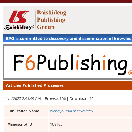
BPG is committed to discovery and dissemination of knowle
Articles Published Processes
11/4/2025 2:41:49 AM |
Browse: 166 |
Download: 494
Publication Name
World Journal of Psychiatry
Manuscript ID
108165