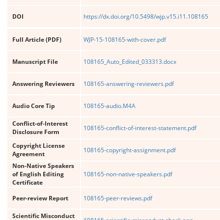
DOI
https://dx.doi.org/10.5498/wjp.v15.i11.108165
Full Article (PDF)
WJP-15-108165-with-cover.pdf
Manuscript File
108165_Auto_Edited_033313.docx
Answering Reviewers
108165-answering-reviewers.pdf
Audio Core Tip
108165-audio.M4A
Conflict-of-Interest
108165-conflict-of-interest-statement.pdf
Disclosure Form
Copyright License
108165-copyright-assignment.pdf
Agreement
Non-Native Speakers
of English Editing
108165-non-native-speakers.pdf
Certificate
Peer-review Report
108165-peer-reviews.pdf
Scientific Misconduct