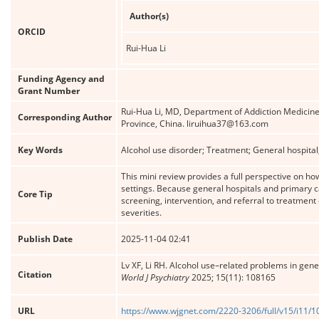
Author(s)
ORCID
Rui-Hua Li
Funding Agency and
Grant Number
Rui-Hua Li, MD, Department of Addiction Medicin
Corresponding Author
Province, China. liruihua37@163.com
Key Words
Alcohol use disorder; Treatment; General hospital;
This mini review provides a full perspective on h
settings. Because general hospitals and primary 
Core Tip
screening, intervention, and referral to treatmen
severities.
Publish Date
2025-11-04 02:41
Lv XF, Li RH. Alcohol use–related problems in gene
Citation
World J Psychiatry
2025; 15(11): 108165
URL
https://www.wjgnet.com/2220-3206/full/v15/i11/