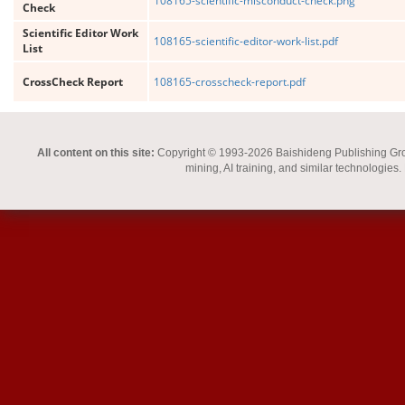
108165-scientific-misconduct-check.png
Check
Scientific Editor Work
108165-scientific-editor-work-list.pdf
List
CrossCheck Report
108165-crosscheck-report.pdf
All content on this site:
Copyright © 1993-2026 Baishideng Publishing Group I
mining, AI training, and similar technologies.