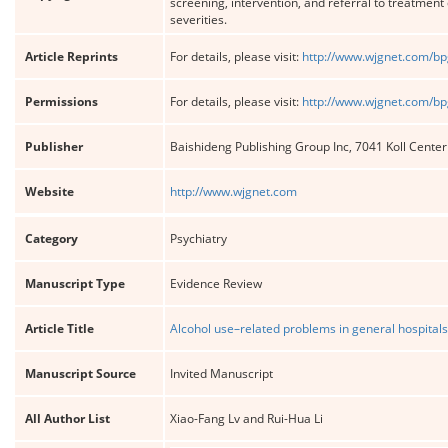
screening, intervention, and referral to treatmen
severities.
Article Reprints
For details, please visit:
http://www.wjgnet.com/bp
Permissions
For details, please visit:
http://www.wjgnet.com/bp
Publisher
Baishideng Publishing Group Inc, 7041 Koll Cente
Website
http://www.wjgnet.com
Category
Psychiatry
Manuscript Type
Evidence Review
Article Title
Alcohol use–related problems in general hospitals 
Manuscript Source
Invited Manuscript
All Author List
Xiao-Fang Lv and Rui-Hua Li