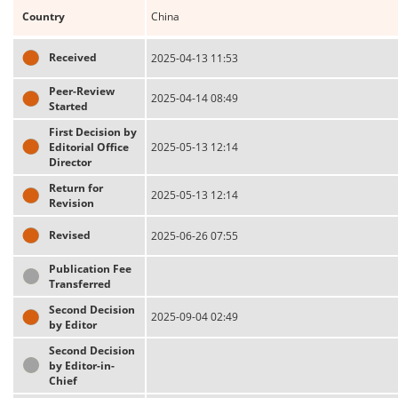
Country
China
Received
2025-04-13 11:53
Peer-Review
2025-04-14 08:49
Started
First Decision by
Editorial Office
2025-05-13 12:14
Director
Return for
2025-05-13 12:14
Revision
Revised
2025-06-26 07:55
Publication Fee
Transferred
Second Decision
2025-09-04 02:49
by Editor
Second Decision
by Editor-in-
Chief