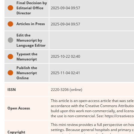
Final Decision by
Editorial Office
2025-09-04 09:57
Director
Articles in Press
2025-09-04 09:57
Edit the
Manuscript by
Language Editor
Typeset the
2025-10-22 02:40
Manuscript
Publish the
Manuscript
2025-11-04 02:41
Online
ISSN
2220-3206 (online)
This article is an open-access article that was sele
accordance with the Creative Commons Attribution
Open Access
build upon this work non-commercially, and license
the use is non-commercial. See: https://creative
This mini review provides a full perspective on h
settings. Because general hospitals and primary 
Copyright