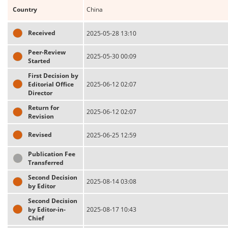
Country
China
Received
2025-05-28 13:10
Peer-Review
2025-05-30 00:09
Started
First Decision by
Editorial Office
2025-06-12 02:07
Director
Return for
2025-06-12 02:07
Revision
Revised
2025-06-25 12:59
Publication Fee
Transferred
Second Decision
2025-08-14 03:08
by Editor
Second Decision
by Editor-in-
2025-08-17 10:43
Chief