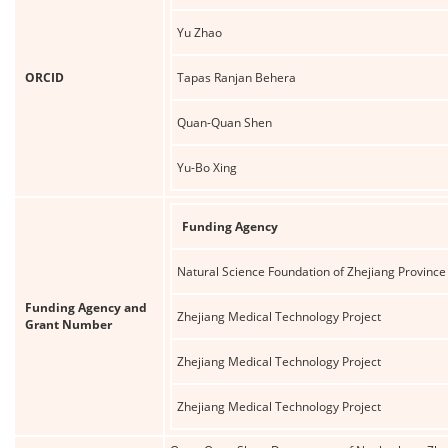
Yu Zhao
ORCID
Tapas Ranjan Behera
Quan-Quan Shen
Yu-Bo Xing
Funding Agency
Natural Science Foundation of Zhejiang Province
Funding Agency and
Zhejiang Medical Technology Project
Grant Number
Zhejiang Medical Technology Project
Zhejiang Medical Technology Project