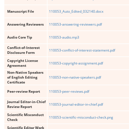
Manuscript File
110053_Auto_Edited_032140.docx
Answering Reviewers
110053-answering-reviewers.pdf
Audio Core Tip
110053-audio.mp3
Conflict-of-Interest
110053-conflict-of-interest-statement.pdf
Disclosure Form
Copyright License
110053-copyright-assignment.pdf
Agreement
Non-Native Speakers
of English Editing
110053-non-native-speakers.pdf
Certificate
Peer-review Report
110053-peer-reviews.pdf
Journal Editor-in-Chief
110053-journal-editor-in-chief.pdf
Review Report
Scientific Misconduct
110053-scientific-misconduct-check.png
Check
Scientific Editor Work