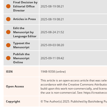
Final Decision by
Editorial Office
2025-08-19 08:21
Director
Articles in Press
2025-08-19 08:21
Edit the
Manuscript by
2025-08-24 21:52
Language Editor
Typeset the
2025-09-03 08:20
Manuscript
Publish the
Manuscript
2025-09-11 09:42
Online
ISSN
1948-9358 (online)
This article is an open-access article that was sele
accordance with the Creative Commons Attribution
Open Access
build upon this work non-commercially, and license
the use is non-commercial. See: https://creative
Copyright
© The Author(s) 2025. Published by Baishideng Publ