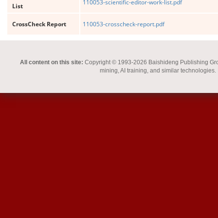
110053-scientific-editor-work-list.pdf
List
CrossCheck Report
110053-crosscheck-report.pdf
All content on this site:
Copyright © 1993-2026 Baishideng Publishing Group I
mining, AI training, and similar technologies.