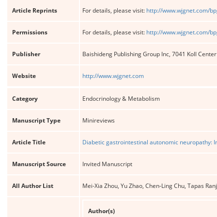
Article Reprints
For details, please visit:
http://www.wjgnet.com/bp
Permissions
For details, please visit:
http://www.wjgnet.com/bp
Publisher
Baishideng Publishing Group Inc, 7041 Koll Cente
Website
http://www.wjgnet.com
Category
Endocrinology & Metabolism
Manuscript Type
Minireviews
Article Title
Diabetic gastrointestinal autonomic neuropathy: I
Manuscript Source
Invited Manuscript
All Author List
Mei-Xia Zhou, Yu Zhao, Chen-Ling Chu, Tapas Ra
Author(s)