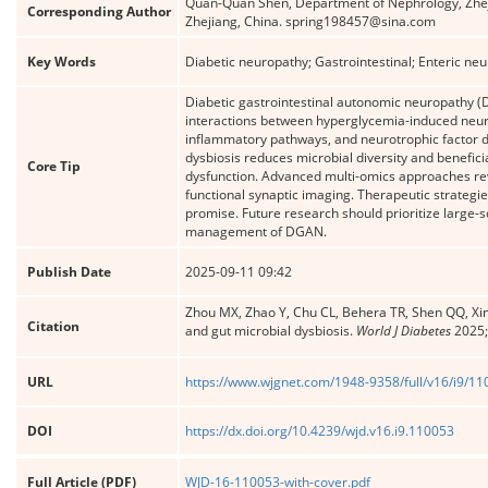
Quan-Quan Shen, Department of Nephrology, Zheji
Corresponding Author
Zhejiang, China. spring198457@sina.com
Key Words
Diabetic neuropathy; Gastrointestinal; Enteric ne
Diabetic gastrointestinal autonomic neuropathy (
interactions between hyperglycemia-induced neuron
inflammatory pathways, and neurotrophic factor de
dysbiosis reduces microbial diversity and benefi
Core Tip
dysfunction. Advanced multi-omics approaches re
functional synaptic imaging. Therapeutic strategie
promise. Future research should prioritize large-s
management of DGAN.
Publish Date
2025-09-11 09:42
Zhou MX, Zhao Y, Chu CL, Behera TR, Shen QQ, Xin
Citation
and gut microbial dysbiosis.
World J Diabetes
2025;
URL
https://www.wjgnet.com/1948-9358/full/v16/i9/1
DOI
https://dx.doi.org/10.4239/wjd.v16.i9.110053
Full Article (PDF)
WJD-16-110053-with-cover.pdf