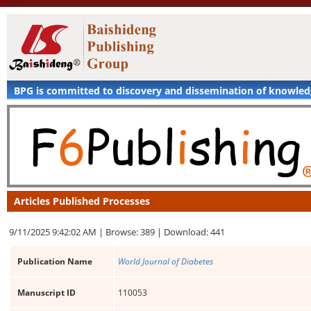
BPG is committed to discovery and dissemination of knowle
Articles Published Processes
9/11/2025 9:42:02 AM |
Browse: 389 |
Download: 441
Publication Name
World Journal of Diabetes
Manuscript ID
110053