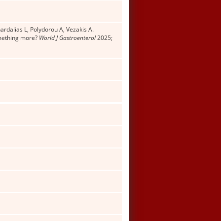
ardalias L, Polydorou A, Vezakis A.
omething more?
World J Gastroenterol
2025;