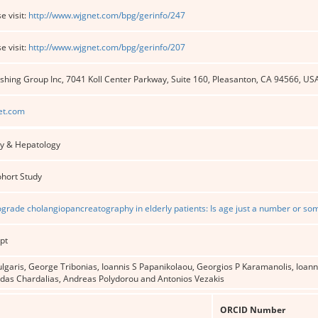
e visit:
http://www.wjgnet.com/bpg/gerinfo/247
e visit:
http://www.wjgnet.com/bpg/gerinfo/207
shing Group Inc, 7041 Koll Center Parkway, Suite 160, Pleasanton, CA 94566, US
et.com
y & Hepatology
ohort Study
ograde cholangiopancreatography in elderly patients: Is age just a number or s
pt
garis, George Tribonias, Ioannis S Papanikolaou, Georgios P Karamanolis, Ioanni
idas Chardalias, Andreas Polydorou and Antonios Vezakis
ORCID Number