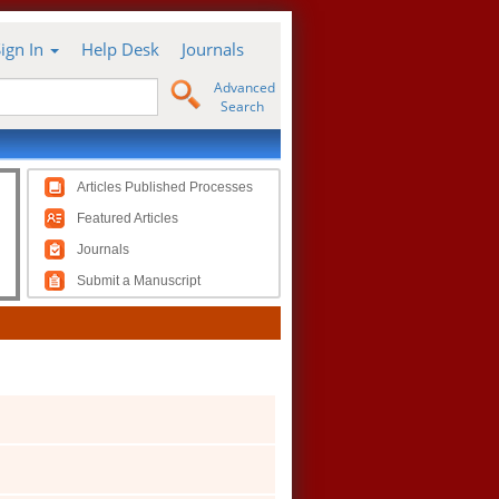
Sign In
Help Desk
Journals
Advanced
Search
Articles Published Processes
Featured Articles
Journals
Submit a Manuscript