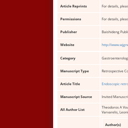
Article Reprints
For details, pleas
Permissions
For details, pleas
Publisher
Baishideng Publi
Website
http://www.wjgn
Category
Gastroenterolog
Manuscript Type
Retrospective C
Article Title
Endoscopic retr
Manuscript Source
Invited Manuscri
Theodoros A Voul
All Author List
Varvarelis, Leon
Author(s)