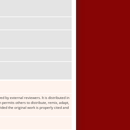
d by external reviewers. It is distributed in
ermits others to distribute, remix, adapt,
ided the original work is properly cited and