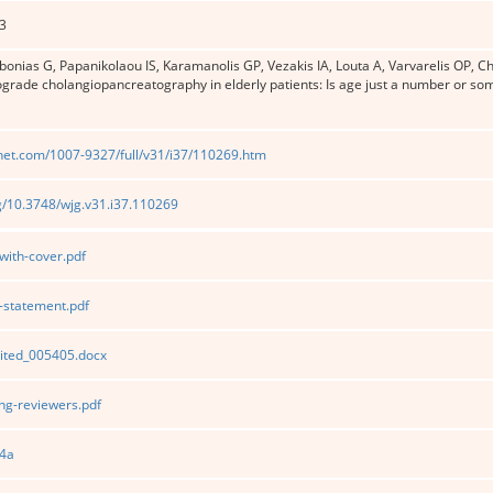
3
ibonias G, Papanikolaou IS, Karamanolis GP, Vezakis IA, Louta A, Varvarelis OP, Ch
ograde cholangiopancreatography in elderly patients: Is age just a number or s
net.com/1007-9327/full/v31/i37/110269.htm
rg/10.3748/wjg.v31.i37.110269
ith-cover.pdf
statement.pdf
ited_005405.docx
g-reviewers.pdf
4a