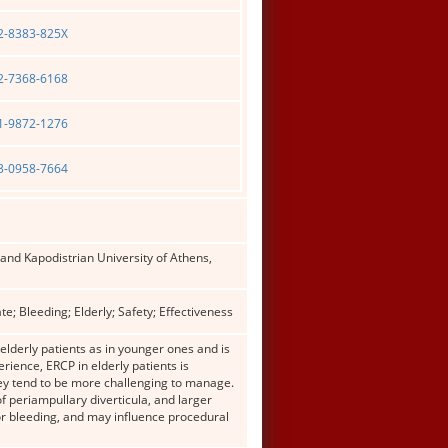
02-8383-825X
02-7368-6168
01-9872-1276
03-0958-7664
and Kapodistrian University of Athens,
; Bleeding; Elderly; Safety; Effectiveness
elderly patients as in younger ones and is
rience, ERCP in elderly patients is
hey tend to be more challenging to manage.
f periampullary diverticula, and larger
or bleeding, and may influence procedural