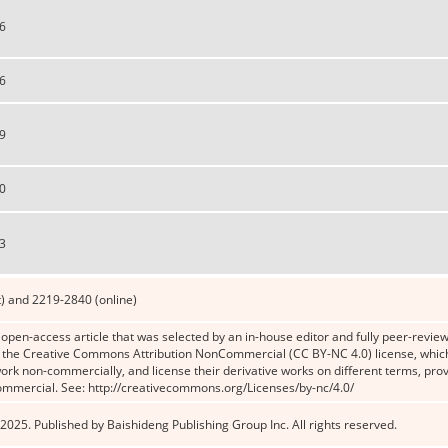
6
6
9
0
3
) and 2219-2840 (online)
n open-access article that was selected by an in-house editor and fully peer-reviewe
the Creative Commons Attribution NonCommercial (CC BY-NC 4.0) license, which p
work non-commercially, and license their derivative works on different terms, prov
ommercial. See: http://creativecommons.org/Licenses/by-nc/4.0/
2025. Published by Baishideng Publishing Group Inc. All rights reserved.