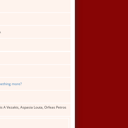
A
omething more?
s A Vezakis, Aspasia Louta, Orfeas Petros