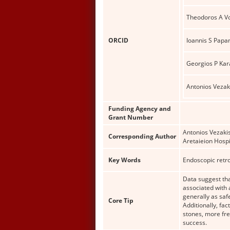
Theodoros A Vo
ORCID
Ioannis S Papa
Georgios P Ka
Antonios Vezak
Funding Agency and
Grant Number
Antonios Vezakis
Corresponding Author
Aretaieion Hospi
Key Words
Endoscopic retro
Data suggest tha
associated with 
generally as saf
Core Tip
Additionally, fa
stones, more fre
success.