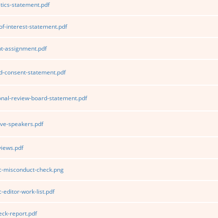
tics-statement.pdf
of-interest-statement.pdf
t-assignment.pdf
d-consent-statement.pdf
ional-review-board-statement.pdf
ve-speakers.pdf
iews.pdf
ic-misconduct-check.png
-editor-work-list.pdf
ck-report.pdf