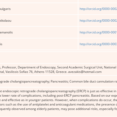
ulgaris
http://orcid.org/0000-00
nikolaou
http://orcid.org/0000-00
ramanolis
http://orcid.org/0000-00
is
http://orcid.org/0000-00
, Professor, Department of Endoscopy, Second Academic Surgical Unit, National 
tal, Vasilissis Sofias 76, Athens 11528, Greece. avezakis@hotmail.com
grade cholangiopancreatography; Pancreatitis; Common bile duct cannulation rate
t endoscopic retrograde cholangiopancreatography (ERCP) is just as effective in 
a lower rate of complications, including post-ERCP pancreatitis. Based on our expe
e and effective as in younger patients. However, when complications do occur, t
ctors such as the use of antiplatelet and anticoagulant medications, the presence o
quently observed among elderly patients, may pose additional risks, especially f