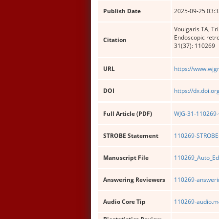
Publish Date
2025-09-25 03:3
Voulgaris TA, Tr
Endoscopic retr
Citation
31(37): 110269
URL
https://www.wjg
DOI
https://dx.doi.o
Full Article (PDF)
WJG-31-110269-w
STROBE Statement
110269-STROBE-
Manuscript File
110269_Auto_Ed
Answering Reviewers
110269-answerin
Audio Core Tip
110269-audio.m