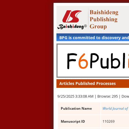
BPG is committed to discovery an
Articles Published Processes
9/25/2025 3:33:08 AM |
Browse: 295 |
Dow
Publication Name
World Journal of
Manuscript ID
110269