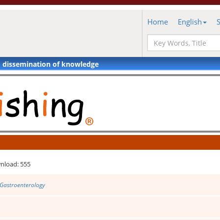
Home
English
d dissemination of knowledge
nload: 555
 Gastroenterology