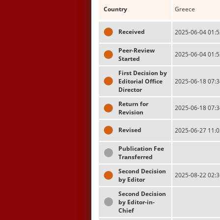
Country
Greece
Received
2025-06-04 01:5
Peer-Review
2025-06-04 01:5
Started
First Decision by
Editorial Office
2025-06-18 07:3
Director
Return for
2025-06-18 07:3
Revision
Revised
2025-06-27 11:0
Publication Fee
Transferred
Second Decision
2025-08-22 02:3
by Editor
Second Decision
by Editor-in-
Chief