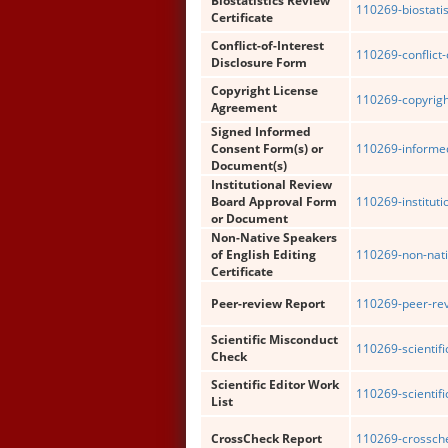
Biostatistics Review
110269-biostatis
Certificate
Conflict-of-Interest
110269-conflict-
Disclosure Form
Copyright License
110269-copyrigh
Agreement
Signed Informed
Consent Form(s) or
110269-informe
Document(s)
Institutional Review
Board Approval Form
110269-institut
or Document
Non-Native Speakers
of English Editing
110269-non-nati
Certificate
Peer-review Report
110269-peer-rev
Scientific Misconduct
110269-scientif
Check
Scientific Editor Work
110269-scientific
List
CrossCheck Report
110269-crossche