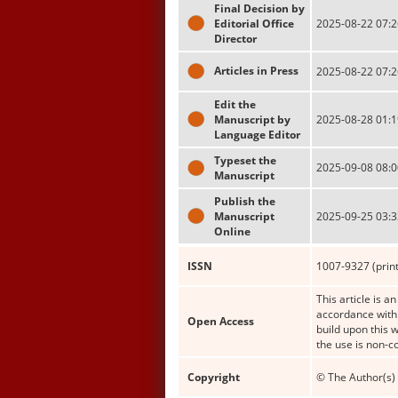
Final Decision by
Editorial Office
2025-08-22 07:2
Director
Articles in Press
2025-08-22 07:2
Edit the
Manuscript by
2025-08-28 01:1
Language Editor
Typeset the
2025-09-08 08:0
Manuscript
Publish the
Manuscript
2025-09-25 03:3
Online
ISSN
1007-9327 (print
This article is a
accordance with 
Open Access
build upon this 
the use is non-c
Copyright
© The Author(s) 