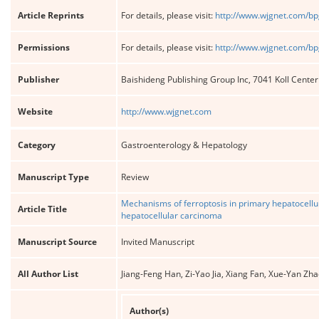
Article Reprints
For details, please visit:
http://www.wjgnet.com/bp
Permissions
For details, please visit:
http://www.wjgnet.com/bp
Publisher
Baishideng Publishing Group Inc, 7041 Koll Cente
Website
http://www.wjgnet.com
Category
Gastroenterology & Hepatology
Manuscript Type
Review
Mechanisms of ferroptosis in primary hepatocellul
Article Title
hepatocellular carcinoma
Manuscript Source
Invited Manuscript
All Author List
Jiang-Feng Han, Zi-Yao Jia, Xiang Fan, Xue-Yan Zh
Author(s)