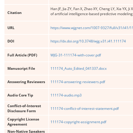
Han JF, Jia ZY, Fan X, Zhao XY, Cheng LY, Xia YX,
Citation
of artificial intelligence-based predictive modelin
URL
https://www.wjgnet.com/1007-9327/full/v31/i41/
DOI
https://dx.doi.org/10.3748/wjg.v31.i41.111174
Full Article (PDF)
WJG-31-111174-with-cover.pdf
Manuscript File
111174_Auto_Edited_041337.docx
Answering Reviewers
111174-answering-reviewers.pdf
Audio Core Tip
111174-audio.mp3
Conflict-of-Interest
111174-conflict-of-interest-statement.pdf
Disclosure Form
Copyright License
111174-copyright-assignment.pdf
Agreement
Non-Native Speakers