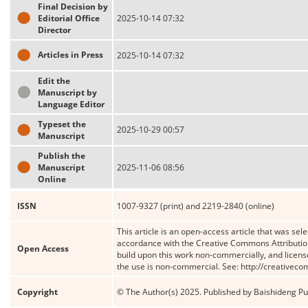
Final Decision by
Editorial Office
2025-10-14 07:32
Director
Articles in Press
2025-10-14 07:32
Edit the
Manuscript by
Language Editor
Typeset the
2025-10-29 00:57
Manuscript
Publish the
Manuscript
2025-11-06 08:56
Online
ISSN
1007-9327 (print) and 2219-2840 (online)
This article is an open-access article that was sele
accordance with the Creative Commons Attribution
Open Access
build upon this work non-commercially, and license
the use is non-commercial. See: http://creativec
Copyright
© The Author(s) 2025. Published by Baishideng Publ