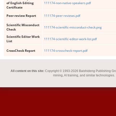
of English Editing
111174-non-native-speakers.pdf
Certificate
Peer-review Report
111174-peer-reviews.pdf
Scientific Misconduct
111174-scientific-misconduct-check.png
Check
Scientific Editor Work
111174-scientific-editor-work-list.pdf
List
CrossCheck Report
111174-crosscheck-report.pdf
All content on this site:
Copyright © 1993-2026 Baishideng Publishing Group I
mining, AI training, and similar technologies.