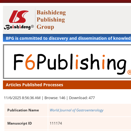
BPG is committed to discovery and dissemination of knowle
Articles Published Processes
11/6/2025 8:56:36 AM |
Browse: 146 |
Download: 477
Publication Name
World Journal of Gastroenterology
Manuscript ID
111174