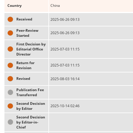
Country
China
Received
2025-06-26 09:13
Peer-Review
2025-06-26 09:13
Started
First Decision by
Editorial Office
2025-07-03 11:15
Director
Return for
2025-07-03 11:15
Revision
Revised
2025-08-03 16:14
Publication Fee
Transferred
Second Decision
2025-10-14 02:46
by Editor
Second Decision
by Editor-in-
Chief