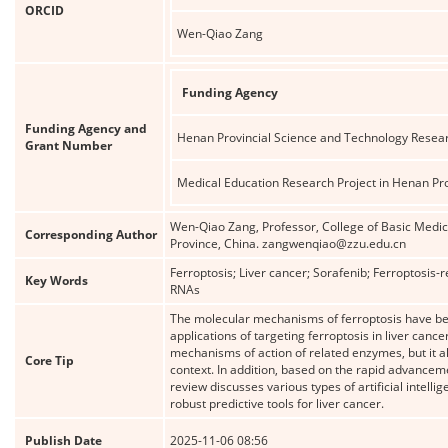
ORCID
Wen-Qiao Zang
Funding Agency
Funding Agency and
Henan Provincial Science and Technology Resear
Grant Number
Medical Education Research Project in Henan Pr
Wen-Qiao Zang, Professor, College of Basic Medi
Corresponding Author
Province, China. zangwenqiao@zzu.edu.cn
Ferroptosis; Liver cancer; Sorafenib; Ferroptosis-
Key Words
RNAs
The molecular mechanisms of ferroptosis have bee
applications of targeting ferroptosis in liver can
mechanisms of action of related enzymes, but it al
Core Tip
context. In addition, based on the rapid advancement
review discusses various types of artificial intel
robust predictive tools for liver cancer.
Publish Date
2025-11-06 08:56