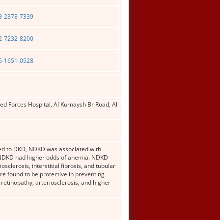
03-2378-7339
02-7232-8200
05-1651-0528
 Forces Hospital, Al Kurnaysh Br Road, Al
red to DKD, NDKD was associated with
r, NDKD had higher odds of anemia. NDKD
clerosis, interstitial fibrosis, and tubular
e found to be protective in preventing
retinopathy, arteriosclerosis, and higher