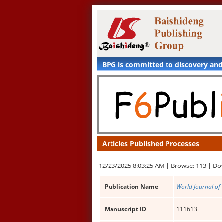
BPG is committed to discovery an
Articles Published Processes
12/23/2025 8:03:25 AM |
Browse: 113 |
Do
Publication Name
World Journal of
Manuscript ID
111613