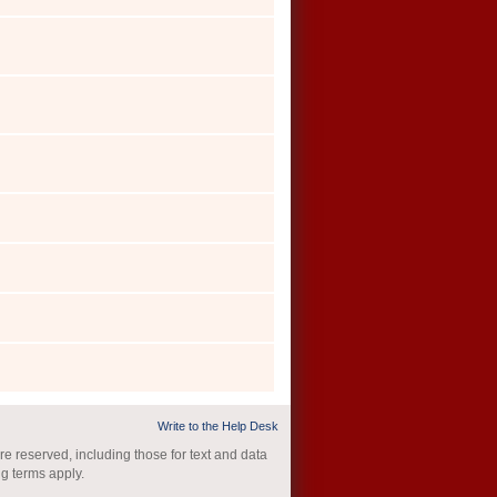
Write to the Help Desk
re reserved, including those for text and data
ng terms apply.