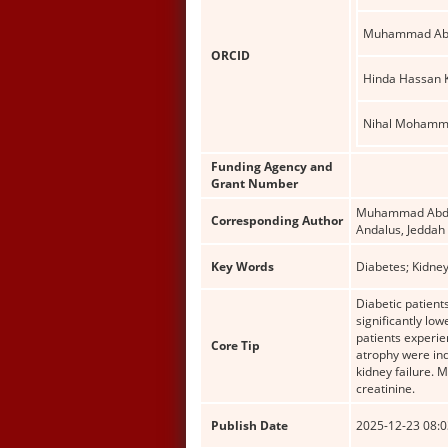
Muhammad Abd
ORCID
Hinda Hassan
Nihal Mohamm
Funding Agency and
Grant Number
Muhammad Abdul 
Corresponding Author
Andalus, Jeddah
Key Words
Diabetes; Kidney
Diabetic patien
significantly lo
patients experien
Core Tip
atrophy were ind
kidney failure. 
creatinine.
Publish Date
2025-12-23 08:0