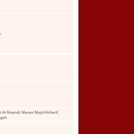
A
Al-Ghamdi, Maram Majid Alsharif,
agah