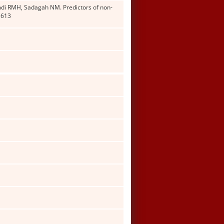
di RMH, Sadagah NM. Predictors of non-
1613