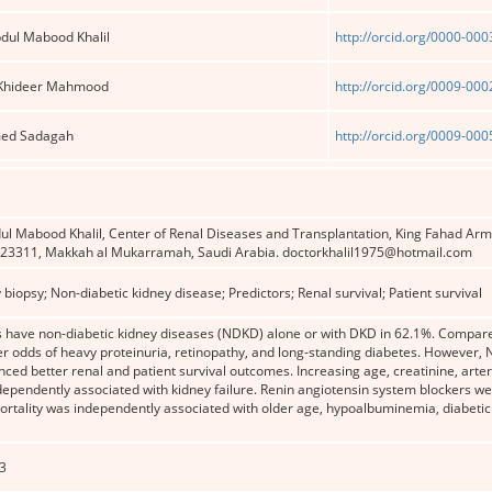
ul Mabood Khalil
http://orcid.org/0000-00
 Khideer Mahmood
http://orcid.org/0009-00
ed Sadagah
http://orcid.org/0009-00
Mabood Khalil, Center of Renal Diseases and Transplantation, King Fahad Armed
 23311, Makkah al Mukarramah, Saudi Arabia. doctorkhalil1975@hotmail.com
 biopsy; Non-diabetic kidney disease; Predictors; Renal survival; Patient survival
ts have non-diabetic kidney diseases (NDKD) alone or with DKD in 62.1%. Compa
wer odds of heavy proteinuria, retinopathy, and long-standing diabetes. Howeve
ced better renal and patient survival outcomes. Increasing age, creatinine, arterios
ependently associated with kidney failure. Renin angiotensin system blockers wer
Mortality was independently associated with older age, hypoalbuminemia, diabetic 
3