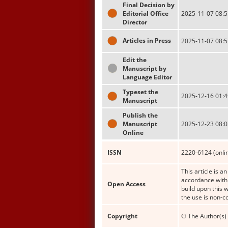
Final Decision by
Editorial Office
2025-11-07 08:5
Director
Articles in Press
2025-11-07 08:5
Edit the
Manuscript by
Language Editor
Typeset the
2025-12-16 01:4
Manuscript
Publish the
Manuscript
2025-12-23 08:0
Online
ISSN
2220-6124 (onli
This article is a
accordance with 
Open Access
build upon this 
the use is non-c
Copyright
© The Author(s) 