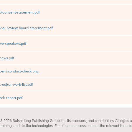
d-consent-statement.pdf
ional-review-board-statement.pdf
ve-speakers.pdf
iews.pdf
ic-misconduct-check.png
-editor-work-list.pdf
ck-report.pdf
2026 Baishideng Publishing Group Inc, its licensors, and contributors. All rights a
 training, and similar technologies. For all open access content, the relevant licensi