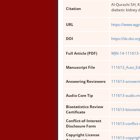
Al-Qurashi SH, 
Citation
diabetic kidney 
URL
https://www.wjg
DOI
https://dx.doi.o
Full Article (PDF)
WJN-14-111613-w
Manuscript File
111613_Auto_Ed
Answering Reviewers
111613-answerin
Audio Core Tip
111613-audio.m
Biostatistics Review
111613-biostatis
Certificate
Conflict-of-Interest
111613-conflict-
Disclosure Form
Copyright License
111613-copyrigh