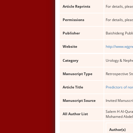
Article Reprints
For details, pleas
Permissions
For details, pleas
Publisher
Baishideng Publi
Website
http://www.wjgn
Category
Urology & Neph
Manuscript Type
Retrospective S
Article Title
Predictors of no
Manuscript Source
Invited Manuscri
Salem H Al-Qura
All Author List
Mohamed Abdel
Author(s)