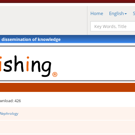
Home
English
d dissemination of knowledge
wnload: 426
 Nephrology