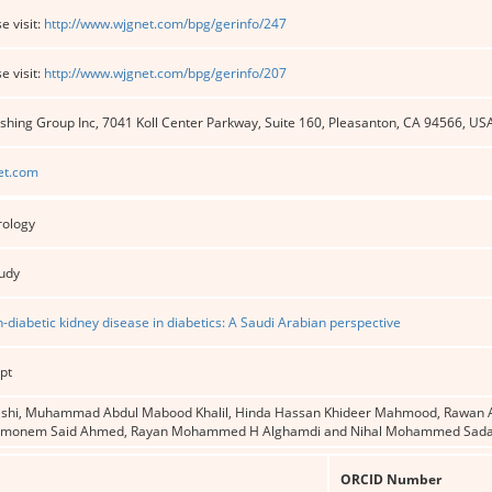
e visit:
http://www.wjgnet.com/bpg/gerinfo/247
e visit:
http://www.wjgnet.com/bpg/gerinfo/207
shing Group Inc, 7041 Koll Center Parkway, Suite 160, Pleasanton, CA 94566, US
et.com
rology
tudy
n-diabetic kidney disease in diabetics: A Saudi Arabian perspective
pt
shi, Muhammad Abdul Mabood Khalil, Hinda Hassan Khideer Mahmood, Rawan A 
monem Said Ahmed, Rayan Mohammed H Alghamdi and Nihal Mohammed Sad
ORCID Number