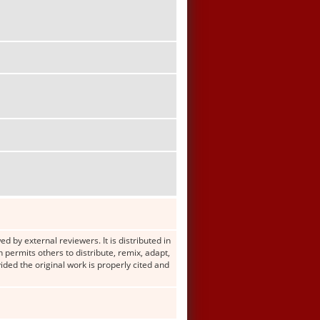
d by external reviewers. It is distributed in
ermits others to distribute, remix, adapt,
ided the original work is properly cited and