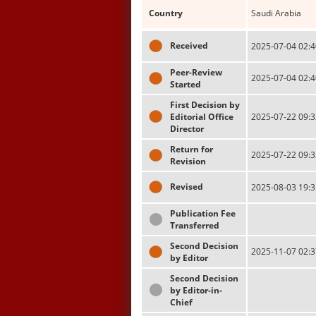
Country
Saudi Arabia
Received
2025-07-04 02:4
Peer-Review
2025-07-04 02:4
Started
First Decision by
Editorial Office
2025-07-22 09:3
Director
Return for
2025-07-22 09:3
Revision
Revised
2025-08-03 19:3
Publication Fee
Transferred
Second Decision
2025-11-07 02:3
by Editor
Second Decision
by Editor-in-
Chief