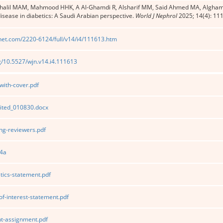
Khalil MAM, Mahmood HHK, A Al-Ghamdi R, Alsharif MM, Said Ahmed MA, Algham
disease in diabetics: A Saudi Arabian perspective.
World J Nephrol
2025; 14(4): 11
net.com/2220-6124/full/v14/i4/111613.htm
rg/10.5527/wjn.v14.i4.111613
ith-cover.pdf
ited_010830.docx
g-reviewers.pdf
4a
tics-statement.pdf
of-interest-statement.pdf
t-assignment.pdf