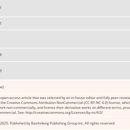
1
1
9
3
ne)
n open-access article that was selected by an in-house editor and fully peer-reviewe
the Creative Commons Attribution NonCommercial (CC BY-NC 4.0) license, which p
work non-commercially, and license their derivative works on different terms, prov
ommercial. See: http://creativecommons.org/Licenses/by-nc/4.0/
2025. Published by Baishideng Publishing Group Inc. All rights reserved.