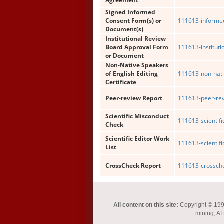
Agreement
Signed Informed
Consent Form(s) or
111613-informe
Document(s)
Institutional Review
Board Approval Form
111613-institut
or Document
Non-Native Speakers
of English Editing
111613-non-nati
Certificate
Peer-review Report
111613-peer-rev
Scientific Misconduct
111613-scientif
Check
Scientific Editor Work
111613-scientific
List
CrossCheck Report
111613-crossche
All content on this site:
Copyright © 1993-
mining, AI