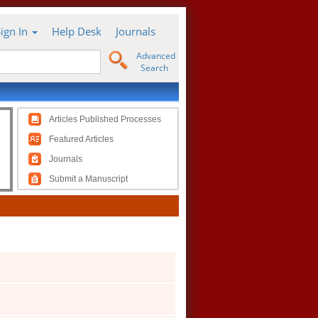
Sign In
Help Desk
Journals
Advanced
Search
Articles Published Processes
Featured Articles
Journals
Submit a Manuscript