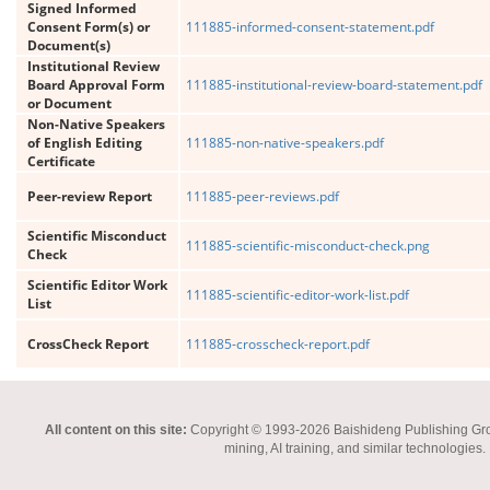
Signed Informed
Consent Form(s) or
111885-informed-consent-statement.pdf
Document(s)
Institutional Review
Board Approval Form
111885-institutional-review-board-statement.pdf
or Document
Non-Native Speakers
of English Editing
111885-non-native-speakers.pdf
Certificate
Peer-review Report
111885-peer-reviews.pdf
Scientific Misconduct
111885-scientific-misconduct-check.png
Check
Scientific Editor Work
111885-scientific-editor-work-list.pdf
List
CrossCheck Report
111885-crosscheck-report.pdf
All content on this site:
Copyright © 1993-2026 Baishideng Publishing Group I
mining, AI training, and similar technologies.