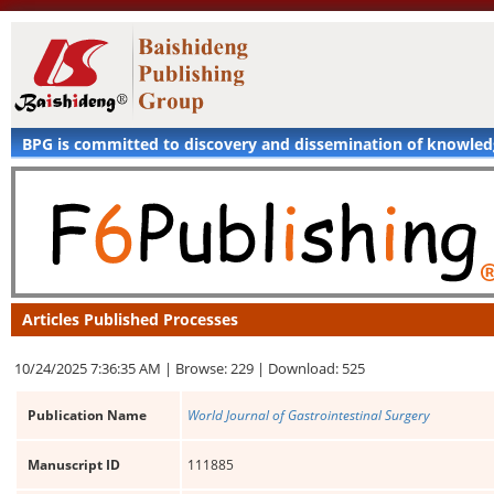
BPG is committed to discovery and dissemination of knowle
Articles Published Processes
10/24/2025 7:36:35 AM |
Browse: 229 |
Download: 525
Publication Name
World Journal of Gastrointestinal Surgery
Manuscript ID
111885