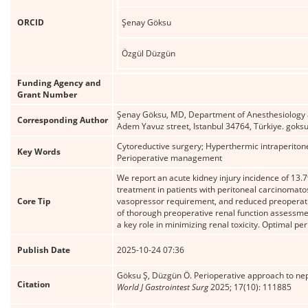
ORCID
Şenay Göksu
Özgül Düzgün
Funding Agency and
Grant Number
Şenay Göksu, MD, Department of Anesthesiology a
Corresponding Author
Adem Yavuz street, Istanbul 34764, Türkiye. gok
Cytoreductive surgery; Hyperthermic intraperitonea
Key Words
Perioperative management
We report an acute kidney injury incidence of 13
treatment in patients with peritoneal carcinomatos
Core Tip
vasopressor requirement, and reduced preoperativ
of thorough preoperative renal function assessm
a key role in minimizing renal toxicity. Optimal pe
Publish Date
2025-10-24 07:36
Göksu Ş, Düzgün Ö. Perioperative approach to nep
Citation
World J Gastrointest Surg
2025; 17(10): 111885