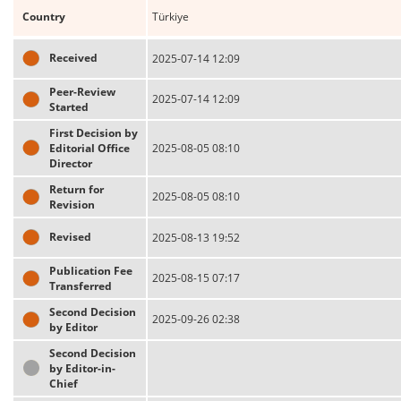
Country
Türkiye
Received
2025-07-14 12:09
Peer-Review
2025-07-14 12:09
Started
First Decision by
Editorial Office
2025-08-05 08:10
Director
Return for
2025-08-05 08:10
Revision
Revised
2025-08-13 19:52
Publication Fee
2025-08-15 07:17
Transferred
Second Decision
2025-09-26 02:38
by Editor
Second Decision
by Editor-in-
Chief