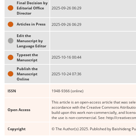
Final Decision by
Editorial Office
2025-09-26 06:29
Director
Articles in Press
2025-09-26 06:29
Edit the
Manuscript by
Language Editor
Typeset the
2025-10-16 00:44
Manuscript
Publish the
Manuscript
2025-10-24 07:36
Online
ISSN
1948-9366 (online)
This article is an open-access article that was sele
accordance with the Creative Commons Attribution
Open Access
build upon this work non-commercially, and license
the use is non-commercial. See: http://creativec
Copyright
© The Author(s) 2025. Published by Baishideng Publ