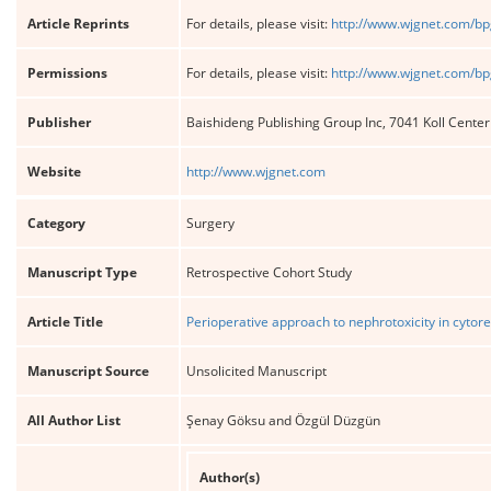
Article Reprints
For details, please visit:
http://www.wjgnet.com/bp
Permissions
For details, please visit:
http://www.wjgnet.com/bp
Publisher
Baishideng Publishing Group Inc, 7041 Koll Cente
Website
http://www.wjgnet.com
Category
Surgery
Manuscript Type
Retrospective Cohort Study
Article Title
Perioperative approach to nephrotoxicity in cyto
Manuscript Source
Unsolicited Manuscript
All Author List
Şenay Göksu and Özgül Düzgün
Author(s)