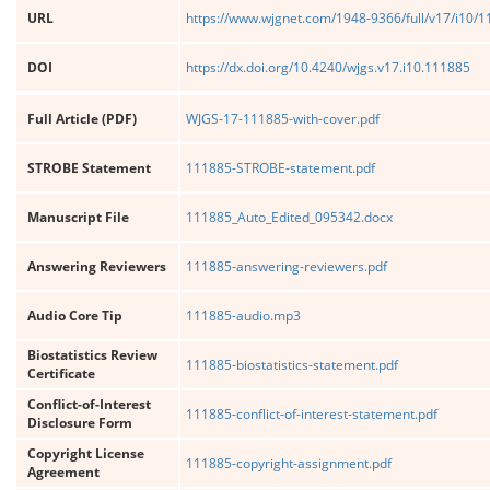
URL
https://www.wjgnet.com/1948-9366/full/v17/i10/
DOI
https://dx.doi.org/10.4240/wjgs.v17.i10.111885
Full Article (PDF)
WJGS-17-111885-with-cover.pdf
STROBE Statement
111885-STROBE-statement.pdf
Manuscript File
111885_Auto_Edited_095342.docx
Answering Reviewers
111885-answering-reviewers.pdf
Audio Core Tip
111885-audio.mp3
Biostatistics Review
111885-biostatistics-statement.pdf
Certificate
Conflict-of-Interest
111885-conflict-of-interest-statement.pdf
Disclosure Form
Copyright License
111885-copyright-assignment.pdf
Agreement