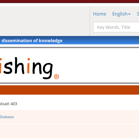
Home
English
d dissemination of knowledge
load: 403
 Diabetes