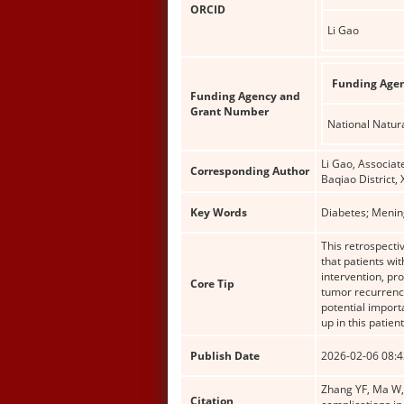
ORCID
Li Gao
Funding Age
Funding Agency and
Grant Number
National Natur
Li Gao, Associat
Corresponding Author
Baqiao District,
Key Words
Diabetes; Menin
This retrospecti
that patients wit
intervention, pr
Core Tip
tumor recurrence
potential import
up in this patien
Publish Date
2026-02-06 08:4
Zhang YF, Ma W, 
Citation