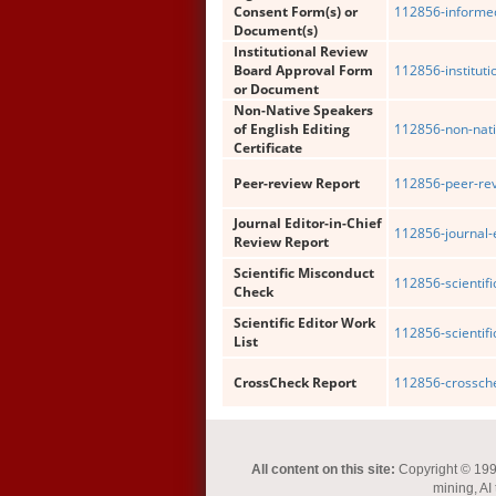
Consent Form(s) or
112856-informe
Document(s)
Institutional Review
Board Approval Form
112856-institut
or Document
Non-Native Speakers
of English Editing
112856-non-nati
Certificate
Peer-review Report
112856-peer-rev
Journal Editor-in-Chief
112856-journal-e
Review Report
Scientific Misconduct
112856-scientif
Check
Scientific Editor Work
112856-scientific
List
CrossCheck Report
112856-crossche
All content on this site:
Copyright © 1993-
mining, AI