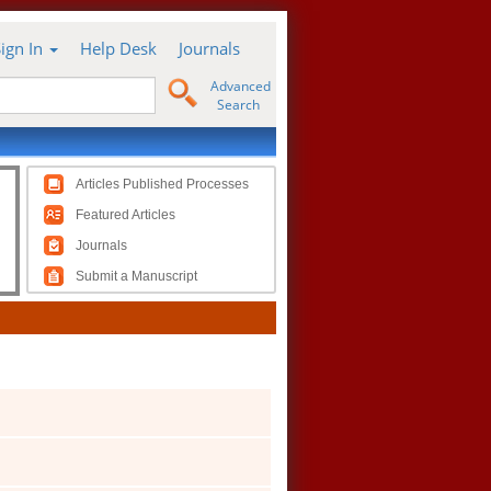
Sign In
Help Desk
Journals
Advanced
Search
Articles Published Processes
Featured Articles
Journals
Submit a Manuscript