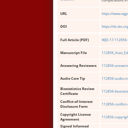
complications in
URL
https://www.wjg
DOI
https://dx.doi.o
Full Article (PDF)
WJD-17-112856-w
Manuscript File
112856_Auto_Ed
Answering Reviewers
112856-answerin
Audio Core Tip
112856-audio.m
Biostatistics Review
112856-biostatis
Certificate
Conflict-of-Interest
112856-conflict-
Disclosure Form
Copyright License
112856-copyrigh
Agreement
Signed Informed