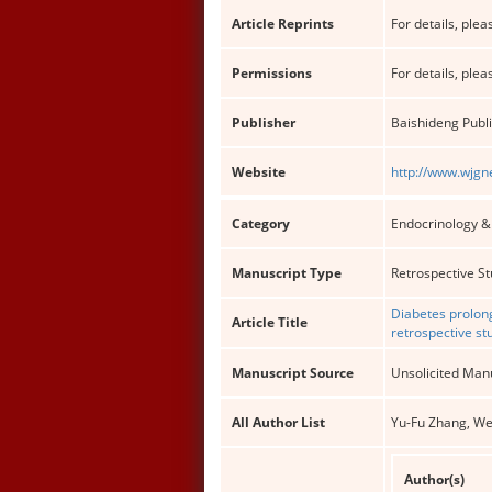
Article Reprints
For details, pleas
Permissions
For details, pleas
Publisher
Baishideng Publi
Website
http://www.wjgn
Category
Endocrinology 
Manuscript Type
Retrospective S
Diabetes prolong
Article Title
retrospective st
Manuscript Source
Unsolicited Man
All Author List
Yu-Fu Zhang, We
Author(s)