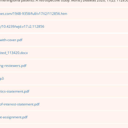
 meningioma patients: A retrospective study.
World J Diabetes
2026; 17(2): 11285
net.com/1948-9358/full/v17/i2/112856.htm
rg/10.4239/wjd.v17.i2.112856
ith-cover.pdf
ited_113420.docx
g-reviewers.pdf
p3
tics-statement.pdf
of-interest-statement.pdf
t-assignment.pdf