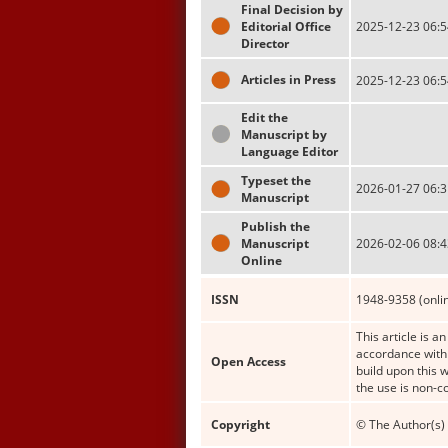
Final Decision by
Editorial Office
2025-12-23 06:5
Director
Articles in Press
2025-12-23 06:5
Edit the
Manuscript by
Language Editor
Typeset the
2026-01-27 06:3
Manuscript
Publish the
Manuscript
2026-02-06 08:4
Online
ISSN
1948-9358 (onli
This article is a
accordance with 
Open Access
build upon this 
the use is non-c
Copyright
© The Author(s) 