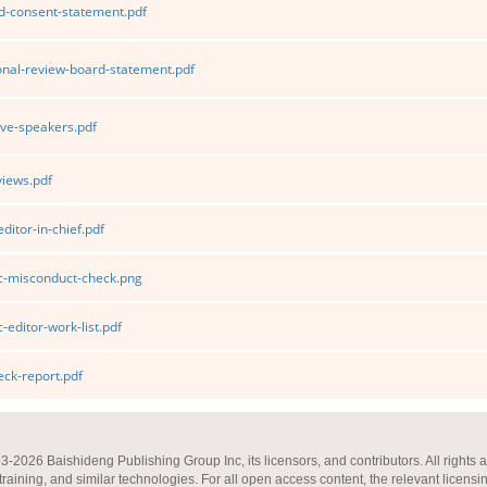
d-consent-statement.pdf
ional-review-board-statement.pdf
ve-speakers.pdf
iews.pdf
ditor-in-chief.pdf
ic-misconduct-check.png
-editor-work-list.pdf
ck-report.pdf
2026 Baishideng Publishing Group Inc, its licensors, and contributors. All rights a
 training, and similar technologies. For all open access content, the relevant licensi