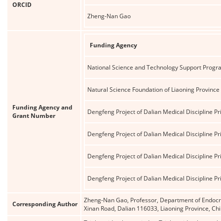
ORCID
Zheng-Nan Gao
Funding Agency
National Science and Technology Support Progr
Natural Science Foundation of Liaoning Province
Funding Agency and
Dengfeng Project of Dalian Medical Discipline Pri
Grant Number
Dengfeng Project of Dalian Medical Discipline Pri
Dengfeng Project of Dalian Medical Discipline Pri
Dengfeng Project of Dalian Medical Discipline Pri
Zheng-Nan Gao, Professor, Department of Endocrin
Corresponding Author
Xinan Road, Dalian 116033, Liaoning Province, 