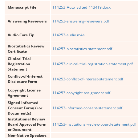
Manuscript File
114253_Auto_Edited_113419.docx
Answering Reviewers
114253-answering-reviewers.pdf
Audio Core Tip
114253-audio.m4a
Biostatistics Review
114253-biostatistics-statement.pdf
Certificate
Clinical Trial
Registration
114253-clinical-trial-registration-statement.pdf
Statement
Conflict-of-Interest
114253-conflict-of-interest-statement.pdf
Disclosure Form
Copyright License
114253-copyright-assignment.pdf
Agreement
Signed Informed
Consent Form(s) or
114253-informed-consent-statement.pdf
Document(s)
Institutional Review
Board Approval Form
114253-institutional-review-board-statement.pdf
or Document
Non-Native Speakers