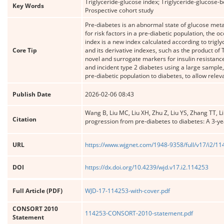
Triglyceride-glucose index; Triglyceride-glucose-
Key Words
Prospective cohort study
Pre-diabetes is an abnormal state of glucose meta
for risk factors in a pre-diabetic population, the
index is a new index calculated according to trigl
Core Tip
and its derivative indexes, such as the product o
novel and surrogate markers for insulin resistanc
and incident type 2 diabetes using a large sample,
pre-diabetic population to diabetes, to allow rele
Publish Date
2026-02-06 08:43
Wang B, Liu MC, Liu XH, Zhu Z, Liu YS, Zhang TT, L
Citation
progression from pre-diabetes to diabetes: A 3-ye
URL
https://www.wjgnet.com/1948-9358/full/v17/i2/1
DOI
https://dx.doi.org/10.4239/wjd.v17.i2.114253
Full Article (PDF)
WJD-17-114253-with-cover.pdf
CONSORT 2010
114253-CONSORT-2010-statement.pdf
Statement