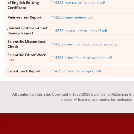
of English Editing
114253-non-native-speakers.pdf
Certificate
Peer-review Report
114253-peer-reviews.pdf
Journal Editor-in-Chief
114253-journal-editor-in-chief.pdf
Review Report
Scientific Misconduct
114253-scientific-misconduct-check.png
Check
Scientific Editor Work
114253-scientific-editor-work-list.pdf
List
CrossCheck Report
114253-crosscheck-report.pdf
All content on this site:
Copyright © 1993-2026 Baishideng Publishing Group I
mining, AI training, and similar technologies.