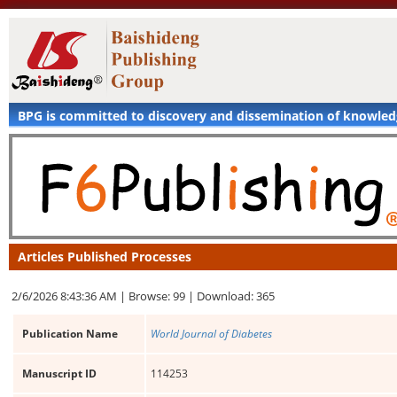
BPG is committed to discovery and dissemination of knowle
Articles Published Processes
2/6/2026 8:43:36 AM |
Browse: 99 |
Download: 365
Publication Name
World Journal of Diabetes
Manuscript ID
114253