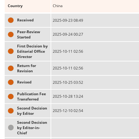
Country
China
Received
2025-09-23 08:49
Peer-Review
2025-09-24 00:27
Started
First Decision by
Editorial Office
2025-10-11 02:56
Director
Return for
2025-10-11 02:56
Revision
Revised
2025-10-25 03:52
Publication Fee
2025-10-28 13:24
Transferred
Second Decision
2025-12-10 02:54
by Editor
Second Decision
by Editor-in-
Chief