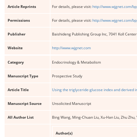
Article Reprints
For details, please visit:
http://www.wjgnet.com/bp
Permissions
For details, please visit:
http://www.wjgnet.com/bp
Publisher
Baishideng Publishing Group Inc, 7041 Koll Cente
Website
http://www.wjgnet.com
Category
Endocrinology & Metabolism
Manuscript Type
Prospective Study
Article Title
Using the triglyceride-glucose index and derived i
Manuscript Source
Unsolicited Manuscript
All Author List
Bing Wang, Ming-Chuan Liu, Xu-Han Liu, Zhu Zhu, 
Author(s)