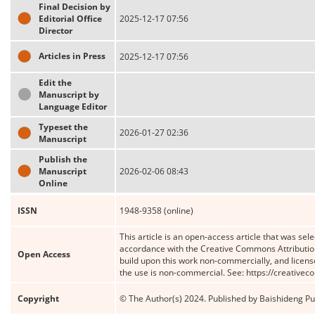
Final Decision by
Editorial Office
2025-12-17 07:56
Director
Articles in Press
2025-12-17 07:56
Edit the
Manuscript by
Language Editor
Typeset the
2026-01-27 02:36
Manuscript
Publish the
Manuscript
2026-02-06 08:43
Online
ISSN
1948-9358 (online)
This article is an open-access article that was sele
accordance with the Creative Commons Attribution
Open Access
build upon this work non-commercially, and license
the use is non-commercial. See: https://creative
Copyright
© The Author(s) 2024. Published by Baishideng Publ