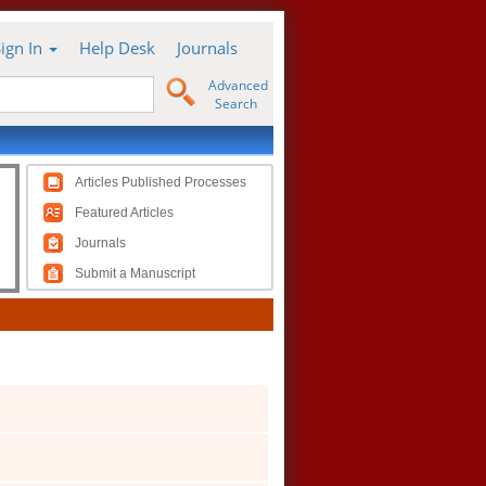
Sign In
Help Desk
Journals
Advanced
Search
Articles Published Processes
Featured Articles
Journals
Submit a Manuscript