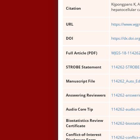
Kijpongpans K, 
Citation
hepatocellular c
URL
https://www.wjg
DOI
https://dx.doi.o
Full Article (PDF)
WJGS-18-114262-
STROBE Statement
114262-STROBE-
Manuscript File
114262_Auto_Ed
Answering Reviewers
114262-answerin
Audio Core Tip
114262-audio.m
Biostatistics Review
114262-biostatis
Certificate
Conflict-of-Interest
114262-conflict-
Disclosure Form