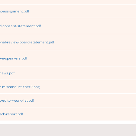
t-assignment.pdf
d-consent-statement.pdf
ional-review-board-statement.pdf
ve-speakers.pdf
iews.pdf
ic-misconduct-check.png
-editor-work-list.pdf
ck-report.pdf