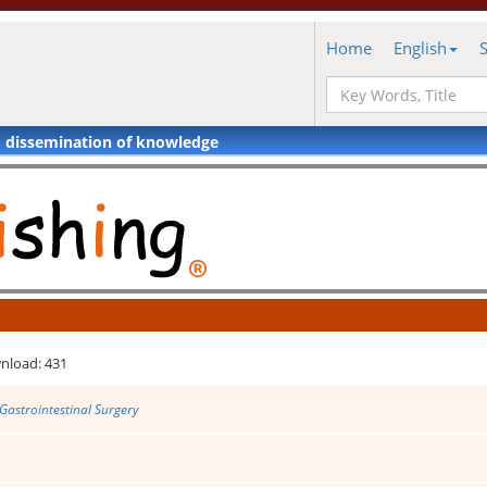
Home
English
d dissemination of knowledge
nload: 431
Gastrointestinal Surgery