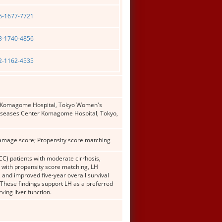
06-1677-7721
03-1740-4856
02-1162-4535
er Komagome Hospital, Tokyo Women's
Diseases Center Komagome Hospital, Tokyo,
damage score; Propensity score matching
C) patients with moderate cirrhosis,
y with propensity score matching, LH
, and improved five-year overall survival
 These findings support LH as a preferred
ing liver function.