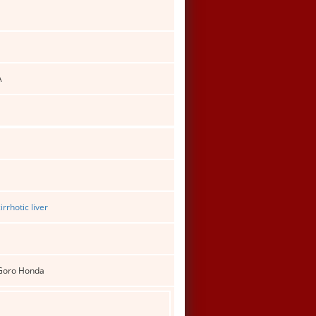
A
rrhotic liver
 Goro Honda