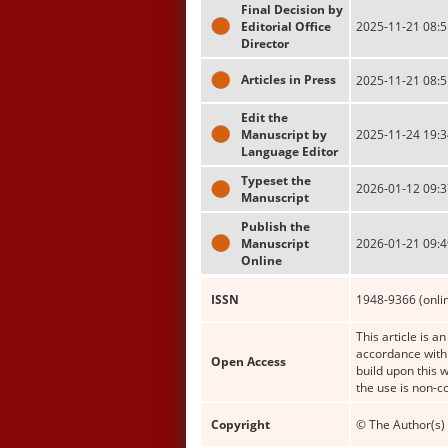
Final Decision by
Editorial Office
2025-11-21 08:5
Director
Articles in Press
2025-11-21 08:5
Edit the
Manuscript by
2025-11-24 19:3
Language Editor
Typeset the
2026-01-12 09:3
Manuscript
Publish the
Manuscript
2026-01-21 09:4
Online
ISSN
1948-9366 (onli
This article is a
accordance with 
Open Access
build upon this 
the use is non-c
Copyright
© The Author(s) 