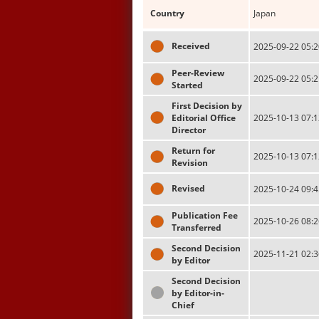
Country
Japan
Received
2025-09-22 05:2
Peer-Review
2025-09-22 05:2
Started
First Decision by
Editorial Office
2025-10-13 07:1
Director
Return for
2025-10-13 07:1
Revision
Revised
2025-10-24 09:4
Publication Fee
2025-10-26 08:2
Transferred
Second Decision
2025-11-21 02:3
by Editor
Second Decision
by Editor-in-
Chief