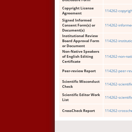
Copyright License
114262-copyrigh
Agreement
Signed Informed
Consent Form(s) or
114262-informe
Document(s)
Institutional Review
Board Approval Form
114262-institut
or Document
Non-Native Speakers
of English Editing
114262-non-nati
Certificate
Peer-review Report
114262-peer-rev
Scientific Misconduct
114262-scientif
Check
Scientific Editor Work
114262-scientific
List
CrossCheck Report
114262-crossche