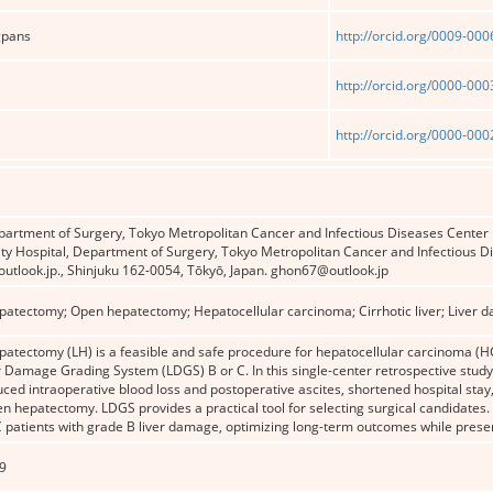
gpans
http://orcid.org/0009-00
http://orcid.org/0000-00
http://orcid.org/0000-00
artment of Surgery, Tokyo Metropolitan Cancer and Infectious Diseases Cent
ity Hospital, Department of Surgery, Tokyo Metropolitan Cancer and Infectious 
utlook.jp., Shinjuku 162-0054, Tōkyō, Japan. ghon67@outlook.jp
patectomy; Open hepatectomy; Hepatocellular carcinoma; Cirrhotic liver; Liver 
atectomy (LH) is a feasible and safe procedure for hepatocellular carcinoma (HC
er Damage Grading System (LDGS) B or C. In this single-center retrospective stud
duced intraoperative blood loss and postoperative ascites, shortened hospital stay
 hepatectomy. LDGS provides a practical tool for selecting surgical candidates.
patients with grade B liver damage, optimizing long-term outcomes while preserv
9