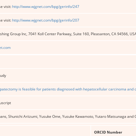
e visit:
http://www.wjgnet.com/bpg/gerinfo/247
e visit:
http://www.wjgnet.com/bpg/gerinfo/207
shing Group Inc, 7041 Koll Center Parkway, Suite 160, Pleasanton, CA 94566, US
et.com
tudy
atectomy is feasible for patients diagnosed with hepatocellular carcinoma and ci
uscript
gpans, Shunichi Ariizumi, Yusuke Ome, Yusuke Kawamoto, Yutaro Matsunaga and
ORCID Number