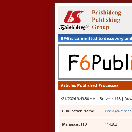
BPG is committed to discovery an
Articles Published Processes
1/21/2026 9:49:30 AM |
Browse: 118 |
Dow
Publication Name
World Journal of 
Manuscript ID
114262