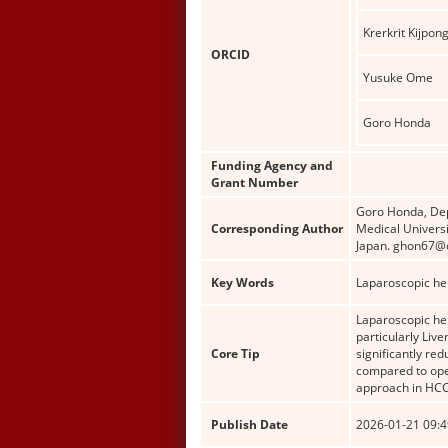
Krerkrit Kijpon
ORCID
Yusuke Ome
Goro Honda
Funding Agency and
Grant Number
Goro Honda, Dep
Corresponding Author
Medical Univers
Japan. ghon67@o
Key Words
Laparoscopic he
Laparoscopic hep
particularly Liv
Core Tip
significantly re
compared to open
approach in HCC 
Publish Date
2026-01-21 09:4