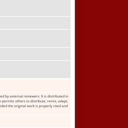
d by external reviewers. It is distributed in
ermits others to distribute, remix, adapt,
ided the original work is properly cited and