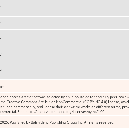
1
1
4
7
9
ne)
n open-access article that was selected by an in-house editor and fully peer-reviewe
the Creative Commons Attribution NonCommercial (CC BY-NC 4.0) license, which p
work non-commercially, and license their derivative works on different terms, prov
ommercial. See: https://creativecommons.org/Licenses/by-nc/4.0/
2025. Published by Baishideng Publishing Group Inc. All rights reserved.