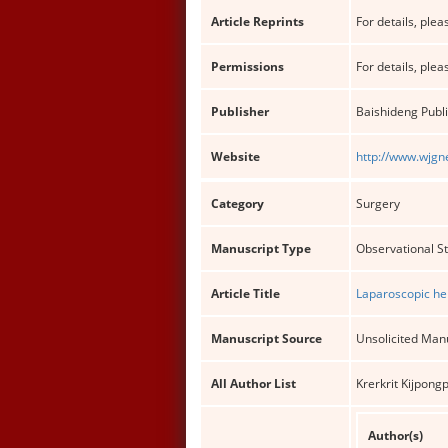
Article Reprints
For details, pleas
Permissions
For details, pleas
Publisher
Baishideng Publi
Website
http://www.wjgn
Category
Surgery
Manuscript Type
Observational S
Article Title
Laparoscopic hep
Manuscript Source
Unsolicited Man
All Author List
Krerkrit Kijpon
Author(s)