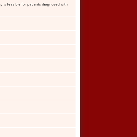
is feasible for patients diagnosed with