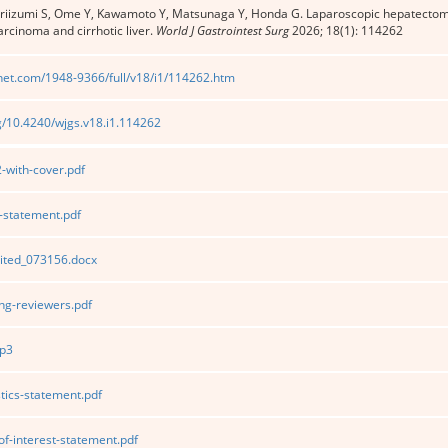
Ariizumi S, Ome Y, Kawamoto Y, Matsunaga Y, Honda G. Laparoscopic hepatectomy 
arcinoma and cirrhotic liver.
World J Gastrointest Surg
2026; 18(1): 114262
net.com/1948-9366/full/v18/i1/114262.htm
rg/10.4240/wjgs.v18.i1.114262
with-cover.pdf
statement.pdf
ited_073156.docx
g-reviewers.pdf
p3
tics-statement.pdf
of-interest-statement.pdf