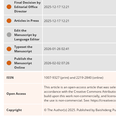
Final Decision by
Editorial Office
2025-12-17 12:21
Director
Articles in Press
2025-12-17 12:21
Edit the
Manuscript by
Language Editor
Typeset the
2026-01-26 02:41
Manuscript
Publish the
Manuscript
2026-02-02 07:26
Online
ISSN
1007-9327 (print) and 2219-2840 (online)
This article is an open-access article that was sele
accordance with the Creative Commons Attribution
Open Access
build upon this work non-commercially, and license
the use is non-commercial. See: https://creative
Copyright
© The Author(s) 2025. Published by Baishideng Publ