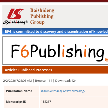
BPG is committed to discovery and dissemination of knowle
Articles Published Processes
2/2/2026 7:26:03 AM |
Browse: 114 |
Download: 424
Publication Name
World Journal of Gastroenterology
Manuscript ID
115217