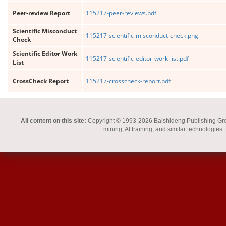
Peer-review Report
115217-peer-reviews.pdf
Scientific Misconduct
115217-scientific-misconduct-check.png
Check
Scientific Editor Work
115217-scientific-editor-work-list.pdf
List
CrossCheck Report
115217-crosscheck-report.pdf
All content on this site:
Copyright © 1993-2026 Baishideng Publishing Group I
mining, AI training, and similar technologies.