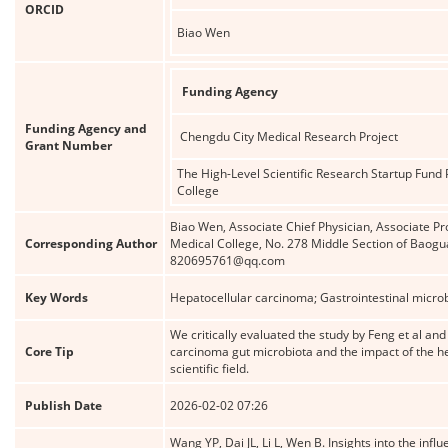
ORCID
Biao Wen
Funding Agency
Funding Agency and
Chengdu City Medical Research Project
Grant Number
The High-Level Scientific Research Startup Fund P
College
Biao Wen, Associate Chief Physician, Associate Pr
Corresponding Author
Medical College, No. 278 Middle Section of Baogu
820695761@qq.com
Key Words
Hepatocellular carcinoma; Gastrointestinal microb
We critically evaluated the study by Feng et al an
Core Tip
carcinoma gut microbiota and the impact of the hep
scientific field.
Publish Date
2026-02-02 07:26
Wang YP, Dai JL, Li L, Wen B. Insights into the inf