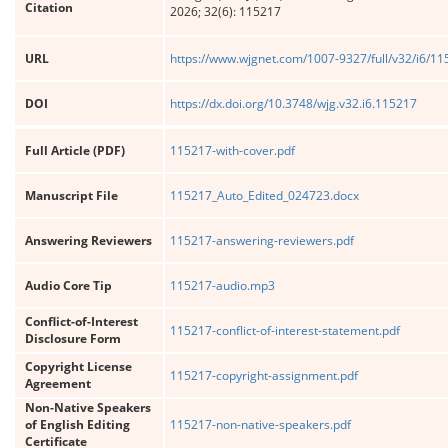
Citation
2026; 32(6): 115217
URL
https://www.wjgnet.com/1007-9327/full/v32/i6/1
DOI
https://dx.doi.org/10.3748/wjg.v32.i6.115217
Full Article (PDF)
115217-with-cover.pdf
Manuscript File
115217_Auto_Edited_024723.docx
Answering Reviewers
115217-answering-reviewers.pdf
Audio Core Tip
115217-audio.mp3
Conflict-of-Interest
115217-conflict-of-interest-statement.pdf
Disclosure Form
Copyright License
115217-copyright-assignment.pdf
Agreement
Non-Native Speakers
of English Editing
115217-non-native-speakers.pdf
Certificate