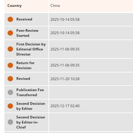
Country
China
Received
2025-10-14 05:58
Peer-Review
2025-10-14 05:58
Started
First Decision by
Editorial Office
2025-11-06 09:35
Director
Return for
2025-11-06 09:35
Revision
Revised
2025-11-20 10:28
Publication Fee
Transferred
Second Decision
2025-12-17 02:40
by Editor
Second Decision
by Editor-in-
Chief