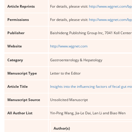
Article Reprints
For details, please visit:
http://www.wjgnet.com/bp
Permissions
For details, please visit:
http://www.wjgnet.com/bp
Publisher
Baishideng Publishing Group Inc, 7041 Koll Cente
Website
http://www.wjgnet.com
Category
Gastroenterology & Hepatology
Manuscript Type
Letter to the Editor
Article Title
Insights into the influencing factors of fecal gut 
Manuscript Source
Unsolicited Manuscript
All Author List
Yin-Ping Wang, Jia-Le Dai, Lan Li and Biao Wen
Author(s)