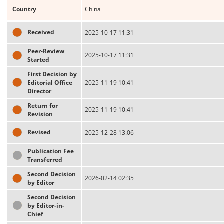
Country
China
Received
2025-10-17 11:31
Peer-Review
2025-10-17 11:31
Started
First Decision by
Editorial Office
2025-11-19 10:41
Director
Return for
2025-11-19 10:41
Revision
Revised
2025-12-28 13:06
Publication Fee
Transferred
Second Decision
2026-02-14 02:35
by Editor
Second Decision
by Editor-in-
Chief