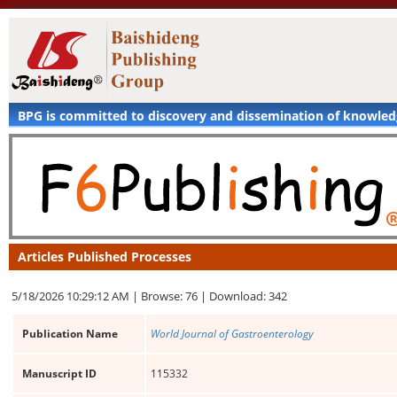
BPG is committed to discovery and dissemination of knowle
Articles Published Processes
5/18/2026 10:29:12 AM |
Browse: 76 |
Download: 342
Publication Name
World Journal of Gastroenterology
Manuscript ID
115332