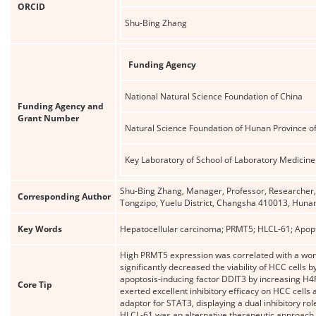
ORCID
Shu-Bing Zhang
Funding Agency
National Natural Science Foundation of China
Funding Agency and
Grant Number
Natural Science Foundation of Hunan Province o
Key Laboratory of School of Laboratory Medicine
Shu-Bing Zhang, Manager, Professor, Researcher, D
Corresponding Author
Tongzipo, Yuelu District, Changsha 410013, Huna
Key Words
Hepatocellular carcinoma; PRMT5; HLCL-61; Apopt
High PRMT5 expression was correlated with a wors
significantly decreased the viability of HCC cells
apoptosis-inducing factor DDIT3 by increasing H4
Core Tip
exerted excellent inhibitory efficacy on HCC cell
adaptor for STAT3, displaying a dual inhibitory rol
HLCL-61 was an alternative therapeutic approach