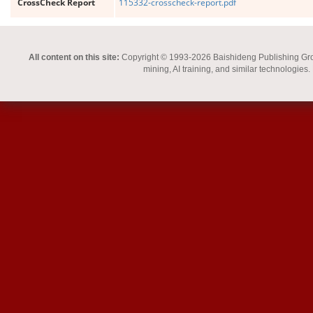
CrossCheck Report
115332-crosscheck-report.pdf
All content on this site:
Copyright © 1993-2026 Baishideng Publishing Group I
mining, AI training, and similar technologies.