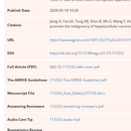
Publish Date
2026-05-18 10:29
Jiang H, Yan JH, Tang WJ, Shen B, Mo S, Wang Y, 
Citation
promote the malignancy of hepatocellular carcin
URL
https://www.wjgnet.com/1007-9327/full/v32/i19/
DOI
https://dx.doi.org/10.3748/wjg.v32.i19.115332
Full Article (PDF)
WJG-32-115332-with-cover.pdf
The ARRIVE Guidelines
115332-The-ARRIVE-Guidelines.pdf
Manuscript File
115332_Auto_Edited_015150.docx
Answering Reviewers
115332-answering-reviewers.pdf
Audio Core Tip
115332-audio.mp3
Biostatistics Review