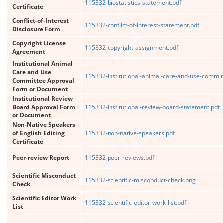
115332-biostatistics-statement.pdf
Certificate
Conflict-of-Interest
115332-conflict-of-interest-statement.pdf
Disclosure Form
Copyright License
115332-copyright-assignment.pdf
Agreement
Institutional Animal
Care and Use
115332-institutional-animal-care-and-use-commit
Committee Approval
Form or Document
Institutional Review
Board Approval Form
115332-institutional-review-board-statement.pdf
or Document
Non-Native Speakers
of English Editing
115332-non-native-speakers.pdf
Certificate
Peer-review Report
115332-peer-reviews.pdf
Scientific Misconduct
115332-scientific-misconduct-check.png
Check
Scientific Editor Work
115332-scientific-editor-work-list.pdf
List