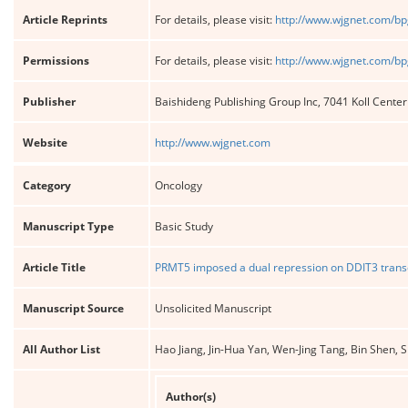
Article Reprints
For details, please visit:
http://www.wjgnet.com/bp
Permissions
For details, please visit:
http://www.wjgnet.com/bp
Publisher
Baishideng Publishing Group Inc, 7041 Koll Cente
Website
http://www.wjgnet.com
Category
Oncology
Manuscript Type
Basic Study
Article Title
PRMT5 imposed a dual repression on DDIT3 transc
Manuscript Source
Unsolicited Manuscript
All Author List
Hao Jiang, Jin-Hua Yan, Wen-Jing Tang, Bin Shen
Author(s)