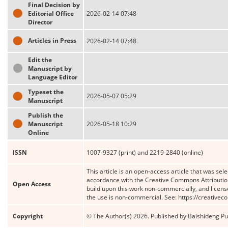
Final Decision by
Editorial Office
2026-02-14 07:48
Director
Articles in Press
2026-02-14 07:48
Edit the
Manuscript by
Language Editor
Typeset the
2026-05-07 05:29
Manuscript
Publish the
Manuscript
2026-05-18 10:29
Online
ISSN
1007-9327 (print) and 2219-2840 (online)
This article is an open-access article that was sele
accordance with the Creative Commons Attribution
Open Access
build upon this work non-commercially, and license
the use is non-commercial. See: https://creative
Copyright
© The Author(s) 2026. Published by Baishideng Publ