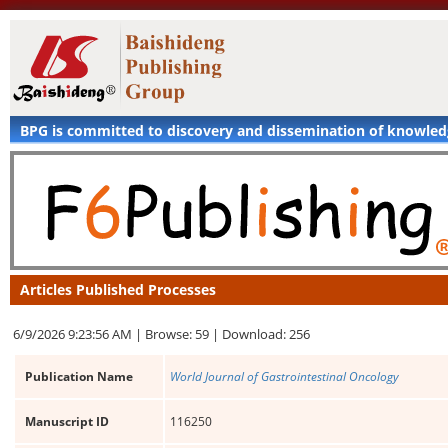
BPG is committed to discovery and dissemination of knowle
Articles Published Processes
6/9/2026 9:23:56 AM |
Browse: 59 |
Download: 256
Publication Name
World Journal of Gastrointestinal Oncology
Manuscript ID
116250