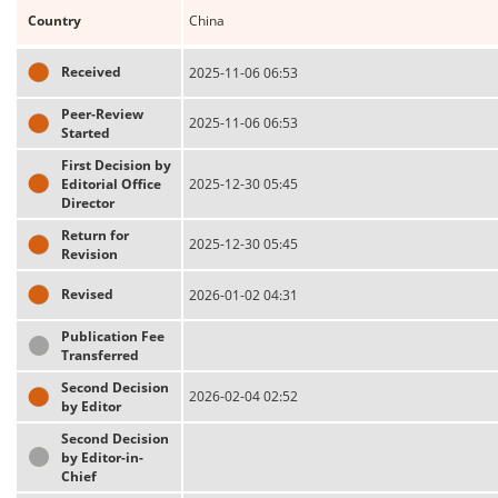
Country
China
Received
2025-11-06 06:53
Peer-Review
2025-11-06 06:53
Started
First Decision by
Editorial Office
2025-12-30 05:45
Director
Return for
2025-12-30 05:45
Revision
Revised
2026-01-02 04:31
Publication Fee
Transferred
Second Decision
2026-02-04 02:52
by Editor
Second Decision
by Editor-in-
Chief