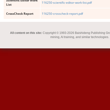
Scientific Editor Work
116250-scientific-editor-work-list.pdf
List
CrossCheck Report
116250-crosscheck-report.pdf
All content on this site:
Copyright © 1993-2026 Baishideng Publishing Group I
mining, AI training, and similar technologies.