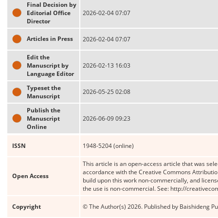
Final Decision by
Editorial Office
2026-02-04 07:07
Director
Articles in Press
2026-02-04 07:07
Edit the
Manuscript by
2026-02-13 16:03
Language Editor
Typeset the
2026-05-25 02:08
Manuscript
Publish the
Manuscript
2026-06-09 09:23
Online
ISSN
1948-5204 (online)
This article is an open-access article that was sele
accordance with the Creative Commons Attribution
Open Access
build upon this work non-commercially, and license
the use is non-commercial. See: http://creativec
Copyright
© The Author(s) 2026. Published by Baishideng Publ