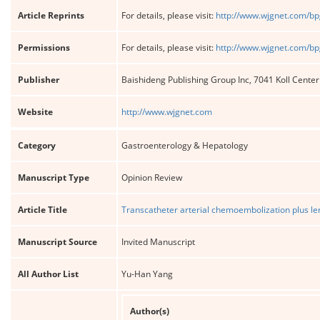
Article Reprints
For details, please visit:
http://www.wjgnet.com/bp
Permissions
For details, please visit:
http://www.wjgnet.com/bp
Publisher
Baishideng Publishing Group Inc, 7041 Koll Cente
Website
http://www.wjgnet.com
Category
Gastroenterology & Hepatology
Manuscript Type
Opinion Review
Article Title
Transcatheter arterial chemoembolization plus le
Manuscript Source
Invited Manuscript
All Author List
Yu-Han Yang
Author(s)