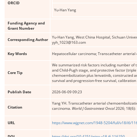
ORCID
Yu-Han Yang
Funding Agency and
Grant Number
Yu-Han Yang, West China Hospital, Sichuan Univer
Corresponding Author
yyh_1023@163.com
Key Words
Hepatocellular carcinoma; Transcatheter arterial
We summarized risk factors including number of 
and Child-Pugh stage, and protective factor (tripl
Core Tip
chemoembolization plus lenvatinib, constructed and
survival and progression-free survival, calibratio
Publish Date
2026-06-09 09:23
Yang YH. Transcatheter arterial chemoembolization
Citation
carcinoma.
World J Gastrointest Oncol
2026; 18(6):
URL
https://www.wjgnet.com/1948-5204/full/v18/i6/1
DOI
https://doi.org/10.4251/wjgo.v18.i6.116250