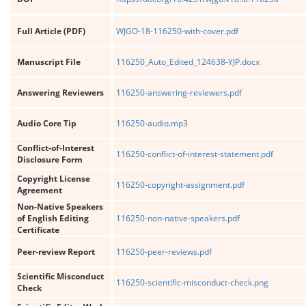
Full Article (PDF)
WJGO-18-116250-with-cover.pdf
Manuscript File
116250_Auto_Edited_124638-YJP.docx
Answering Reviewers
116250-answering-reviewers.pdf
Audio Core Tip
116250-audio.mp3
Conflict-of-Interest
116250-conflict-of-interest-statement.pdf
Disclosure Form
Copyright License
116250-copyright-assignment.pdf
Agreement
Non-Native Speakers
of English Editing
116250-non-native-speakers.pdf
Certificate
Peer-review Report
116250-peer-reviews.pdf
Scientific Misconduct
116250-scientific-misconduct-check.png
Check