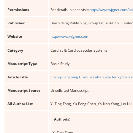
Permissions
For details, please visit:
http://www.wjgnet.com/bp
Publisher
Baishideng Publishing Group Inc, 7041 Koll Cente
Website
http://www.wjgnet.com
Category
Cardiac & Cardiovascular Systems
Manuscript Type
Basic Study
Article Title
Shenqi Jiangtang Granules attenuate ferroptosis
Manuscript Source
Unsolicited Manuscript
All Author List
Yi-Ting Tang, Yu-Peng Chen, Ya-Nan Yang, Jun-Li 
Author(s)
Yi-Ting Tang