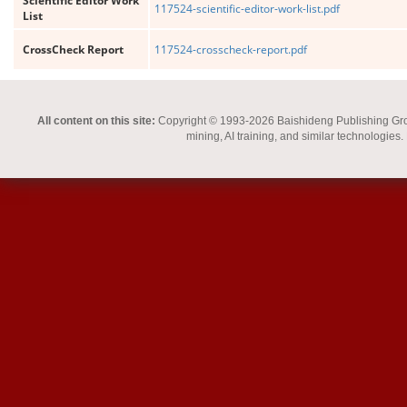
Scientific Editor Work
117524-scientific-editor-work-list.pdf
List
CrossCheck Report
117524-crosscheck-report.pdf
All content on this site:
Copyright © 1993-2026 Baishideng Publishing Group I
mining, AI training, and similar technologies.