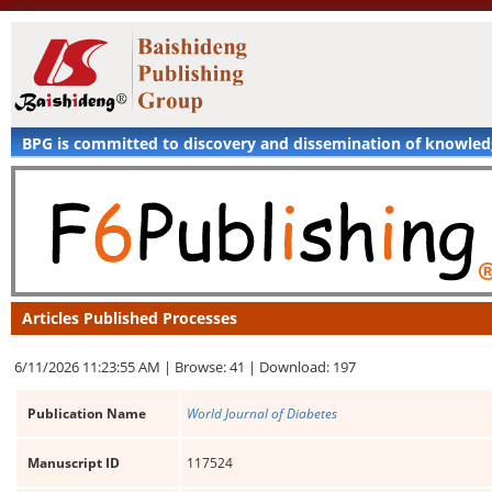
BPG is committed to discovery and dissemination of knowle
Articles Published Processes
6/11/2026 11:23:55 AM |
Browse: 41 |
Download: 197
Publication Name
World Journal of Diabetes
Manuscript ID
117524