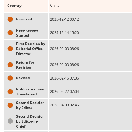
Country
China
Received
2025-12-12 00:12
Peer-Review
2025-12-14 15:20
Started
First Decision by
Editorial Office
2026-02-03 08:26
Director
Return for
2026-02-03 08:26
Revision
Revised
2026-02-16 07:36
Publication Fee
2026-02-22 07:04
Transferred
Second Decision
2026-04-08 02:45
by Editor
Second Decision
by Editor-in-
Chief