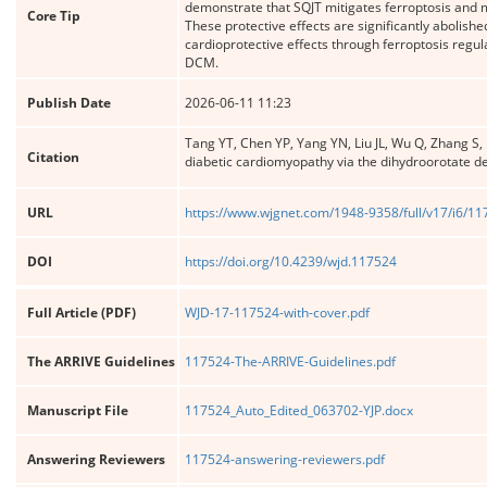
demonstrate that SQJT mitigates ferroptosis and 
Core Tip
These protective effects are significantly abolis
cardioprotective effects through ferroptosis regula
DCM.
Publish Date
2026-06-11 11:23
Tang YT, Chen YP, Yang YN, Liu JL, Wu Q, Zhang S,
Citation
diabetic cardiomyopathy via the dihydroorotate
URL
https://www.wjgnet.com/1948-9358/full/v17/i6/1
DOI
https://doi.org/10.4239/wjd.117524
Full Article (PDF)
WJD-17-117524-with-cover.pdf
The ARRIVE Guidelines
117524-The-ARRIVE-Guidelines.pdf
Manuscript File
117524_Auto_Edited_063702-YJP.docx
Answering Reviewers
117524-answering-reviewers.pdf