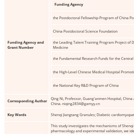
Funding Agency
the Postdoctoral Fellowship Program of China Po
China Postdoctoral Science Foundation
Funding Agency and
the Leading Talent Training Program Project of 
Grant Number
Medicine
the Fundamental Research Funds for the Central 
the High-Level Chinese Medical Hospital Promoti
the National Key R&D Program of China
Qing Ni, Professor, Guang'anmen Hospital, China A
Corresponding Author
China. niqing2834@gamyy.cn
Key Words
Shenqi Jiangtang Granules; Diabetic cardiomyopa
This study investigates the mechanisms of Shenqi
pharmacology and experimental validation, we id