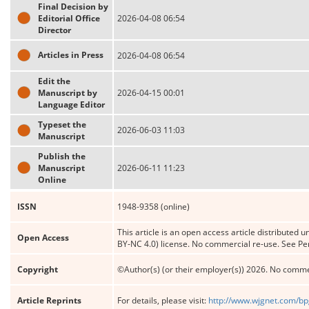
Final Decision by
Editorial Office
2026-04-08 06:54
Director
Articles in Press
2026-04-08 06:54
Edit the
Manuscript by
2026-04-15 00:01
Language Editor
Typeset the
2026-06-03 11:03
Manuscript
Publish the
Manuscript
2026-06-11 11:23
Online
ISSN
1948-9358 (online)
This article is an open access article distribute
Open Access
BY-NC 4.0) license. No commercial re-use. See Pe
Copyright
©Author(s) (or their employer(s)) 2026. No comme
Article Reprints
For details, please visit:
http://www.wjgnet.com/bp