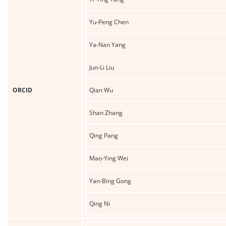
Yu-Peng Chen
Ya-Nan Yang
Jun-Li Liu
ORCID
Qian Wu
Shan Zhang
Qing Pang
Mao-Ying Wei
Yan-Bing Gong
Qing Ni