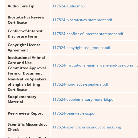
Audio Core Tip
117524-audio.mp3
Biostatistics Review
117524-biostatistics-statement.pdf
Certificate
Conflict-of-Interest
117524-conflict-of-interest-statement.pdf
Disclosure Form
Copyright License
117524-copyright-assignment.pdf
Agreement
Institutional Animal
Care and Use
117524-institutional-animal-care-and-use-commit
Committee Approval
Form or Document
Non-Native Speakers
of English Editing
117524-non-native-speakers.pdf
Certificate
Supplementary
117524-supplementary-material.pdf
Material
Peer-review Report
117524-peer-reviews.pdf
Scientific Misconduct
117524-scientific-misconduct-check.png
Check