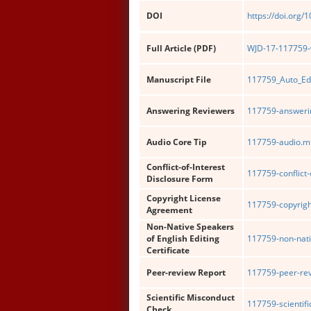
DOI
https://doi.org/
Full Article (PDF)
WJD-17-117759-w
Manuscript File
117759_Auto_Ed
Answering Reviewers
117759-answerin
Audio Core Tip
117759-audio.m
Conflict-of-Interest
117759-conflict-
Disclosure Form
Copyright License
117759-copyrigh
Agreement
Non-Native Speakers
of English Editing
117759-non-nati
Certificate
Peer-review Report
117759-peer-rev
Scientific Misconduct
117759-scientif
Check