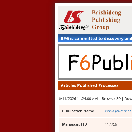
BPG is committed to discovery an
Articles Published Processes
6/11/2026 11:24:00 AM |
Browse: 39 |
Dow
Publication Name
World Journal of
Manuscript ID
117759