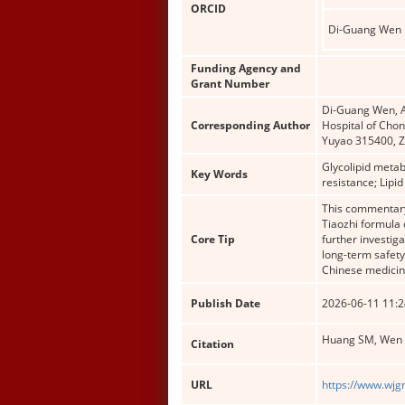
ORCID
Di-Guang Wen
Funding Agency and
Grant Number
Di-Guang Wen, Ac
Corresponding Author
Hospital of Chon
Yuyao 315400, Z
Glycolipid metab
Key Words
resistance; Lip
This commentary 
Tiaozhi formula 
Core Tip
further investiga
long-term safety
Chinese medicin
Publish Date
2026-06-11 11:2
Huang SM, Wen D
Citation
URL
https://www.wjg