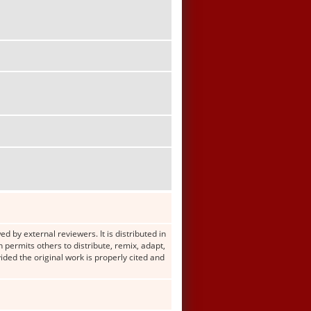
d by external reviewers. It is distributed in
ermits others to distribute, remix, adapt,
ided the original work is properly cited and