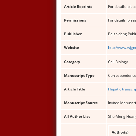
Article Reprints
For details, pleas
Permissions
For details, pleas
Publisher
Baishideng Publi
Website
http://www.wjgn
Category
Cell Biology
Manuscript Type
Correspondenc
Article Title
Hepatic transcr
Manuscript Source
Invited Manuscri
All Author List
Shu-Meng Huan
Author(s)