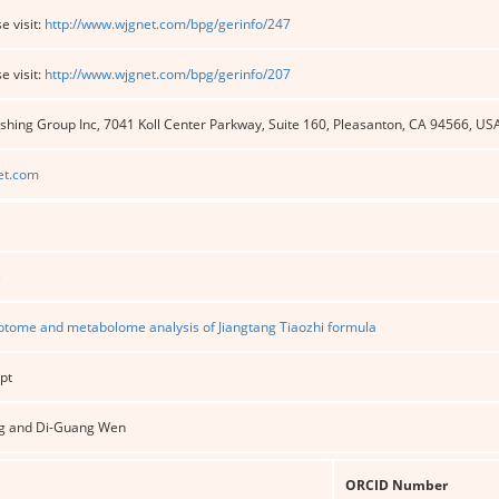
e visit:
http://www.wjgnet.com/bpg/gerinfo/247
e visit:
http://www.wjgnet.com/bpg/gerinfo/207
shing Group Inc, 7041 Koll Center Parkway, Suite 160, Pleasanton, CA 94566, US
et.com
e
iptome and metabolome analysis of Jiangtang Tiaozhi formula
pt
g and Di-Guang Wen
ORCID Number