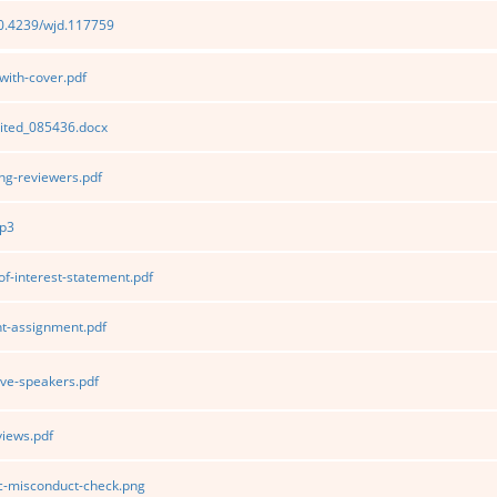
10.4239/wjd.117759
ith-cover.pdf
ited_085436.docx
g-reviewers.pdf
p3
of-interest-statement.pdf
t-assignment.pdf
ve-speakers.pdf
iews.pdf
ic-misconduct-check.png