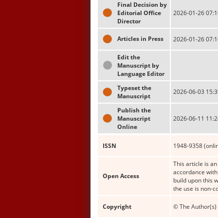
Final Decision by
Editorial Office
2026-01-26 07:1
Director
Articles in Press
2026-01-26 07:1
Edit the
Manuscript by
Language Editor
Typeset the
2026-06-03 15:3
Manuscript
Publish the
Manuscript
2026-06-11 11:2
Online
ISSN
1948-9358 (onli
This article is a
accordance with 
Open Access
build upon this 
the use is non-c
Copyright
© The Author(s) 