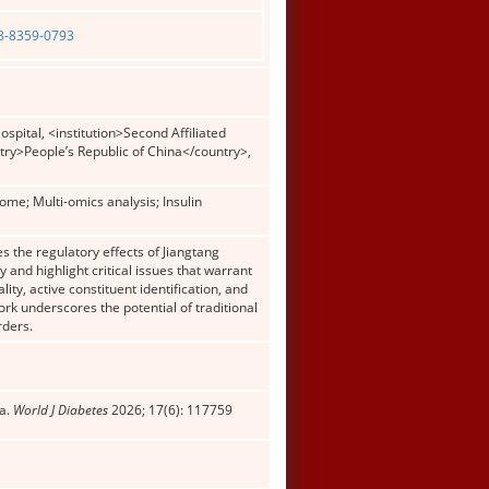
08-8359-0793
pital, <institution>Second Affiliated
try>People’s Republic of China</country>,
ome; Multi-omics analysis; Insulin
 the regulatory effects of Jiangtang
and highlight critical issues that warrant
ity, active constituent identification, and
ork underscores the potential of traditional
rders.
la.
World J Diabetes
2026; 17(6): 117759