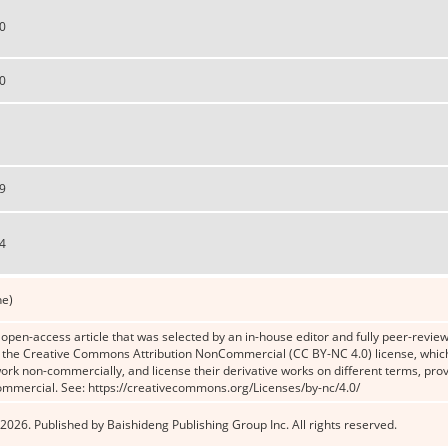
0
0
9
4
ne)
n open-access article that was selected by an in-house editor and fully peer-reviewe
the Creative Commons Attribution NonCommercial (CC BY-NC 4.0) license, which p
work non-commercially, and license their derivative works on different terms, prov
ommercial. See: https://creativecommons.org/Licenses/by-nc/4.0/
2026. Published by Baishideng Publishing Group Inc. All rights reserved.