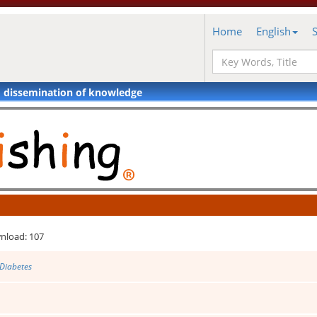
Home
English
d dissemination of knowledge
nload: 107
 Diabetes