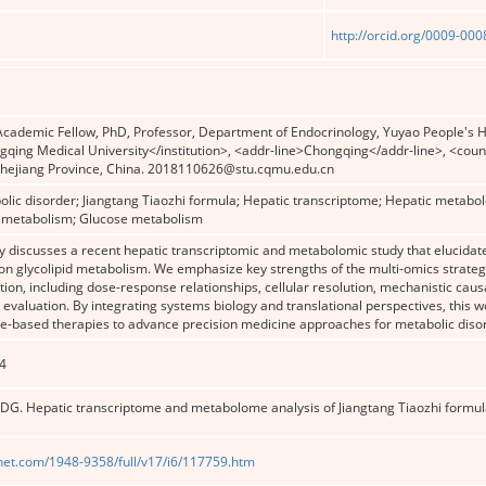
http://orcid.org/0009-00
ademic Fellow, PhD, Professor, Department of Endocrinology, Yuyao People's Hos
gqing Medical University</institution>, <addr-line>Chongqing</addr-line>, <coun
hejiang Province, China. 2018110626@stu.cqmu.edu.cn
olic disorder; Jiangtang Tiaozhi formula; Hepatic transcriptome; Hepatic metabol
id metabolism; Glucose metabolism
discusses a recent hepatic transcriptomic and metabolomic study that elucidates
on glycolipid metabolism. We emphasize key strengths of the multi-omics strategy 
tion, including dose-response relationships, cellular resolution, mechanistic causal
 evaluation. By integrating systems biology and translational perspectives, this w
e-based therapies to advance precision medicine approaches for metabolic diso
4
G. Hepatic transcriptome and metabolome analysis of Jiangtang Tiaozhi formu
net.com/1948-9358/full/v17/i6/117759.htm