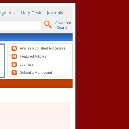
Sign In
Help Desk
Journals
Advanced
Search
Articles Published Processes
Featured Articles
Journals
Submit a Manuscript