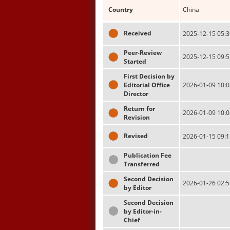
Country
China
Received
2025-12-15 05:3
Peer-Review
2025-12-15 09:5
Started
First Decision by
Editorial Office
2026-01-09 10:0
Director
Return for
2026-01-09 10:0
Revision
Revised
2026-01-15 09:1
Publication Fee
Transferred
Second Decision
2026-01-26 02:5
by Editor
Second Decision
by Editor-in-
Chief