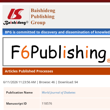
BPG is committed to discovery and dissemination of knowle
Articles Published Processes
6/11/2026 11:23:56 AM |
Browse: 46 |
Download: 94
Publication Name
World Journal of Diabetes
Manuscript ID
118576