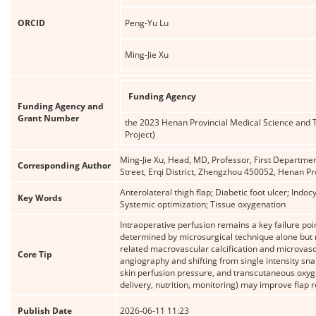
ORCID
Peng-Yu Lu
Ming-Jie Xu
Funding Agency
Funding Agency and
Grant Number
the 2023 Henan Provincial Medical Science and 
Project)
Ming-Jie Xu, Head, MD, Professor, First Departmen
Corresponding Author
Street, Erqi District, Zhengzhou 450052, Henan 
Anterolateral thigh flap; Diabetic foot ulcer; Ind
Key Words
Systemic optimization; Tissue oxygenation
Intraoperative perfusion remains a key failure point
determined by microsurgical technique alone but 
related macrovascular calcification and microvas
Core Tip
angiography and shifting from single intensity sna
skin perfusion pressure, and transcutaneous oxyg
delivery, nutrition, monitoring) may improve flap re
Publish Date
2026-06-11 11:23