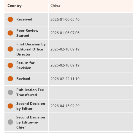
Country
China
Received
2026-01-06 05:40
Peer-Review
2026-01-06 07:06
Started
First Decision by
Editorial Office
2026-02-10 09:19
Director
Return for
2026-02-10 09:19
Revision
Revised
2026-02-22 11:19
Publication Fee
Transferred
Second Decision
2026-04-15 02:39
by Editor
Second Decision
by Editor-in-
Chief