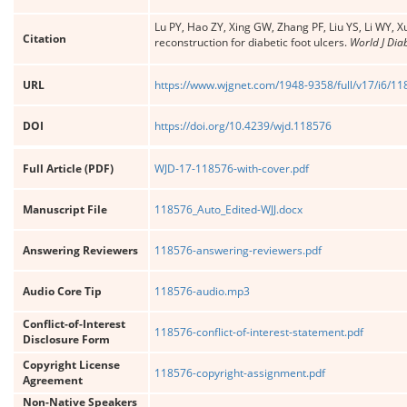
Lu PY, Hao ZY, Xing GW, Zhang PF, Liu YS, Li WY, Xu
Citation
reconstruction for diabetic foot ulcers.
World J Dia
URL
https://www.wjgnet.com/1948-9358/full/v17/i6/1
DOI
https://doi.org/10.4239/wjd.118576
Full Article (PDF)
WJD-17-118576-with-cover.pdf
Manuscript File
118576_Auto_Edited-WJJ.docx
Answering Reviewers
118576-answering-reviewers.pdf
Audio Core Tip
118576-audio.mp3
Conflict-of-Interest
118576-conflict-of-interest-statement.pdf
Disclosure Form
Copyright License
118576-copyright-assignment.pdf
Agreement
Non-Native Speakers