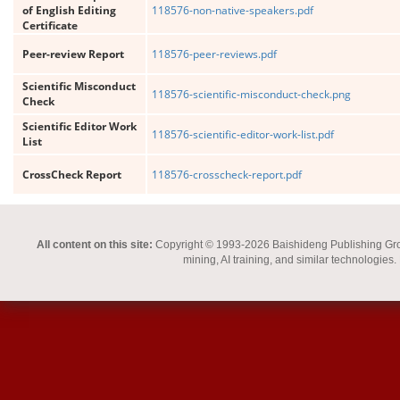
of English Editing
118576-non-native-speakers.pdf
Certificate
Peer-review Report
118576-peer-reviews.pdf
Scientific Misconduct
118576-scientific-misconduct-check.png
Check
Scientific Editor Work
118576-scientific-editor-work-list.pdf
List
CrossCheck Report
118576-crosscheck-report.pdf
All content on this site:
Copyright © 1993-2026 Baishideng Publishing Group I
mining, AI training, and similar technologies.