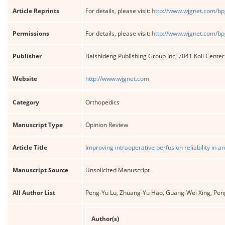
Article Reprints
For details, please visit:
http://www.wjgnet.com/bp
Permissions
For details, please visit:
http://www.wjgnet.com/bp
Publisher
Baishideng Publishing Group Inc, 7041 Koll Cente
Website
http://www.wjgnet.com
Category
Orthopedics
Manuscript Type
Opinion Review
Article Title
Improving intraoperative perfusion reliability in an
Manuscript Source
Unsolicited Manuscript
All Author List
Peng-Yu Lu, Zhuang-Yu Hao, Guang-Wei Xing, Peng
Author(s)