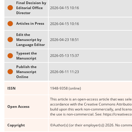
Final Decision by
Editorial Office
2026-04-15 10:16
Director
Articles in Press
2026-04-15 10:16
Edit the
Manuscript by
2026-04-23 18:51
Language Editor
Typeset the
2026-05-13 15:37
Manuscript
Publish the
Manuscript
2026-06-11 11:23
Online
ISSN
1948-9358 (online)
This article is an open-access article that was sele
accordance with the Creative Commons Attribution
Open Access
build upon this work non-commercially, and license
the use is non-commercial. See: https://creative
Copyright
©Author(s) (or their employer(s)) 2026. No comme