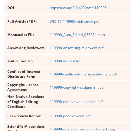
DOI
https://doi.org/10.4239/wjd.119998
Full Article (PDF)
WJD-17-119998-with-cover.pdf
Manuscript File
119998_Auto_Edited_083234.docx
Answering Reviewers
119998-answering-reviewers.pdf
Audio Core Tip
119998-audio.m4a
Conflict-of-Interest
119998-conflict-of-interest-statement.pdf
Disclosure Form
Copyright License
119998-copyright-assignment.pdf
Agreement
Non-Native Speakers
of English Editing
119998-non-native-speakers.pdf
Certificate
Peer-review Report
119998-peer-reviews.pdf
Scientific Misconduct
119998-scientific-misconduct-check.png