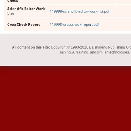
Check
Scientific Editor Work
119998-scientific-editor-work-list.pdf
List
CrossCheck Report
119998-crosscheck-report.pdf
All content on this site:
Copyright © 1993-2026 Baishideng Publishing Group I
mining, AI training, and similar technologies.