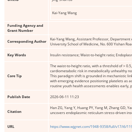
Kai-Yang Wang
Funding Agency and
Grant Number
Kai-Yang Wang, Assistant Professor, Department of
Corresponding Author
University School of Medicine, No. 600 Yishan R
Key Words
Insulin resistance; Waist-to-height ratio; Endopla
The waist-to-height ratio, with a threshold of > 0
cardiometabolic risk in metabolically unhealthy n
Core Tip
This paradigm shift is grounded in mechanistic li
with emerging evidence positioning platelets as ac
routine youth health assessments enables early, pr
Publish Date
2026-06-11 11:23
Han ZG, Yang Y, Huang PY, Yang M, Zhang GD, Yang 
Citation
uncovers endoplasmic reticulum stress-driven insul
URL
https://www.wjgnet.com/1948-9358/full/v17/i6/1