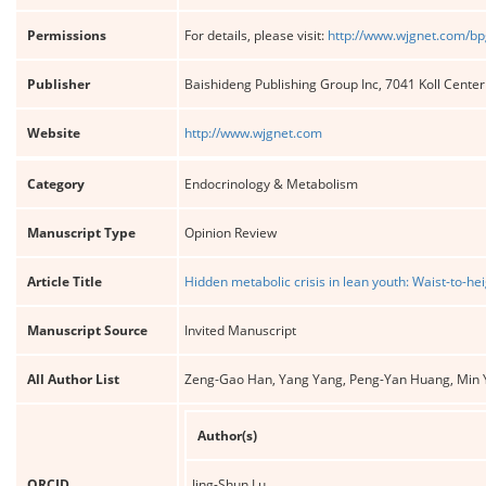
Permissions
For details, please visit:
http://www.wjgnet.com/bp
Publisher
Baishideng Publishing Group Inc, 7041 Koll Cente
Website
http://www.wjgnet.com
Category
Endocrinology & Metabolism
Manuscript Type
Opinion Review
Article Title
Hidden metabolic crisis in lean youth: Waist-to-he
Manuscript Source
Invited Manuscript
All Author List
Zeng-Gao Han, Yang Yang, Peng-Yan Huang, Min Y
Author(s)
ORCID
Jing-Shun Lu