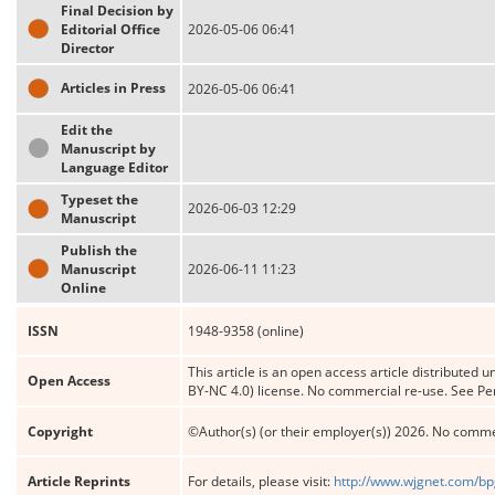
Final Decision by
Editorial Office
2026-05-06 06:41
Director
Articles in Press
2026-05-06 06:41
Edit the
Manuscript by
Language Editor
Typeset the
2026-06-03 12:29
Manuscript
Publish the
Manuscript
2026-06-11 11:23
Online
ISSN
1948-9358 (online)
This article is an open access article distribute
Open Access
BY-NC 4.0) license. No commercial re-use. See Pe
Copyright
©Author(s) (or their employer(s)) 2026. No comme
Article Reprints
For details, please visit:
http://www.wjgnet.com/bp