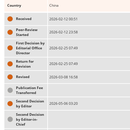
Country
China
Received
2026-02-12 00:51
Peer-Review
2026-02-12 23:58
Started
First Decision by
Editorial Office
2026-02-25 07:49
Director
Return for
2026-02-25 07:49
Revision
Revised
2026-03-08 16:58
Publication Fee
Transferred
Second Decision
2026-05-06 03:20
by Editor
Second Decision
by Editor-in-
Chief