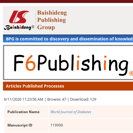
BPG is committed to discovery and dissemination of knowle
Articles Published Processes
6/11/2026 11:23:56 AM |
Browse: 47 |
Download: 129
Publication Name
World Journal of Diabetes
Manuscript ID
119998