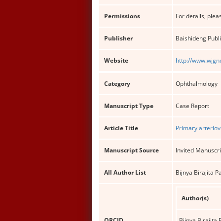
Permissions
For details, pleas
Publisher
Baishideng Publi
Website
http://www.wjgn
Category
Ophthalmology
Manuscript Type
Case Report
Article Title
Primary arteriov
Manuscript Source
Invited Manuscri
All Author List
Bijnya Birajita
Author(s)
ORCID
Bijnya Birajita