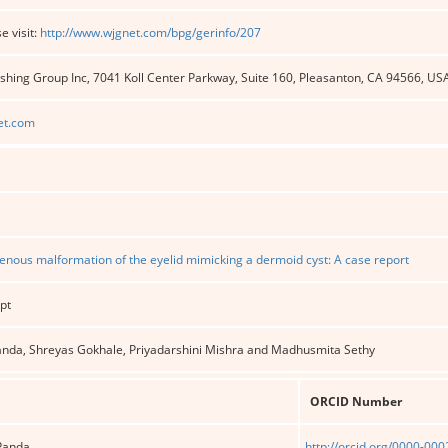
e visit:
http://www.wjgnet.com/bpg/gerinfo/207
shing Group Inc, 7041 Koll Center Parkway, Suite 160, Pleasanton, CA 94566, US
et.com
enous malformation of the eyelid mimicking a dermoid cyst: A case report
pt
 Panda, Shreyas Gokhale, Priyadarshini Mishra and Madhusmita Sethy
ORCID Number
 Panda
http://orcid.org/0000-00