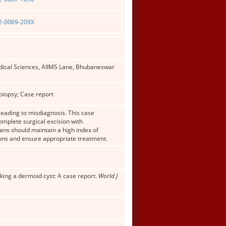
02-0069-209X
Medical Sciences, AIIMS Lane, Bhubaneswar
biopsy; Case report
leading to misdiagnosis. This case
mplete surgical excision with
ans should maintain a high index of
ions and ensure appropriate treatment.
king a dermoid cyst: A case report.
World J