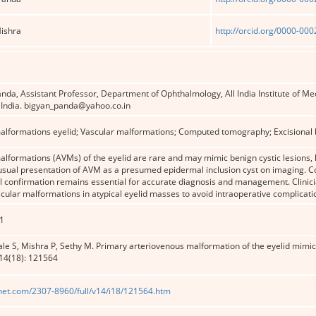
Mishra
http://orcid.org/0000-00
Panda, Assistant Professor, Department of Ophthalmology, All India Institute of 
 India. bigyan_panda@yahoo.co.in
alformations eyelid; Vascular malformations; Computed tomography; Excisional 
lformations (AVMs) of the eyelid are rare and may mimic benign cystic lesions, 
usual presentation of AVM as a presumed epidermal inclusion cyst on imaging. Co
l confirmation remains essential for accurate diagnosis and management. Clinici
scular malformations in atypical eyelid masses to avoid intraoperative complicat
1
e S, Mishra P, Sethy M. Primary arteriovenous malformation of the eyelid mimic
14(18): 121564
net.com/2307-8960/full/v14/i18/121564.htm