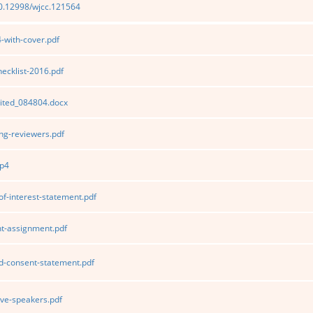
10.12998/wjcc.121564
with-cover.pdf
cklist-2016.pdf
ited_084804.docx
g-reviewers.pdf
p4
of-interest-statement.pdf
t-assignment.pdf
d-consent-statement.pdf
ve-speakers.pdf