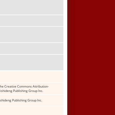
f the Creative Commons Attribution-
shideng Publishing Group Inc.
shideng Publishing Group Inc.