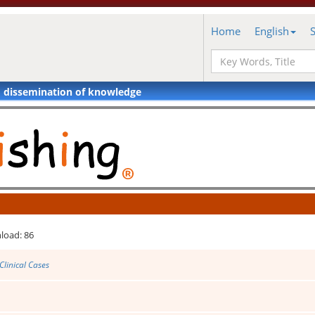
Home
English
d dissemination of knowledge
load: 86
Clinical Cases