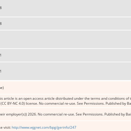
8
8
1
1
ne)
s article is an open access article distributed under the terms and conditions o
CC BY-NC 4.0) license. No commercial re-use. See Permissions. Published by Bai
heir employer(s)) 2026. No commercial re-use. See Permissions. Published by Bai
e visit:
http://www.wjgnet.com/bpg/gerinfo/247