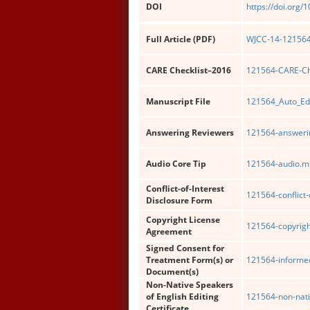
DOI
https://doi.org/
Full Article (PDF)
WJCC-14-121564-
CARE Checklist–2016
121564-CARE-Che
Manuscript File
121564_Auto_Ed
Answering Reviewers
121564-answerin
Audio Core Tip
121564-audio.m
Conflict-of-Interest
121564-conflict-
Disclosure Form
Copyright License
121564-copyrigh
Agreement
Signed Consent for
Treatment Form(s) or
121564-informe
Document(s)
Non-Native Speakers
of English Editing
121564-non-nati
Certificate