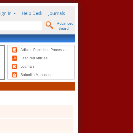
Sign In
Help Desk
Journals
Advanced
Search
Articles Published Processes
Featured Articles
Journals
Submit a Manuscript