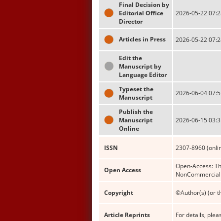
Final Decision by
Editorial Office
2026-05-22 07:2
Director
Articles in Press
2026-05-22 07:2
Edit the
Manuscript by
Language Editor
Typeset the
2026-06-04 07:5
Manuscript
Publish the
Manuscript
2026-06-15 03:3
Online
ISSN
2307-8960 (onli
Open-Access: Thi
Open Access
NonCommercial (
Copyright
©Author(s) (or t
Article Reprints
For details, pleas