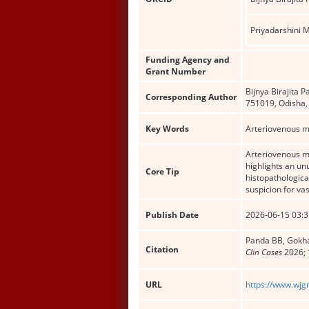
Priyadarshini 
Funding Agency and
Grant Number
Bijnya Birajita 
Corresponding Author
751019, Odisha,
Key Words
Arteriovenous m
Arteriovenous ma
highlights an un
Core Tip
histopathologica
suspicion for va
Publish Date
2026-06-15 03:3
Panda BB, Gokhal
Citation
Clin Cases
2026; 
URL
https://www.wjg