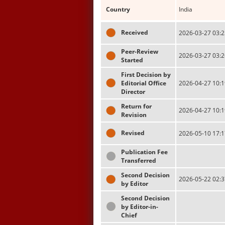
Country
India
Received
2026-03-27 03:2
Peer-Review
2026-03-27 03:2
Started
First Decision by
Editorial Office
2026-04-27 10:1
Director
Return for
2026-04-27 10:1
Revision
Revised
2026-05-10 17:1
Publication Fee
Transferred
Second Decision
2026-05-22 02:3
by Editor
Second Decision
by Editor-in-
Chief