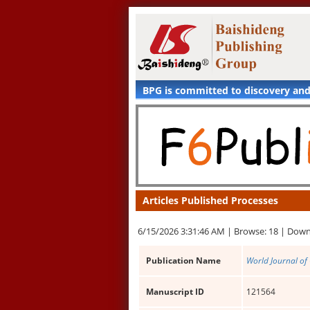
BPG is committed to discovery an
Articles Published Processes
6/15/2026 3:31:46 AM |
Browse: 18 |
Down
Publication Name
World Journal of 
Manuscript ID
121564