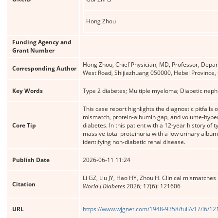
Hong Zhou
Funding Agency and
Grant Number
Hong Zhou, Chief Physician, MD, Professor, Depar
Corresponding Author
West Road, Shijiazhuang 050000, Hebei Provinc
Key Words
Type 2 diabetes; Multiple myeloma; Diabetic neph
This case report highlights the diagnostic pitfall
mismatch, protein-albumin gap, and volume-hypert
Core Tip
diabetes. In this patient with a 12-year history o
massive total proteinuria with a low urinary album
identifying non-diabetic renal disease.
Publish Date
2026-06-11 11:24
Li GZ, Liu JY, Hao HY, Zhou H. Clinical mismatches
Citation
World J Diabetes
2026; 17(6): 121606
URL
https://www.wjgnet.com/1948-9358/full/v17/i6/1