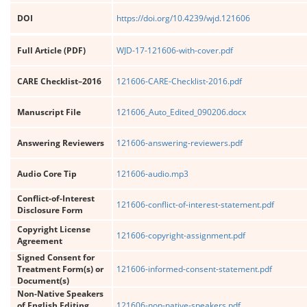
DOI
https://doi.org/10.4239/wjd.121606
Full Article (PDF)
WJD-17-121606-with-cover.pdf
CARE Checklist–2016
121606-CARE-Checklist-2016.pdf
Manuscript File
121606_Auto_Edited_090206.docx
Answering Reviewers
121606-answering-reviewers.pdf
Audio Core Tip
121606-audio.mp3
Conflict-of-Interest
121606-conflict-of-interest-statement.pdf
Disclosure Form
Copyright License
121606-copyright-assignment.pdf
Agreement
Signed Consent for
Treatment Form(s) or
121606-informed-consent-statement.pdf
Document(s)
Non-Native Speakers
of English Editing
121606-non-native-speakers.pdf