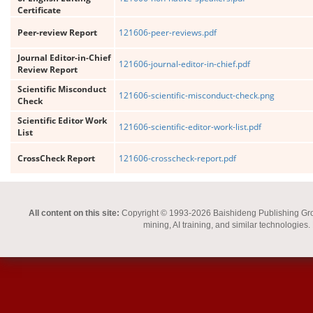
Certificate
Peer-review Report
121606-peer-reviews.pdf
Journal Editor-in-Chief
121606-journal-editor-in-chief.pdf
Review Report
Scientific Misconduct
121606-scientific-misconduct-check.png
Check
Scientific Editor Work
121606-scientific-editor-work-list.pdf
List
CrossCheck Report
121606-crosscheck-report.pdf
All content on this site:
Copyright © 1993-2026 Baishideng Publishing Group I
mining, AI training, and similar technologies.