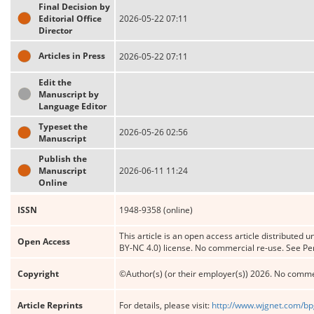
Final Decision by
Editorial Office
2026-05-22 07:11
Director
Articles in Press
2026-05-22 07:11
Edit the
Manuscript by
Language Editor
Typeset the
2026-05-26 02:56
Manuscript
Publish the
Manuscript
2026-06-11 11:24
Online
ISSN
1948-9358 (online)
This article is an open access article distribute
Open Access
BY-NC 4.0) license. No commercial re-use. See Pe
Copyright
©Author(s) (or their employer(s)) 2026. No comme
Article Reprints
For details, please visit:
http://www.wjgnet.com/bp