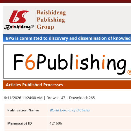
BPG is committed to discovery and dissemination of knowle
Articles Published Processes
6/11/2026 11:24:00 AM |
Browse: 47 |
Download: 265
Publication Name
World Journal of Diabetes
Manuscript ID
121606