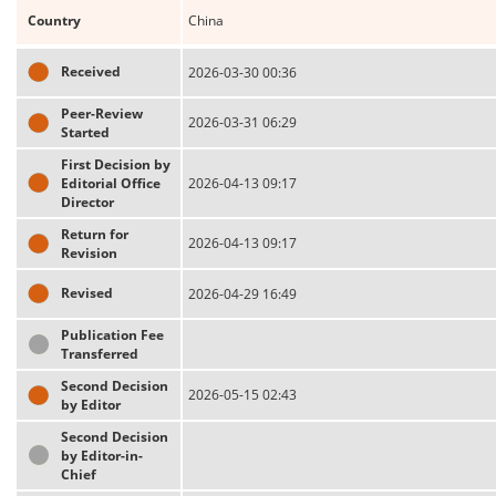
Country
China
Received
2026-03-30 00:36
Peer-Review
2026-03-31 06:29
Started
First Decision by
Editorial Office
2026-04-13 09:17
Director
Return for
2026-04-13 09:17
Revision
Revised
2026-04-29 16:49
Publication Fee
Transferred
Second Decision
2026-05-15 02:43
by Editor
Second Decision
by Editor-in-
Chief