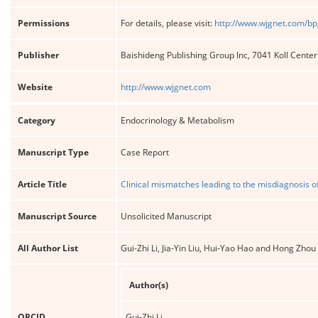
Permissions
For details, please visit:
http://www.wjgnet.com/bp
Publisher
Baishideng Publishing Group Inc, 7041 Koll Cente
Website
http://www.wjgnet.com
Category
Endocrinology & Metabolism
Manuscript Type
Case Report
Article Title
Clinical mismatches leading to the misdiagnosis o
Manuscript Source
Unsolicited Manuscript
All Author List
Gui-Zhi Li, Jia-Yin Liu, Hui-Yao Hao and Hong Zhou
Author(s)
ORCID
Gui-Zhi Li