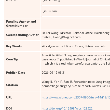
Jia-Ru Fan
Funding Agency and
Grant Number
Jin-Lei Wang, Director, Editorial Office, Baishide
Corresponding Author
States. j.l.wang@wjgnet.com
Key Words
World Journal of Clinical Cases; Retraction note
An article, titled "Lung imaging characteristics in
Core Tip
case report", published in World Journal of Clinica
in which it is cited. After careful evaluation, the Edi
Publish Date
2026-06-15 03:31
Wang JL, Yan JP, Fan JR. Retraction note: Lung imag
Citation
hemorrhage surgery: A case report.
World J Clin C
URL
https://www.wjgnet.com/2307-8960/full/v14/i18/
DOI
https://doi.org/10.12998/wjcc.123522