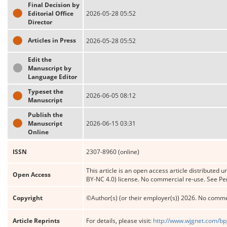
Final Decision by
Editorial Office
2026-05-28 05:52
Director
Articles in Press
2026-05-28 05:52
Edit the
Manuscript by
Language Editor
Typeset the
2026-06-05 08:12
Manuscript
Publish the
Manuscript
2026-06-15 03:31
Online
ISSN
2307-8960 (online)
This article is an open access article distribute
Open Access
BY-NC 4.0) license. No commercial re-use. See Pe
Copyright
©Author(s) (or their employer(s)) 2026. No comme
Article Reprints
For details, please visit:
http://www.wjgnet.com/bp