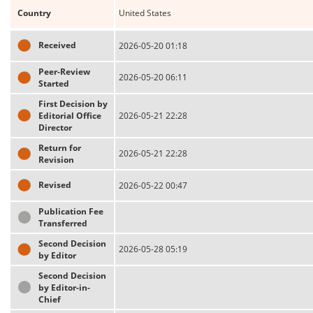
Country
United States
Received
2026-05-20 01:18
Peer-Review
2026-05-20 06:11
Started
First Decision by
Editorial Office
2026-05-21 22:28
Director
Return for
2026-05-21 22:28
Revision
Revised
2026-05-22 00:47
Publication Fee
Transferred
Second Decision
2026-05-28 05:19
by Editor
Second Decision
by Editor-in-
Chief