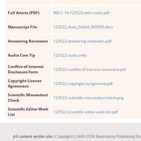
Full Article (PDF)
WJCC-14-123522-with-cover.pdf
Manuscript File
123522_Auto_Edited_060509.docx
Answering Reviewers
123522-answering-reviewers.pdf
Audio Core Tip
123522-audio.m4a
Conflict-of-Interest
123522-conflict-of-interest-statement.pdf
Disclosure Form
Copyright License
123522-copyright-assignment.pdf
Agreement
Scientific Misconduct
123522-scientific-misconduct-check.png
Check
Scientific Editor Work
123522-scientific-editor-work-list.pdf
List
All content on this site:
Copyright © 1993-2026 Baishideng Publishing Group I