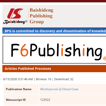
BPG is committed to discovery and dissemination of knowle
Articles Published Processes
6/15/2026 3:31:46 AM |
Browse: 16 |
Download: 32
Publication Name
World Journal of Clinical Cases
Manuscript ID
123522