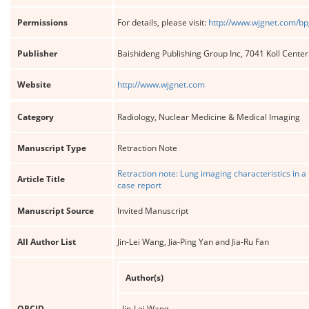
Permissions
For details, please visit:
http://www.wjgnet.com/bp
Publisher
Baishideng Publishing Group Inc, 7041 Koll Cente
Website
http://www.wjgnet.com
Category
Radiology, Nuclear Medicine & Medical Imaging
Manuscript Type
Retraction Note
Retraction note: Lung imaging characteristics in a
Article Title
case report
Manuscript Source
Invited Manuscript
All Author List
Jin-Lei Wang, Jia-Ping Yan and Jia-Ru Fan
Author(s)
ORCID
Jin-Lei Wang