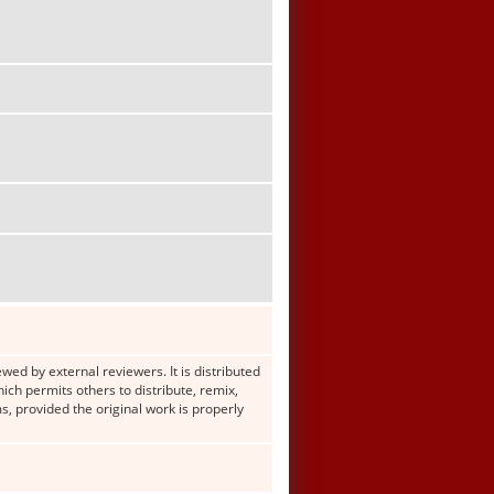
wed by external reviewers. It is distributed
h permits others to distribute, remix,
s, provided the original work is properly