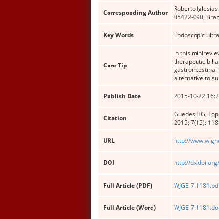
Roberto Iglesias
Corresponding Author
05422-090, Brazi
Key Words
Endoscopic ultra
In this minirevi
therapeutic bili
Core Tip
gastrointestinal
alternative to su
Publish Date
2015-10-22 16:2
Guedes HG, Lopes
Citation
2015; 7(15): 11
URL
http://www.wjgn
DOI
http://dx.doi.or
Full Article (PDF)
WJGE-7-1181.pd
Full Article (Word)
WJGE-7-1181.do