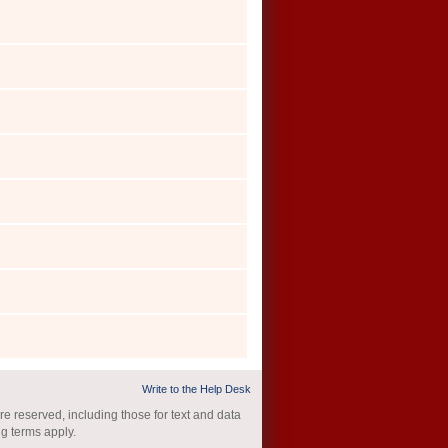
Write to the Help Desk
re reserved, including those for text and data
ng terms apply.