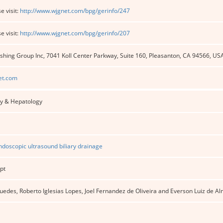
e visit:
http://www.wjgnet.com/bpg/gerinfo/247
e visit:
http://www.wjgnet.com/bpg/gerinfo/207
shing Group Inc, 7041 Koll Center Parkway, Suite 160, Pleasanton, CA 94566, US
et.com
y & Hepatology
doscopic ultrasound biliary drainage
pt
des, Roberto Iglesias Lopes, Joel Fernandez de Oliveira and Everson Luiz de Al