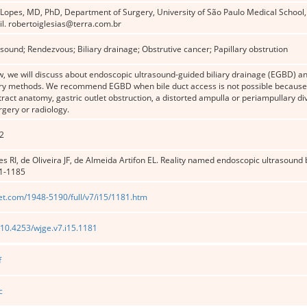
 Lopes, MD, PhD, Department of Surgery, University of São Paulo Medical School,
l. robertoiglesias@terra.com.br
sound; Rendezvous; Biliary drainage; Obstrutive cancer; Papillary obstrution
ew, we will discuss about endoscopic ultrasound-guided biliary drainage (EGBD) 
ary methods. We recommend EGBD when bile duct access is not possible because o
 tract anatomy, gastric outlet obstruction, a distorted ampulla or periampullary di
rgery or radiology.
2
 RI, de Oliveira JF, de Almeida Artifon EL. Reality named endoscopic ultrasound 
81-1185
et.com/1948-5190/full/v7/i15/1181.htm
g/10.4253/wjge.v7.i15.1181
f
c