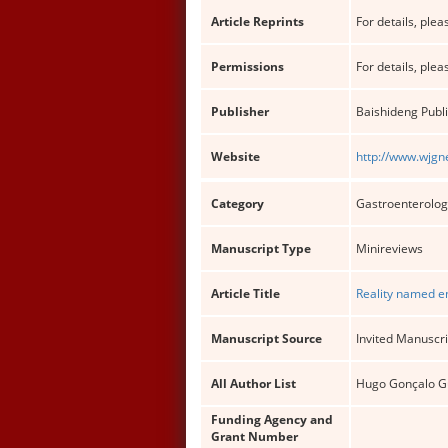
Article Reprints
For details, pleas
Permissions
For details, pleas
Publisher
Baishideng Publi
Website
http://www.wjgn
Category
Gastroenterolog
Manuscript Type
Minireviews
Article Title
Reality named en
Manuscript Source
Invited Manuscri
All Author List
Hugo Gonçalo Gue
Funding Agency and
Grant Number