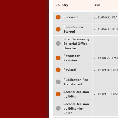
Country
Brazil
Received
2015-04-30 19:1
Peer-Review
2015-04-30 20:0
Started
First Decision by
Editorial Office
Director
Return for
2015-08-22 17:0
Revision
Revised
2015-09-01 00:0
Publication Fee
Transferred
Second Decision
2015-09-10 08:2
by Editor
Second Decision
by Editor-in-
Chief