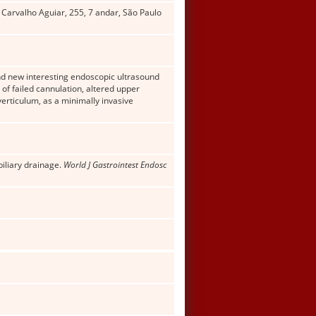
 Carvalho Aguiar, 255, 7 andar, São Paulo
and new interesting endoscopic ultrasound
f failed cannulation, altered upper
verticulum, as a minimally invasive
biliary drainage.
World J Gastrointest Endosc