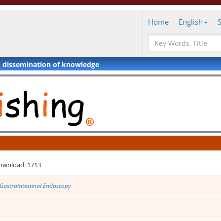
Home
English
d dissemination of knowledge
ownload: 1713
 Gastrointestinal Endoscopy