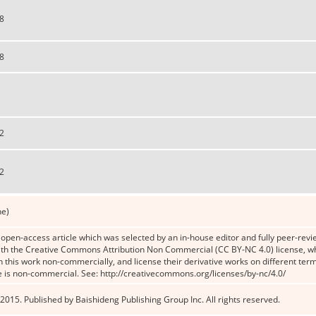
8
8
2
2
ne)
n open-access article which was selected by an in-house editor and fully peer-revie
th the Creative Commons Attribution Non Commercial (CC BY-NC 4.0) license, whic
n this work non-commercially, and license their derivative works on different term
e is non-commercial. See: http://creativecommons.org/licenses/by-nc/4.0/
2015. Published by Baishideng Publishing Group Inc. All rights reserved.