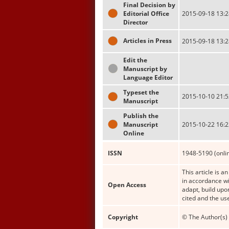
Final Decision by
Editorial Office
2015-09-18 13:2
Director
Articles in Press
2015-09-18 13:2
Edit the
Manuscript by
Language Editor
Typeset the
2015-10-10 21:5
Manuscript
Publish the
Manuscript
2015-10-22 16:2
Online
ISSN
1948-5190 (onli
This article is a
in accordance wi
Open Access
adapt, build upo
cited and the us
Copyright
© The Author(s) 