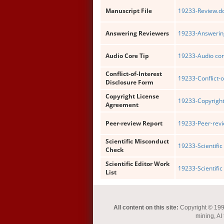
Manuscript File
19233-Review.d
Answering Reviewers
19233-Answering
Audio Core Tip
19233-Audio cor
Conflict-of-Interest
19233-Conflict-o
Disclosure Form
Copyright License
19233-Copyright
Agreement
Peer-review Report
19233-Peer-revi
Scientific Misconduct
19233-Scientific
Check
Scientific Editor Work
19233-Scientific 
List
All content on this site:
Copyright © 1993-
mining, AI