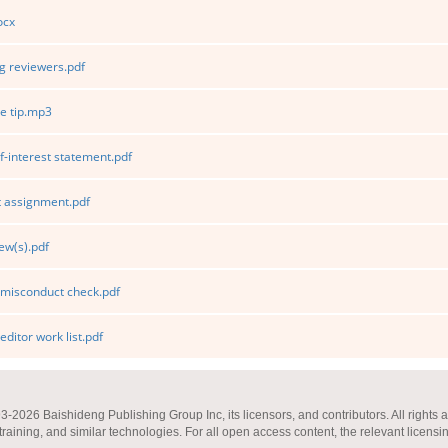
ocx
 reviewers.pdf
e tip.mp3
f-interest statement.pdf
 assignment.pdf
ew(s).pdf
 misconduct check.pdf
editor work list.pdf
2026 Baishideng Publishing Group Inc, its licensors, and contributors. All rights a
 training, and similar technologies. For all open access content, the relevant licensi