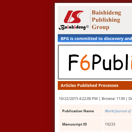
BPG is committed to discovery an
Articles Published Processes
10/22/2015 4:22:00 PM |
Browse: 1139 |
D
Publication Name
World Journal of
Manuscript ID
19233