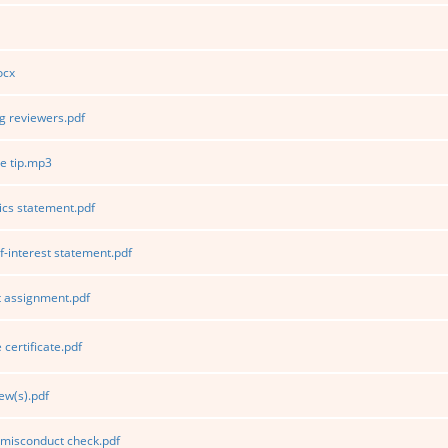
ocx
 reviewers.pdf
e tip.mp3
ics statement.pdf
f-interest statement.pdf
 assignment.pdf
certificate.pdf
ew(s).pdf
 misconduct check.pdf