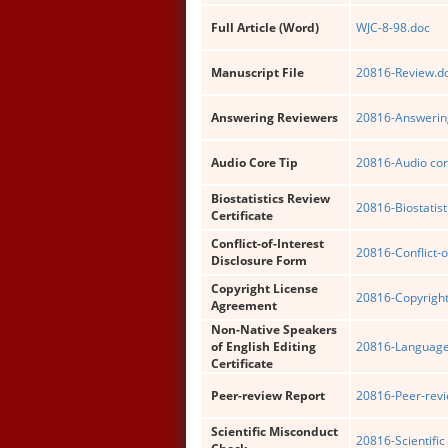
Full Article (Word)
WJC-8-98.doc
Manuscript File
20816-Review.d
Answering Reviewers
20816-Answering
Audio Core Tip
20816-Audio cor
Biostatistics Review
20816-Biostatist
Certificate
Conflict-of-Interest
20816-Conflict-o
Disclosure Form
Copyright License
20816-Copyright
Agreement
Non-Native Speakers
of English Editing
20816-Language 
Certificate
Peer-review Report
20816-Peer-revi
Scientific Misconduct
20816-Scientific