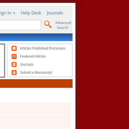
Sign In
Help Desk
Journals
Advanced
Search
Articles Published Processes
Featured Articles
Journals
Submit a Manuscript