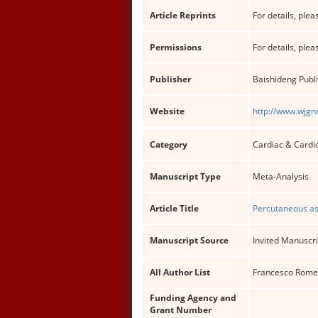
Article Reprints
For details, pleas
Permissions
For details, pleas
Publisher
Baishideng Publi
Website
http://www.wjgn
Category
Cardiac & Cardi
Manuscript Type
Meta-Analysis
Article Title
Percutaneous ass
Manuscript Source
Invited Manuscri
All Author List
Francesco Romeo,
Funding Agency and
Grant Number