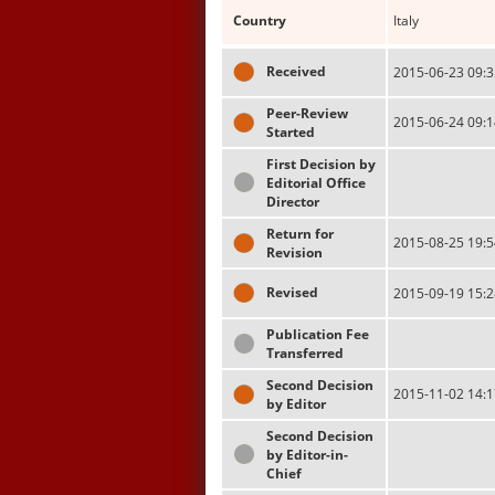
Country
Italy
Received
2015-06-23 09:3
Peer-Review
2015-06-24 09:1
Started
First Decision by
Editorial Office
Director
Return for
2015-08-25 19:5
Revision
Revised
2015-09-19 15:2
Publication Fee
Transferred
Second Decision
2015-11-02 14:1
by Editor
Second Decision
by Editor-in-
Chief