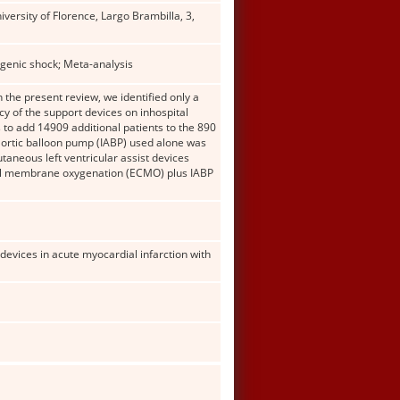
versity of Florence, Largo Brambilla, 3,
genic shock; Meta-analysis
 the present review, we identified only a
y of the support devices on inhospital
 to add 14909 additional patients to the 890
-aortic balloon pump (IABP) used alone was
taneous left ventricular assist devices
real membrane oxygenation (ECMO) plus IABP
devices in acute myocardial infarction with