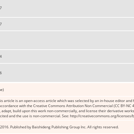
7
7
4
6
ne)
s article is an open-access article which was selected by an in-house editor and f
n accordance with the Creative Commons Attribution Non Commercial (CC BY-NC 4.
x, adapt, build upon this work non-commercially, and license their derivative works
 cited and the use is non-commercial. See: http://creativecommons.org/licenses/b
2016. Published by Baishideng Publishing Group Inc. All rights reserved.