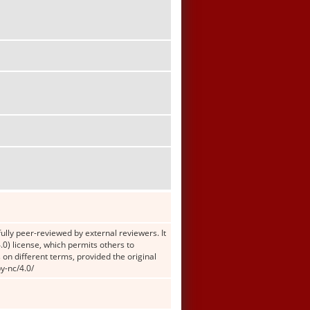
ully peer-reviewed by external reviewers. It
0) license, which permits others to
 on different terms, provided the original
y-nc/4.0/