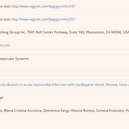
e visit:
http://www.wjgnet.com/bpg/gerinfo/247
e visit:
http://www.wjgnet.com/bpg/gerinfo/207
shing Group Inc, 7041 Koll Center Parkway, Suite 160, Pleasanton, CA 94566, US
et.com
ovascular Systems
ist devices in acute myocardial infarction with cardiogenic shock: Review, meta-
pt
 Maria Cristina Acconcia, Domenico Sergi, Alessia Romeo, Simona Francioni, Flav