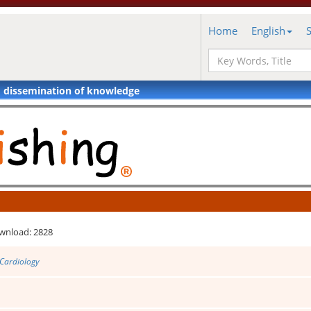
Home
English
d dissemination of knowledge
wnload: 2828
 Cardiology