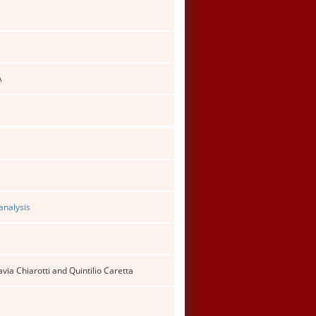
A
analysis
ia Chiarotti and Quintilio Caretta