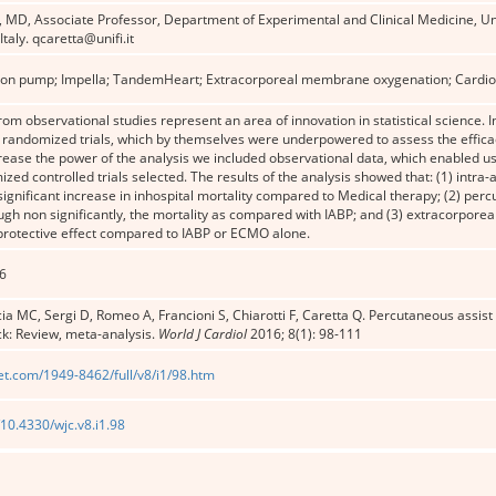
a, MD, Associate Professor, Department of Experimental and Clinical Medicine, Uni
taly. qcaretta@unifi.it
loon pump; Impella; Tan­dem­Heart; Extracorporeal membrane oxygenation; Cardio
om observational studies represent an area of innovation in statistical science. In
randomized trials, which by themselves were underpowered to assess the efficac
crease the power of the analysis we included observational data, which enabled us
zed controlled trials selected. The results of the analysis showed that: (1) intra
significant increase in inhospital mortality compared to Medical therapy; (2) percu
ugh non significantly, the mortality as compared with IABP; and (3) extracorpo
 protective effect compared to IABP or ECMO alone.
6
a MC, Sergi D, Romeo A, Francioni S, Chiarotti F, Caretta Q. Percutaneous assist 
k: Review, meta-analysis.
World J Cardiol
2016; 8(1): 98-111
et.com/1949-8462/full/v8/i1/98.htm
/10.4330/wjc.v8.i1.98