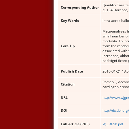
Quintilio Carett
Corresponding Author
50134 Florence, I
Key Words
Intra-aortic bal
Meta-analyses fr
small number of 
mortality. To in
Core Tip
from the randomi
associated with 
increased, altho
had signi-ficant
Publish Date
2016-01-21 13:5
Romeo F, Acconci
Citation
cardiogenic shoc
URL
http://www.wjgn
DOI
http://dx.doi.org
Full Article (PDF)
WJC-8-98.pdf