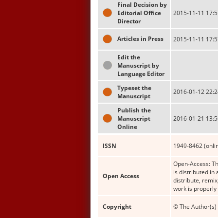
Final Decision by
Editorial Office
2015-11-11 17:5
Director
Articles in Press
2015-11-11 17:5
Edit the
Manuscript by
Language Editor
Typeset the
2016-01-12 22:2
Manuscript
Publish the
Manuscript
2016-01-21 13:5
Online
ISSN
1949-8462 (onli
Open-Access: Thi
is distributed i
Open Access
distribute, remi
work is properly
Copyright
© The Author(s) 