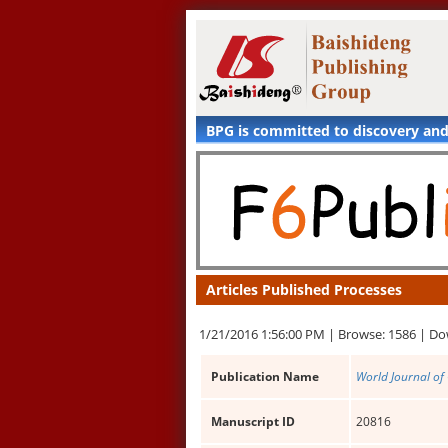
BPG is committed to discovery an
Articles Published Processes
1/21/2016 1:56:00 PM |
Browse: 1586 |
Do
Publication Name
World Journal of
Manuscript ID
20816