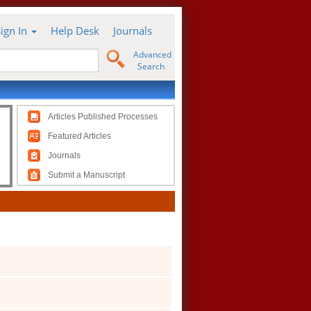
Sign In
Help Desk
Journals
Advanced
Search
Articles Published Processes
Featured Articles
Journals
Submit a Manuscript