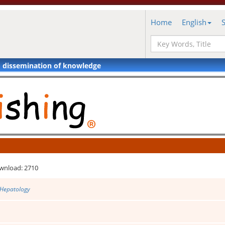
Home
English
d dissemination of knowledge
wnload: 2710
 Hepatology