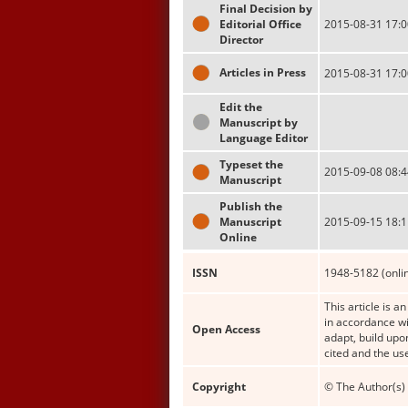
Final Decision by
Editorial Office
2015-08-31 17:0
Director
Articles in Press
2015-08-31 17:0
Edit the
Manuscript by
Language Editor
Typeset the
2015-09-08 08:4
Manuscript
Publish the
Manuscript
2015-09-15 18:1
Online
ISSN
1948-5182 (onli
This article is a
in accordance wi
Open Access
adapt, build upo
cited and the us
Copyright
© The Author(s) 