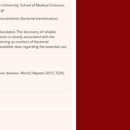
University, School of Medical Sciences,
.gr
ocalcitonin; Bacterial translocation;
lucidated. The discovery of reliable
tion is closely associated with the
erving as markers of bacterial
available data regarding the potential use
iver disease.
World J Hepatol
2015; 7(20):