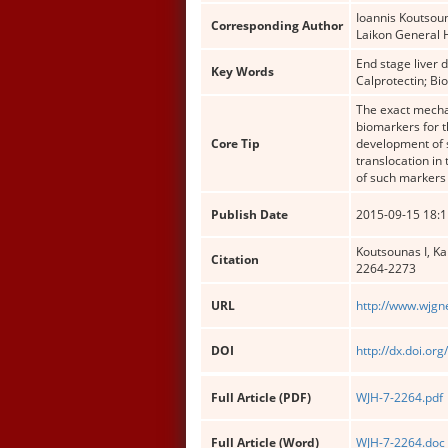
Ioannis Koutsou
Corresponding Author
Laikon General 
End stage liver 
Key Words
Calprotectin; Bi
The exact mechan
biomarkers for t
Core Tip
development of s
translocation in
of such markers 
Publish Date
2015-09-15 18:1
Koutsounas I, Ka
Citation
2264-2273
URL
http://www.wjgn
DOI
http://dx.doi.or
Full Article (PDF)
WJH-7-2264.pdf
Full Article (Word)
WJH-7-2264.doc