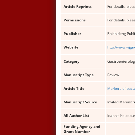
Article Reprints
For details, pleas
Permissions
For details, pleas
Publisher
Baishideng Publi
Website
http://www.wjgn
Category
Gastroenterolog
Manuscript Type
Review
Article Title
Markers of bacte
Manuscript Source
Invited Manuscri
All Author List
Ioannis Koutsoun
Funding Agency and
Grant Number