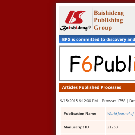
BPG is committed to discovery an
Articles Published Processes
9/15/2015 6:12:00 PM |
Browse: 1758 |
Do
Publication Name
World Journal of
Manuscript ID
21253