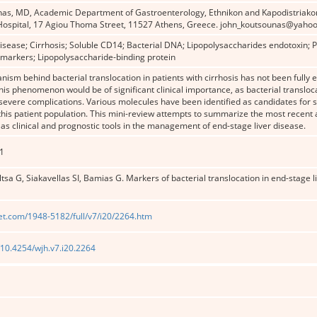
nas, MD, Academic Department of Gastroenterology, Ethnikon and Kapodistriakon 
Hospital, 17 Agiou Thoma Street, 11527 Athens, Greece. john_koutsounas@yahoo
disease; Cirrhosis; Soluble CD14; Bacterial DNA; Lipopolysaccharides endotoxin; Pr
omarkers; Lipopolysaccharide-binding protein
ism behind bacterial translocation in patients with cirrhosis has not been fully e
his phenomenon would be of significant clinical importance, as bacterial transloca
evere complications. Various molecules have been identified as candidates for s
 this patient population. This mini-review attempts to summarize the most recent 
as clinical and prognostic tools in the management of end-stage liver disease.
1
ltsa G, Siakavellas SI, Bamias G. Markers of bacterial translocation in end-stage l
et.com/1948-5182/full/v7/i20/2264.htm
g/10.4254/wjh.v7.i20.2264