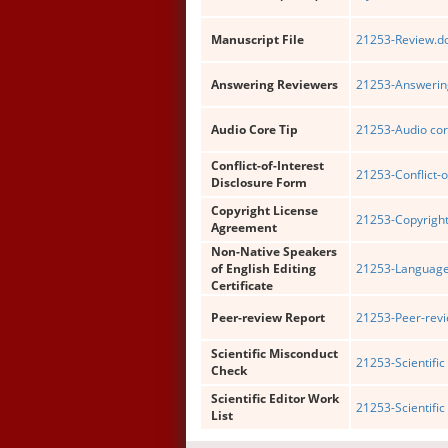
Manuscript File
21253-Review.d
Answering Reviewers
21253-Answering
Audio Core Tip
21253-Audio cor
Conflict-of-Interest
21253-Conflict-o
Disclosure Form
Copyright License
21253-Copyright
Agreement
Non-Native Speakers
of English Editing
21253-Language 
Certificate
Peer-review Report
21253-Peer-revi
Scientific Misconduct
21253-Scientific
Check
Scientific Editor Work
21253-Scientific 
List