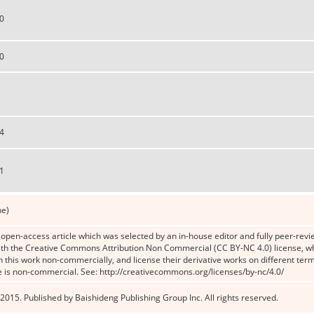
0
0
4
1
ne)
n open-access article which was selected by an in-house editor and fully peer-revie
th the Creative Commons Attribution Non Commercial (CC BY-NC 4.0) license, whic
n this work non-commercially, and license their derivative works on different term
e is non-commercial. See: http://creativecommons.org/licenses/by-nc/4.0/
2015. Published by Baishideng Publishing Group Inc. All rights reserved.