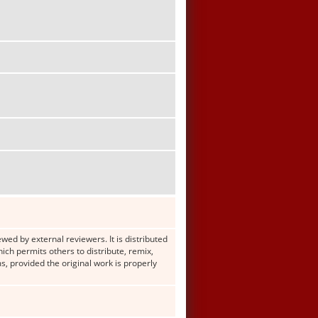
wed by external reviewers. It is distributed
h permits others to distribute, remix,
s, provided the original work is properly