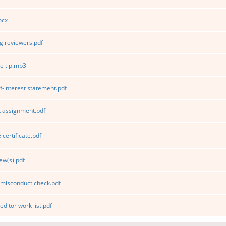
ocx
 reviewers.pdf
e tip.mp3
f-interest statement.pdf
 assignment.pdf
certificate.pdf
ew(s).pdf
 misconduct check.pdf
editor work list.pdf