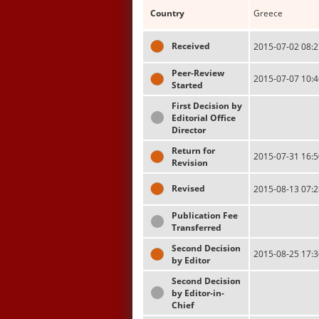
Country
Greece
Received
2015-07-02 08:2
Peer-Review
2015-07-07 10:4
Started
First Decision by
Editorial Office
Director
Return for
2015-07-31 16:5
Revision
Revised
2015-08-13 07:2
Publication Fee
Transferred
Second Decision
2015-08-25 17:3
by Editor
Second Decision
by Editor-in-
Chief