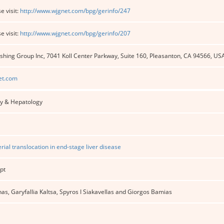
e visit:
http://www.wjgnet.com/bpg/gerinfo/247
e visit:
http://www.wjgnet.com/bpg/gerinfo/207
shing Group Inc, 7041 Koll Center Parkway, Suite 160, Pleasanton, CA 94566, US
et.com
y & Hepatology
rial translocation in end-stage liver disease
pt
as, Garyfallia Kaltsa, Spyros I Siakavellas and Giorgos Bamias