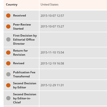
Country
United States
Received
2015-10-07 12:57
Peer-Review
2015-10-07 15:27
Started
First Decision by
Editorial Office
Director
Return for
2015-11-10 15:54
Revision
Revised
2015-12-19 16:58
Publication Fee
Transferred
Second Decision
2015-12-29 11:31
by Editor
Second Decision
by Editor-in-
Chief