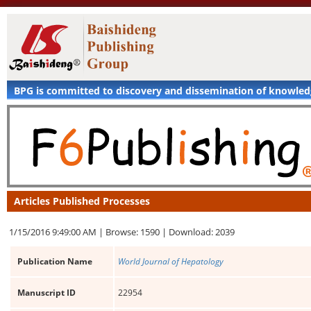
BPG is committed to discovery and dissemination of knowle
Articles Published Processes
1/15/2016 9:49:00 AM |
Browse: 1590 |
Download: 2039
Publication Name
World Journal of Hepatology
Manuscript ID
22954