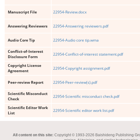
Manuscript File
22954-Review.docx
Answering Reviewers
22954-Answering reviewers.pdf
Audio Core Tip
22954-Audio core tip.wma
Conflict-of-Interest
22954-Conflict-of-interest statement.pdf
Disclosure Form
Copyright License
22954-Copyright assignment.pdf
Agreement
Peer-review Report
22954-Peer-review(s).pdf
Scientific Misconduct
22954-Scientific misconduct check.pdf
Check
Scientific Editor Work
22954-Scientific editor work list.pdf
List
All content on this site:
Copyright © 1993-2026 Baishideng Publishing Group I