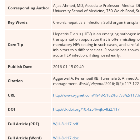
Aijaz Ahmed, MD, Associate Professor, Medical Di
Corresponding Author
University School of Medicine, 750 Welch Road, Su
Key Words
Chronic hepatitis E infection; Solid organ transpla
Hepatitis E virus (HEV) is an emerging pathogen in
transplantation population that is often misdiagn
Core Tip
mandatory HEV testing in such cases, and careful 
inhibitors to a different class. Ribavirin has shown
acute HEV infection, if diagnosed early.
Publish Date
2016-01-15 09:49
Aggarwal A, Perumpail RB, Tummala S, Ahmed A. Hepat
Citation
management.
World J Hepatol
2016; 8(2): 117-122
URL
http://www.wjgnet.com/1948-5182/full/v8/i2/117.
DOI
http://dx.doi.org/10.4254/wjh.v8.i2.117
Full Article (PDF)
WJH-8-117.pdf
Full Article (Word)
WJH-8-117.doc