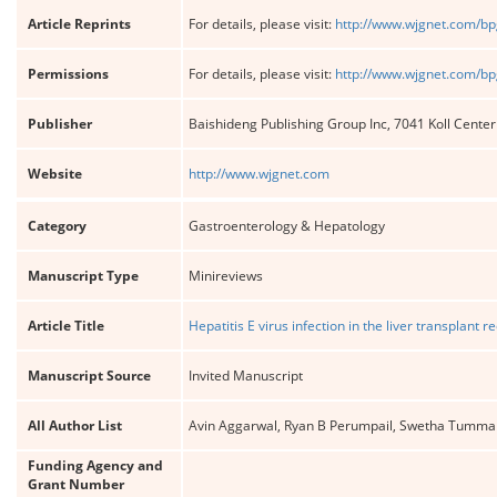
Article Reprints
For details, please visit:
http://www.wjgnet.com/bp
Permissions
For details, please visit:
http://www.wjgnet.com/bp
Publisher
Baishideng Publishing Group Inc, 7041 Koll Cente
Website
http://www.wjgnet.com
Category
Gastroenterology & Hepatology
Manuscript Type
Minireviews
Article Title
Hepatitis E virus infection in the liver transplant
Manuscript Source
Invited Manuscript
All Author List
Avin Aggarwal, Ryan B Perumpail, Swetha Tumma
Funding Agency and
Grant Number