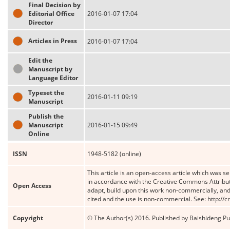
Final Decision by
Editorial Office
2016-01-07 17:04
Director
Articles in Press
2016-01-07 17:04
Edit the
Manuscript by
Language Editor
Typeset the
2016-01-11 09:19
Manuscript
Publish the
Manuscript
2016-01-15 09:49
Online
ISSN
1948-5182 (online)
This article is an open-access article which was se
in accordance with the Creative Commons Attribut
Open Access
adapt, build upon this work non-commercially, and 
cited and the use is non-commercial. See: http://
Copyright
© The Author(s) 2016. Published by Baishideng Publ