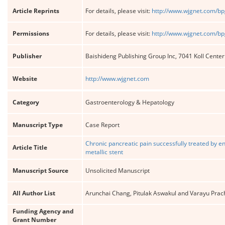
Article Reprints
For details, please visit:
http://www.wjgnet.com/bp
Permissions
For details, please visit:
http://www.wjgnet.com/bp
Publisher
Baishideng Publishing Group Inc, 7041 Koll Cente
Website
http://www.wjgnet.com
Category
Gastroenterology & Hepatology
Manuscript Type
Case Report
Chronic pancreatic pain successfully treated by 
Article Title
metallic stent
Manuscript Source
Unsolicited Manuscript
All Author List
Arunchai Chang, Pitulak Aswakul and Varayu Prac
Funding Agency and
Grant Number