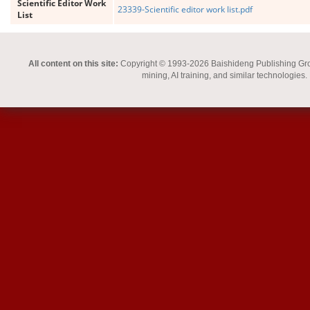
Scientific Editor Work
23339-Scientific editor work list.pdf
List
All content on this site:
Copyright © 1993-2026 Baishideng Publishing Group I
mining, AI training, and similar technologies.