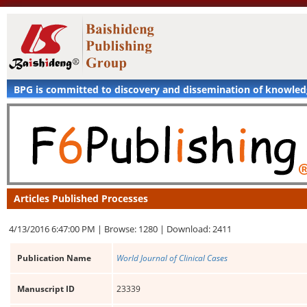
BPG is committed to discovery and dissemination of knowle
Articles Published Processes
4/13/2016 6:47:00 PM |
Browse: 1280 |
Download: 2411
Publication Name
World Journal of Clinical Cases
Manuscript ID
23339