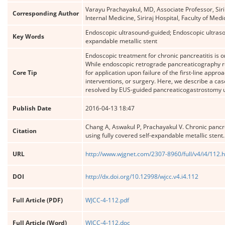
Varayu Prachayakul, MD, Associate Professor, Siri
Corresponding Author
Internal Medicine, Siriraj Hospital, Faculty of M
Endoscopic ultrasound-guided; Endoscopic ultrasou
Key Words
expandable metallic stent
Endoscopic treatment for chronic pancreatitis is o
While endoscopic retrograde pancreaticography re
Core Tip
for application upon failure of the first-line appr
interventions, or surgery. Here, we describe a case
resolved by EUS-guided pancreaticogastrostomy usin
Publish Date
2016-04-13 18:47
Chang A, Aswakul P, Prachayakul V. Chronic pancr
Citation
using fully covered self-expandable metallic stent
URL
http://www.wjgnet.com/2307-8960/full/v4/i4/112.
DOI
http://dx.doi.org/10.12998/wjcc.v4.i4.112
Full Article (PDF)
WJCC-4-112.pdf
Full Article (Word)
WJCC-4-112.doc