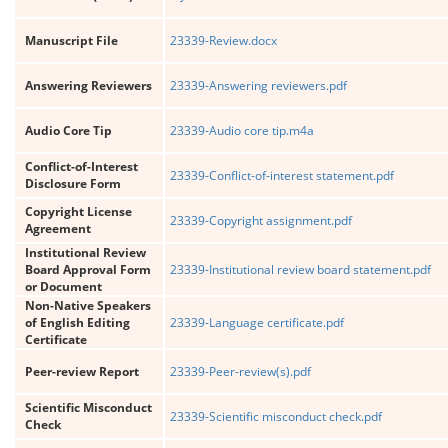
Manuscript File
23339-Review.docx
Answering Reviewers
23339-Answering reviewers.pdf
Audio Core Tip
23339-Audio core tip.m4a
Conflict-of-Interest
23339-Conflict-of-interest statement.pdf
Disclosure Form
Copyright License
23339-Copyright assignment.pdf
Agreement
Institutional Review
Board Approval Form
23339-Institutional review board statement.pdf
or Document
Non-Native Speakers
of English Editing
23339-Language certificate.pdf
Certificate
Peer-review Report
23339-Peer-review(s).pdf
Scientific Misconduct
23339-Scientific misconduct check.pdf
Check