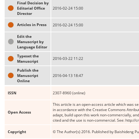
Final Decision by
Editorial Office
2016-02-24 15:00
Director
Articles in Press
2016-02-24 15:00
Edit the
Manuscript by
Language Editor
Typeset the
2016-03-22 11:22
Manuscript
Publish the
Manuscript
2016-04-13 18:47
Online
ISSN
2307-8960 (online)
This article is an open-access article which was se
in accordance with the Creative Commons Attribut
Open Access
adapt, build upon this work non-commercially, and 
cited and the use is non-commercial. See: http://
Copyright
© The Author(s) 2016. Published by Baishideng Publ