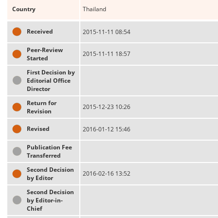
Country
Thailand
Received
2015-11-11 08:54
Peer-Review
2015-11-11 18:57
Started
First Decision by
Editorial Office
Director
Return for
2015-12-23 10:26
Revision
Revised
2016-01-12 15:46
Publication Fee
Transferred
Second Decision
2016-02-16 13:52
by Editor
Second Decision
by Editor-in-
Chief