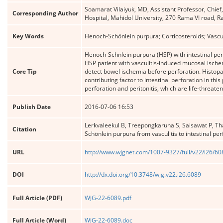
Soamarat Vilaiyuk, MD, Assistant Professor, Chief
Corresponding Author
Hospital, Mahidol University, 270 Rama VI road,
Key Words
Henoch-Schönlein purpura; Corticosteroids; Vasculit
Henoch-Schnlein purpura (HSP) with intestinal per
HSP patient with vasculitis-induced mucosal ischem
Core Tip
detect bowel ischemia before perforation. Histopa
contributing factor to intestinal perforation in thi
perforation and peritonitis, which are life-threate
Publish Date
2016-07-06 16:53
Lerkvaleekul B, Treepongkaruna S, Saisawat P, T
Citation
Schönlein purpura from vasculitis to intestinal per
URL
http://www.wjgnet.com/1007-9327/full/v22/i26/6
DOI
http://dx.doi.org/10.3748/wjg.v22.i26.6089
Full Article (PDF)
WJG-22-6089.pdf
Full Article (Word)
WJG-22-6089.doc