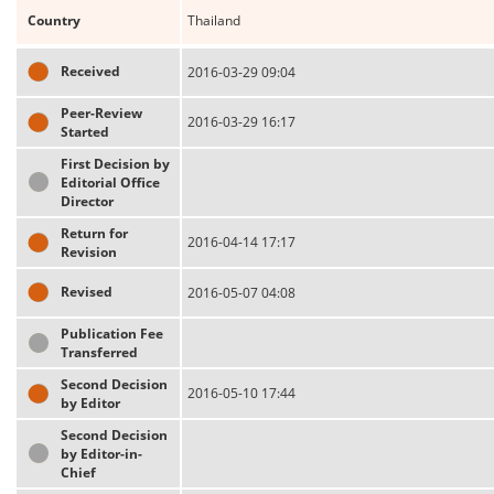
Country
Thailand
Received
2016-03-29 09:04
Peer-Review
2016-03-29 16:17
Started
First Decision by
Editorial Office
Director
Return for
2016-04-14 17:17
Revision
Revised
2016-05-07 04:08
Publication Fee
Transferred
Second Decision
2016-05-10 17:44
by Editor
Second Decision
by Editor-in-
Chief