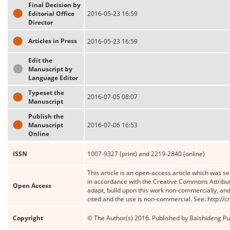
Final Decision by
Editorial Office
2016-05-23 16:59
Director
Articles in Press
2016-05-23 16:59
Edit the
Manuscript by
Language Editor
Typeset the
2016-07-05 08:07
Manuscript
Publish the
Manuscript
2016-07-06 16:53
Online
ISSN
1007-9327 (print) and 2219-2840 (online)
This article is an open-access article which was se
in accordance with the Creative Commons Attribut
Open Access
adapt, build upon this work non-commercially, and 
cited and the use is non-commercial. See: http://
Copyright
© The Author(s) 2016. Published by Baishideng Publ