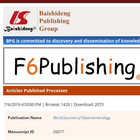
BPG is committed to discovery and dissemination of knowle
Articles Published Processes
7/6/2016 4:53:00 PM |
Browse: 1429 |
Download: 2073
Publication Name
World Journal of Gastroenterology
Manuscript ID
26077