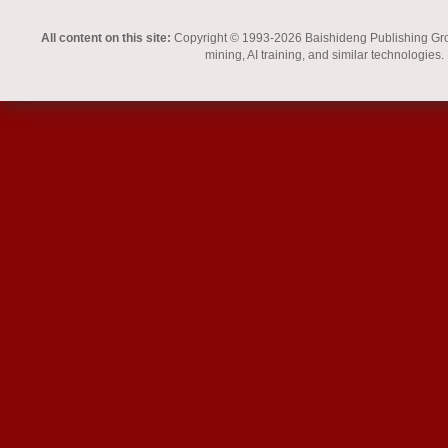
All content on this site:
Copyright © 1993-2026 Baishideng Publishing Group I
mining, AI training, and similar technologies.