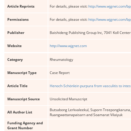
Article Reprints
For details, please visit:
http://www.wjgnet.com/bp
Permissions
For details, please visit:
http://www.wjgnet.com/bp
Publisher
Baishideng Publishing Group Inc, 7041 Koll Cente
Website
http://www.wjgnet.com
Category
Rheumatology
Manuscript Type
Case Report
Article Title
Henoch-Schönlein purpura from vasculitis to intest
Manuscript Source
Unsolicited Manuscript
Butsabong Lerkvaleekul, Suporn Treepongkaruna,
All Author List
Ruangwattanapaisarn and Soamarat Vilaiyuk
Funding Agency and
Grant Number