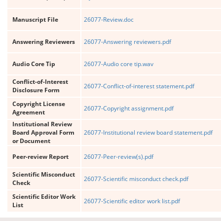
Manuscript File
26077-Review.doc
Answering Reviewers
26077-Answering reviewers.pdf
Audio Core Tip
26077-Audio core tip.wav
Conflict-of-Interest
26077-Conflict-of-interest statement.pdf
Disclosure Form
Copyright License
26077-Copyright assignment.pdf
Agreement
Institutional Review
Board Approval Form
26077-Institutional review board statement.pdf
or Document
Peer-review Report
26077-Peer-review(s).pdf
Scientific Misconduct
26077-Scientific misconduct check.pdf
Check
Scientific Editor Work
26077-Scientific editor work list.pdf
List