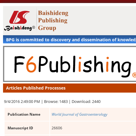
BPG is committed to discovery and dissemination of knowle
Articles Published Processes
9/4/2016 2:49:00 PM |
Browse: 1483 |
Download: 2440
Publication Name
World Journal of Gastroenterology
Manuscript ID
26606