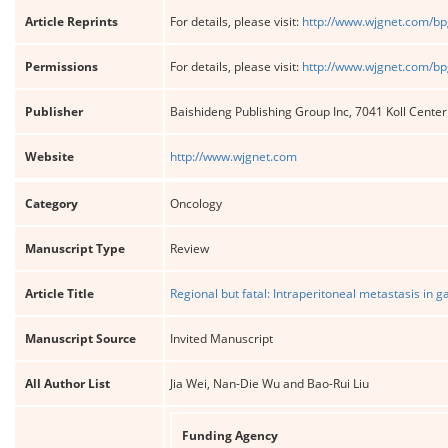
Article Reprints
For details, please visit:
http://www.wjgnet.com/bp
Permissions
For details, please visit:
http://www.wjgnet.com/bp
Publisher
Baishideng Publishing Group Inc, 7041 Koll Cente
Website
http://www.wjgnet.com
Category
Oncology
Manuscript Type
Review
Article Title
Regional but fatal: Intraperitoneal metastasis in g
Manuscript Source
Invited Manuscript
All Author List
Jia Wei, Nan-Die Wu and Bao-Rui Liu
Funding Agency