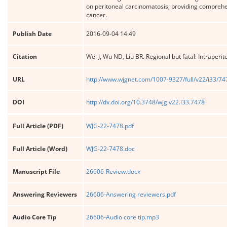
on peritoneal carcinomatosis, providing comprehens
cancer.
Publish Date
2016-09-04 14:49
Citation
Wei J, Wu ND, Liu BR. Regional but fatal: Intraperi
URL
http://www.wjgnet.com/1007-9327/full/v22/i33/7
DOI
http://dx.doi.org/10.3748/wjg.v22.i33.7478
Full Article (PDF)
WJG-22-7478.pdf
Full Article (Word)
WJG-22-7478.doc
Manuscript File
26606-Review.docx
Answering Reviewers
26606-Answering reviewers.pdf
Audio Core Tip
26606-Audio core tip.mp3