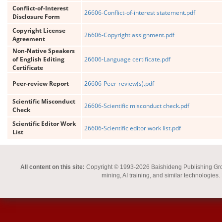
Conflict-of-Interest
26606-Conflict-of-interest statement.pdf
Disclosure Form
Copyright License
26606-Copyright assignment.pdf
Agreement
Non-Native Speakers
of English Editing
26606-Language certificate.pdf
Certificate
Peer-review Report
26606-Peer-review(s).pdf
Scientific Misconduct
26606-Scientific misconduct check.pdf
Check
Scientific Editor Work
26606-Scientific editor work list.pdf
List
All content on this site:
Copyright © 1993-2026 Baishideng Publishing Group I
mining, AI training, and similar technologies.