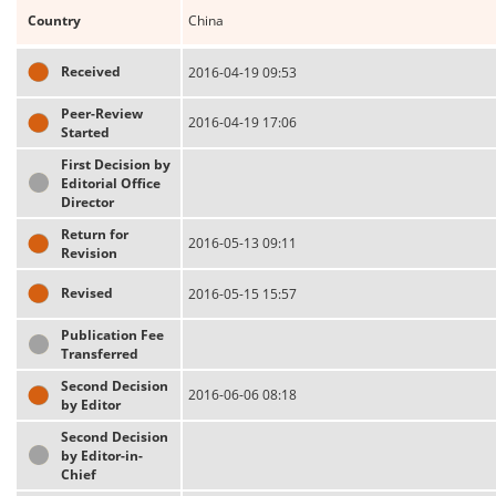
Country
China
Received
2016-04-19 09:53
Peer-Review
2016-04-19 17:06
Started
First Decision by
Editorial Office
Director
Return for
2016-05-13 09:11
Revision
Revised
2016-05-15 15:57
Publication Fee
Transferred
Second Decision
2016-06-06 08:18
by Editor
Second Decision
by Editor-in-
Chief