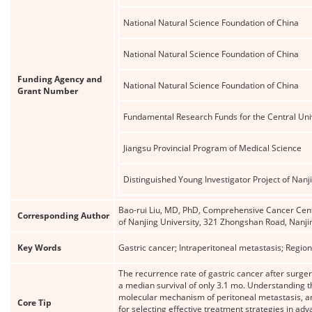
National Natural Science Foundation of China
National Natural Science Foundation of China
Funding Agency and
National Natural Science Foundation of China
Grant Number
Fundamental Research Funds for the Central Univ
Jiangsu Provincial Program of Medical Science
Distinguished Young Investigator Project of Nanj
Bao-rui Liu, MD, PhD, Comprehensive Cancer Centre
Corresponding Author
of Nanjing University, 321 Zhongshan Road, Nanji
Key Words
Gastric cancer; Intraperitoneal metastasis; Regi
The recurrence rate of gastric cancer after surge
a median survival of only 3.1 mo. Understanding the
molecular mechanism of peritoneal metastasis, and 
Core Tip
for selecting effective treatment strategies in ad