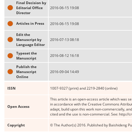
Final Decision by
Editorial Office
2016-06-15 19:08
Director
Articles in Press
2016-06-15 19:08
Edit the
Manuscript by
2016-07-13 08:18
Language Editor
Typeset the
2016-08-12 16:18
Manuscript
Publish the
Manuscript
2016-09-04 14:49
Online
ISSN
1007-9327 (print) and 2219-2840 (online)
This article is an open-access article which was se
in accordance with the Creative Commons Attribut
Open Access
adapt, build upon this work non-commercially, and 
cited and the use is non-commercial. See: http://
Copyright
© The Author(s) 2016. Published by Baishideng Publ