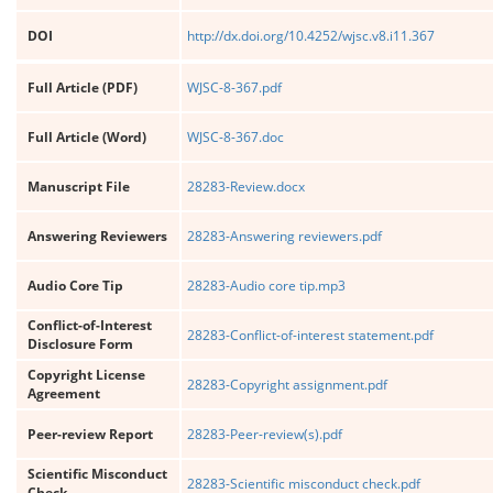
DOI
http://dx.doi.org/10.4252/wjsc.v8.i11.367
Full Article (PDF)
WJSC-8-367.pdf
Full Article (Word)
WJSC-8-367.doc
Manuscript File
28283-Review.docx
Answering Reviewers
28283-Answering reviewers.pdf
Audio Core Tip
28283-Audio core tip.mp3
Conflict-of-Interest
28283-Conflict-of-interest statement.pdf
Disclosure Form
Copyright License
28283-Copyright assignment.pdf
Agreement
Peer-review Report
28283-Peer-review(s).pdf
Scientific Misconduct
28283-Scientific misconduct check.pdf
Check