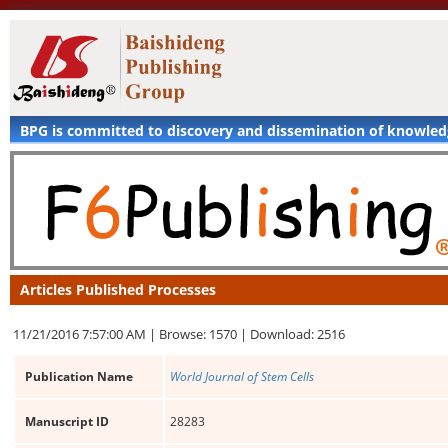
BPG is committed to discovery and dissemination of knowle
Articles Published Processes
11/21/2016 7:57:00 AM |
Browse: 1570 |
Download: 2516
Publication Name
World Journal of Stem Cells
Manuscript ID
28283