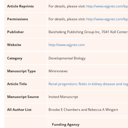
Article Reprints
For details, please visit:
http://www.wjgnet.com/bp
Permissions
For details, please visit:
http://www.wjgnet.com/bp
Publisher
Baishideng Publishing Group Inc, 7041 Koll Cente
Website
http://www.wjgnet.com
Category
Developmental Biology
Manuscript Type
Minireviews
Article Title
Renal progenitors: Roles in kidney disease and re
Manuscript Source
Invited Manuscript
All Author List
Brooke E Chambers and Rebecca A Wingert
Funding Agency