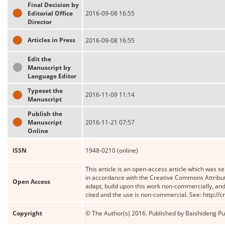
Final Decision by
Editorial Office
2016-09-08 16:55
Director
Articles in Press
2016-09-08 16:55
Edit the
Manuscript by
Language Editor
Typeset the
2016-11-09 11:14
Manuscript
Publish the
Manuscript
2016-11-21 07:57
Online
ISSN
1948-0210 (online)
This article is an open-access article which was se
in accordance with the Creative Commons Attribut
Open Access
adapt, build upon this work non-commercially, and 
cited and the use is non-commercial. See: http://
Copyright
© The Author(s) 2016. Published by Baishideng Publ