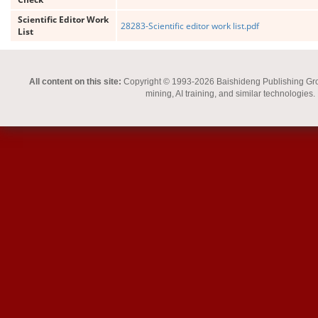
Scientific Editor Work
28283-Scientific editor work list.pdf
List
All content on this site:
Copyright © 1993-2026 Baishideng Publishing Group I
mining, AI training, and similar technologies.