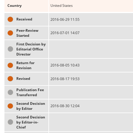
Country
United States
Received
2016-06-29 11:55
Peer-Review
2016-07-01 14:07
Started
First Decision by
Editorial Office
Director
Return for
2016-08-05 10:43
Revision
Revised
2016-08-17 19:53
Publication Fee
Transferred
Second Decision
2016-08-30 12:04
by Editor
Second Decision
by Editor-in-
Chief