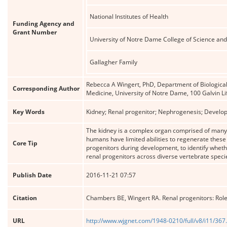
National Institutes of Health
Funding Agency and
Grant Number
University of Notre Dame College of Science an
Gallagher Family
Rebecca A Wingert, PhD, Department of Biological
Corresponding Author
Medicine, University of Notre Dame, 100 Galvin L
Key Words
Kidney; Renal progenitor; Nephrogenesis; Developme
The kidney is a complex organ comprised of many 
humans have limited abilities to regenerate these 
Core Tip
progenitors during development, to identify whethe
renal progenitors across diverse vertebrate specie
Publish Date
2016-11-21 07:57
Citation
Chambers BE, Wingert RA. Renal progenitors: Role
URL
http://www.wjgnet.com/1948-0210/full/v8/i11/367