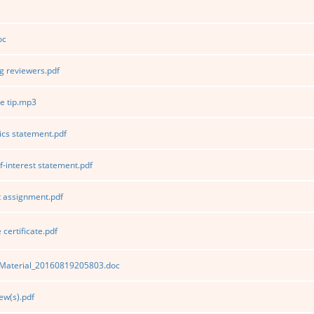
oc
 reviewers.pdf
e tip.mp3
ics statement.pdf
f-interest statement.pdf
 assignment.pdf
certificate.pdf
Material_20160819205803.doc
ew(s).pdf