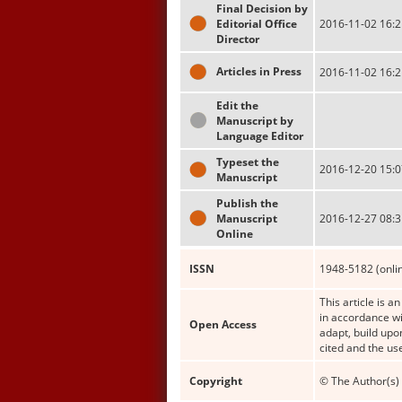
Final Decision by
Editorial Office
2016-11-02 16:2
Director
Articles in Press
2016-11-02 16:2
Edit the
Manuscript by
Language Editor
Typeset the
2016-12-20 15:0
Manuscript
Publish the
Manuscript
2016-12-27 08:3
Online
ISSN
1948-5182 (onli
This article is a
in accordance wi
Open Access
adapt, build upo
cited and the us
Copyright
© The Author(s) 