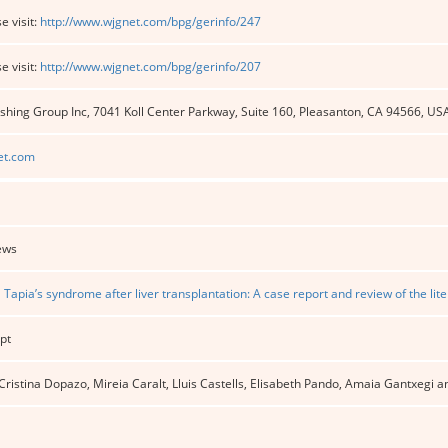
e visit:
http://www.wjgnet.com/bpg/gerinfo/247
e visit:
http://www.wjgnet.com/bpg/gerinfo/207
shing Group Inc, 7041 Koll Center Parkway, Suite 160, Pleasanton, CA 94566, US
et.com
ews
l Tapia’s syndrome after liver transplantation: A case report and review of the lit
pt
 Cristina Dopazo, Mireia Caralt, Lluis Castells, Elisabeth Pando, Amaia Gantxegi