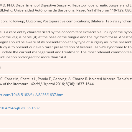
 MD, PhD, Department of Digestive Surgery, Hepatobiliopancreatic Surgery and Liv
CIBERehd, Universidad Autónoma de Barcelona, Paseo Vall d’Hebrón 119-129, 080
ation; Follow-up; Outcome; Postoperative complications; Bilateral Tapia’s syndro
 is a rare entity characterized by the concomitant extracranial injury of the hyp
 of the vagus nerve (Ⅹ) at the base of the tongue and the pyriform fossa. Anesth
ogist should be aware of its presentation at any type of surgery as in the present 
study is to present our even rarer presentation of bilateral Tapia’s syndrome to t
 to update the current management and treatment. The most relevant common feat
intubation prolonged for more than 14 d.
1
C, Caralt M, Castells L, Pando E, Gantxegi A, Charco R. Isolated bilateral Tapia’s 
w of the literature.
World J Hepatol
2016; 8(36): 1637-1644
et.com/1948-5182/full/v8/i36/1637.htm
g/10.4254/wjh.v8.i36.1637