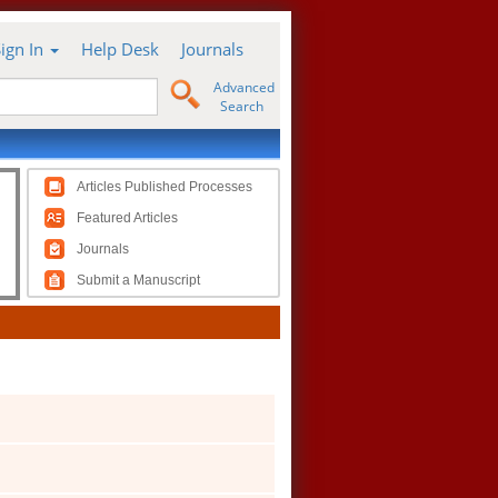
Sign In
Help Desk
Journals
Advanced
Search
Articles Published Processes
Featured Articles
Journals
Submit a Manuscript