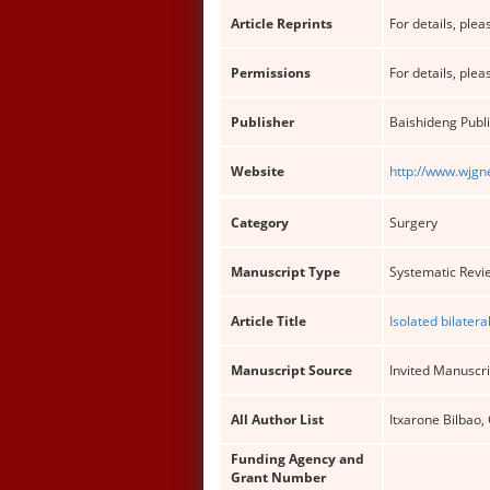
Article Reprints
For details, pleas
Permissions
For details, pleas
Publisher
Baishideng Publi
Website
http://www.wjgn
Category
Surgery
Manuscript Type
Systematic Revi
Article Title
Isolated bilatera
Manuscript Source
Invited Manuscri
All Author List
Itxarone Bilbao,
Funding Agency and
Grant Number