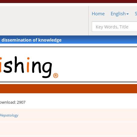
Home
English
d dissemination of knowledge
ownload: 2907
 Hepatology