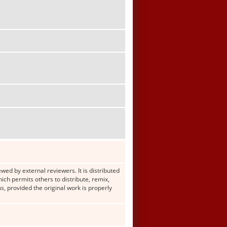
wed by external reviewers. It is distributed
h permits others to distribute, remix,
s, provided the original work is properly