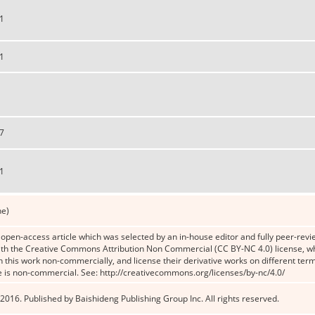
1
1
7
1
ne)
n open-access article which was selected by an in-house editor and fully peer-revie
th the Creative Commons Attribution Non Commercial (CC BY-NC 4.0) license, whic
n this work non-commercially, and license their derivative works on different term
e is non-commercial. See: http://creativecommons.org/licenses/by-nc/4.0/
2016. Published by Baishideng Publishing Group Inc. All rights reserved.