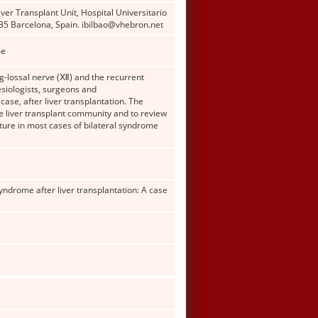
er Transplant Unit, Hospital Universitario
35 Barcelona, Spain. ibilbao@vhebron.net
me
og-lossal nerve (Ⅻ) and the recurrent
esiologists, surgeons and
case, after liver transplantation. The
he liver transplant community and to review
ure in most cases of bilateral syndrome
syndrome after liver transplantation: A case