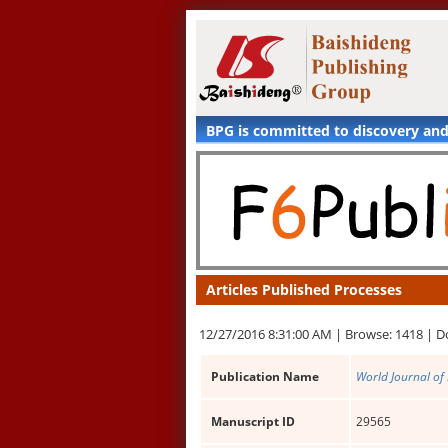
BPG is committed to discovery an
Articles Published Processes
12/27/2016 8:31:00 AM |
Browse: 1418 |
D
Publication Name
World Journal of
Manuscript ID
29565