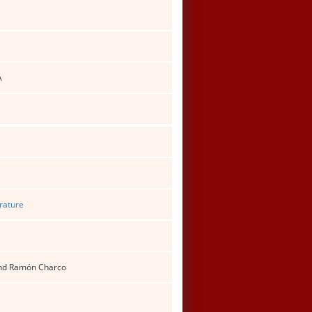
A
erature
 and Ramón Charco