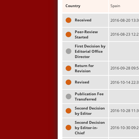
Country
Spain
Received
2016-08-20 13:3
Peer-Review
2016-08-23 12:2
Started
First Decision by
Editorial Office
Director
Return for
2016-09-28 09:5
Revision
Revised
2016-10-14 22:3
Publication Fee
Transferred
Second Decision
2016-10-28 11:3
by Editor
Second Decision
by Editor-in-
2016-10-30 09:2
Chief