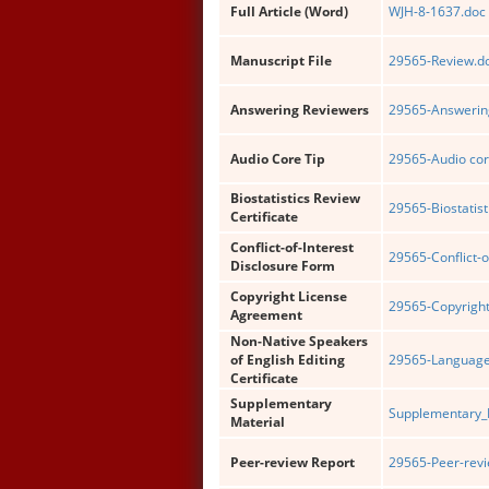
Full Article (Word)
WJH-8-1637.doc
Manuscript File
29565-Review.d
Answering Reviewers
29565-Answering
Audio Core Tip
29565-Audio cor
Biostatistics Review
29565-Biostatist
Certificate
Conflict-of-Interest
29565-Conflict-o
Disclosure Form
Copyright License
29565-Copyright
Agreement
Non-Native Speakers
of English Editing
29565-Language 
Certificate
Supplementary
Supplementary_
Material
Peer-review Report
29565-Peer-revi