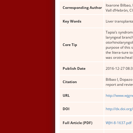
Itxarone Bilbao,
Corresponding Author
Vall d’Hebrón, 
Key Words
Liver transplant
Tapia’s syndrome
laryngeal branch
otorhinolaryngol
Core Tip
purpose of this 
the litera-ture
was orotracheal 
Publish Date
2016-12-27 08:3
Bilbao I, Dopazo 
Citation
report and revie
URL
http://www.wjgn
DOI
http://dx.doi.or
Full Article (PDF)
WJH-8-1637.pdf