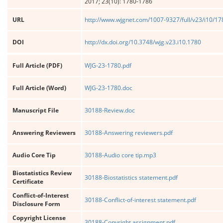
2017; 23(10): 1780-1786
URL
http://www.wjgnet.com/1007-9327/full/v23/i10/1
DOI
http://dx.doi.org/10.3748/wjg.v23.i10.1780
Full Article (PDF)
WJG-23-1780.pdf
Full Article (Word)
WJG-23-1780.doc
Manuscript File
30188-Review.doc
Answering Reviewers
30188-Answering reviewers.pdf
Audio Core Tip
30188-Audio core tip.mp3
Biostatistics Review
30188-Biostatistics statement.pdf
Certificate
Conflict-of-Interest
30188-Conflict-of-interest statement.pdf
Disclosure Form
Copyright License
30188-Copyright assignment.pdf