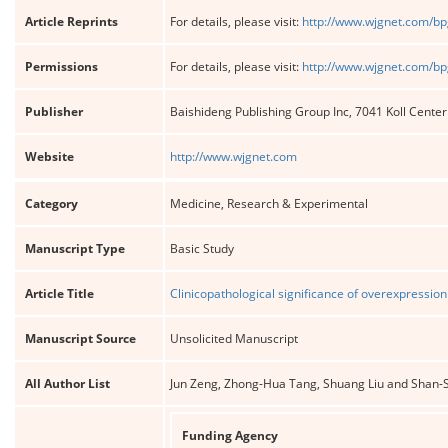
Article Reprints
For details, please visit:
http://www.wjgnet.com/bp
Permissions
For details, please visit:
http://www.wjgnet.com/bp
Publisher
Baishideng Publishing Group Inc, 7041 Koll Cente
Website
http://www.wjgnet.com
Category
Medicine, Research & Experimental
Manuscript Type
Basic Study
Article Title
Clinicopathological significance of overexpression 
Manuscript Source
Unsolicited Manuscript
All Author List
Jun Zeng, Zhong-Hua Tang, Shuang Liu and Shan
Funding Agency