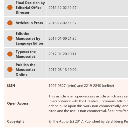
Final Decision by
Editorial Office
2016-12-02 11:57
Director
Articles in Press
2016-12-02 11:57
Edit the
Manuscript by
2017-01-09 21:35
Language Editor
Typeset the
2017-01-20 10:11
Manuscript
Publish the
Manuscript
2017-03-13 19:06
Online
ISSN
1007-9327 (print) and 2219-2840 (online)
This article is an open-access article which was se
in accordance with the Creative Commons Attribut
Open Access
adapt, build upon this work non-commercially, and 
cited and the use is non-commercial. See: http://
Copyright
© The Author(s) 2017. Published by Baishideng Publ