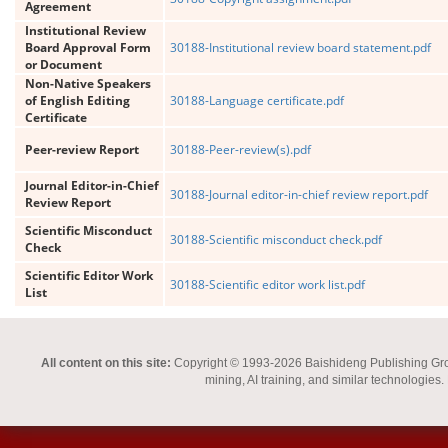
Agreement
Institutional Review
Board Approval Form
30188-Institutional review board statement.pdf
or Document
Non-Native Speakers
of English Editing
30188-Language certificate.pdf
Certificate
Peer-review Report
30188-Peer-review(s).pdf
Journal Editor-in-Chief
30188-Journal editor-in-chief review report.pdf
Review Report
Scientific Misconduct
30188-Scientific misconduct check.pdf
Check
Scientific Editor Work
30188-Scientific editor work list.pdf
List
All content on this site:
Copyright © 1993-2026 Baishideng Publishing Group I
mining, AI training, and similar technologies.