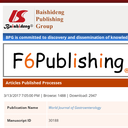
BPG is committed to discovery and dissemination of knowle
Articles Published Processes
3/13/2017 7:05:00 PM |
Browse: 1488 |
Download: 2947
Publication Name
World Journal of Gastroenterology
Manuscript ID
30188