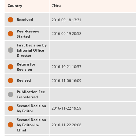
Country
China
Received
2016-09-18 13:31
Peer-Review
2016-09-19 20:58
Started
First Decision by
Editorial Office
Director
Return for
2016-10-21 10:57
Revision
Revised
2016-11-06 16:09
Publication Fee
Transferred
Second Decision
2016-11-22 19:59
by Editor
Second Decision
by Editor-in-
2016-11-22 20:08
Chief