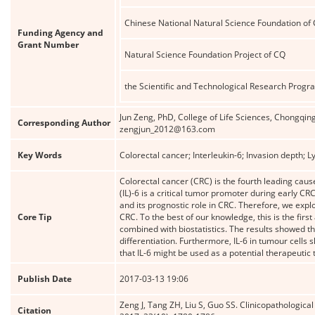
Chinese National Natural Science Foundation of
Funding Agency and
Grant Number
Natural Science Foundation Project of CQ
the Scientific and Technological Research Prog
Jun Zeng, PhD, College of Life Sciences, Chongq
Corresponding Author
zengjun_2012@163.com
Key Words
Colorectal cancer; Interleukin-6; Invasion depth
Colorectal cancer (CRC) is the fourth leading cau
(IL)-6 is a critical tumor promoter during early C
and its prognostic role in CRC. Therefore, we expl
Core Tip
CRC. To the best of our knowledge, this is the fir
combined with biostatistics. The results showed t
differentiation. Furthermore, IL-6 in tumour cell
that IL-6 might be used as a potential therapeutic 
Publish Date
2017-03-13 19:06
Zeng J, Tang ZH, Liu S, Guo SS. Clinicopathological
Citation