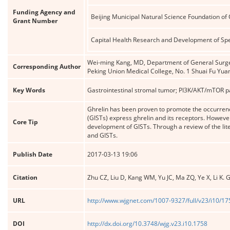
Funding Agency and
Beijing Municipal Natural Science Foundation of
Grant Number
Capital Health Research and Development of Spe
Wei-ming Kang, MD, Department of General Surger
Corresponding Author
Peking Union Medical College, No. 1 Shuai Fu Yu
Key Words
Gastrointestinal stromal tumor; PI3K/AKT/mTOR 
Ghrelin has been proven to promote the occurren
(GISTs) express ghrelin and its receptors. However
Core Tip
development of GISTs. Through a review of the lite
and GISTs.
Publish Date
2017-03-13 19:06
Citation
Zhu CZ, Liu D, Kang WM, Yu JC, Ma ZQ, Ye X, Li K. 
URL
http://www.wjgnet.com/1007-9327/full/v23/i10/1
DOI
http://dx.doi.org/10.3748/wjg.v23.i10.1758