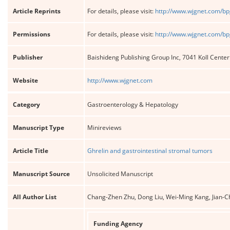
Article Reprints
For details, please visit:
http://www.wjgnet.com/bp
Permissions
For details, please visit:
http://www.wjgnet.com/bp
Publisher
Baishideng Publishing Group Inc, 7041 Koll Cente
Website
http://www.wjgnet.com
Category
Gastroenterology & Hepatology
Manuscript Type
Minireviews
Article Title
Ghrelin and gastrointestinal stromal tumors
Manuscript Source
Unsolicited Manuscript
All Author List
Chang-Zhen Zhu, Dong Liu, Wei-Ming Kang, Jian-Ch
Funding Agency