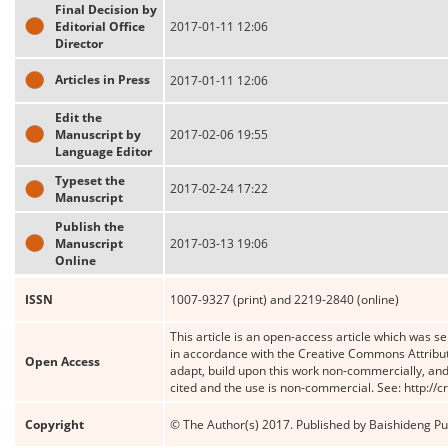
Final Decision by
Editorial Office
2017-01-11 12:06
Director
Articles in Press
2017-01-11 12:06
Edit the
Manuscript by
2017-02-06 19:55
Language Editor
Typeset the
2017-02-24 17:22
Manuscript
Publish the
Manuscript
2017-03-13 19:06
Online
ISSN
1007-9327 (print) and 2219-2840 (online)
This article is an open-access article which was se
in accordance with the Creative Commons Attribut
Open Access
adapt, build upon this work non-commercially, and 
cited and the use is non-commercial. See: http://
Copyright
© The Author(s) 2017. Published by Baishideng Publ