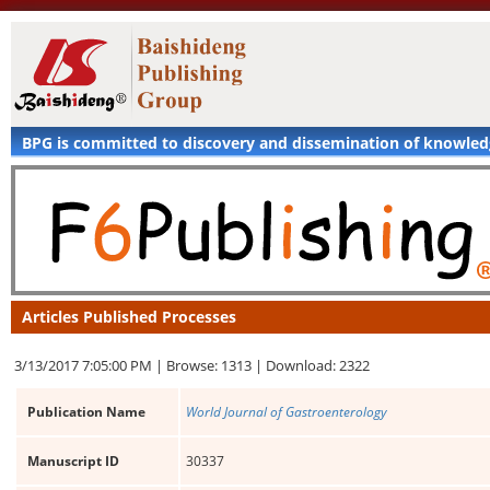
BPG is committed to discovery and dissemination of knowle
Articles Published Processes
3/13/2017 7:05:00 PM |
Browse: 1313 |
Download: 2322
Publication Name
World Journal of Gastroenterology
Manuscript ID
30337