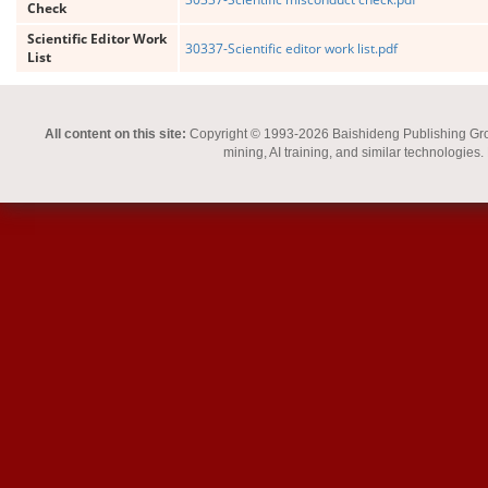
Check
Scientific Editor Work
30337-Scientific editor work list.pdf
List
All content on this site:
Copyright © 1993-2026 Baishideng Publishing Group I
mining, AI training, and similar technologies.