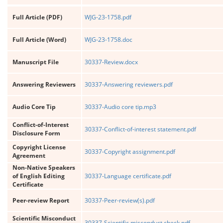
Full Article (PDF)
WJG-23-1758.pdf
Full Article (Word)
WJG-23-1758.doc
Manuscript File
30337-Review.docx
Answering Reviewers
30337-Answering reviewers.pdf
Audio Core Tip
30337-Audio core tip.mp3
Conflict-of-Interest
30337-Conflict-of-interest statement.pdf
Disclosure Form
Copyright License
30337-Copyright assignment.pdf
Agreement
Non-Native Speakers
of English Editing
30337-Language certificate.pdf
Certificate
Peer-review Report
30337-Peer-review(s).pdf
Scientific Misconduct
30337-Scientific misconduct check.pdf