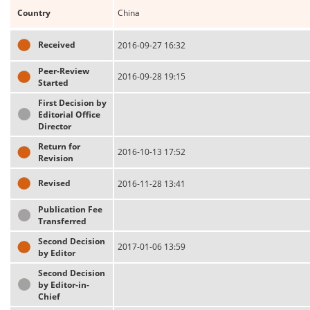
Country
China
Received
2016-09-27 16:32
Peer-Review
2016-09-28 19:15
Started
First Decision by
Editorial Office
Director
Return for
2016-10-13 17:52
Revision
Revised
2016-11-28 13:41
Publication Fee
Transferred
Second Decision
2017-01-06 13:59
by Editor
Second Decision
by Editor-in-
Chief