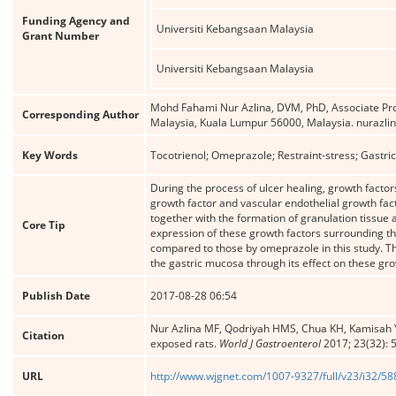
Funding Agency and
Universiti Kebangsaan Malaysia
Grant Number
Universiti Kebangsaan Malaysia
Mohd Fahami Nur Azlina, DVM, PhD, Associate Pro
Corresponding Author
Malaysia, Kuala Lumpur 56000, Malaysia. nuraz
Key Words
Tocotrienol; Omeprazole; Restraint-stress; Gastric
During the process of ulcer healing, growth factor
growth factor and vascular endothelial growth facto
together with the formation of granulation tissue
Core Tip
expression of these growth factors surrounding th
compared to those by omeprazole in this study. The
the gastric mucosa through its effect on these gro
Publish Date
2017-08-28 06:54
Nur Azlina MF, Qodriyah HMS, Chua KH, Kamisah Y
Citation
exposed rats.
World J Gastroenterol
2017; 23(32): 
URL
http://www.wjgnet.com/1007-9327/full/v23/i32/5