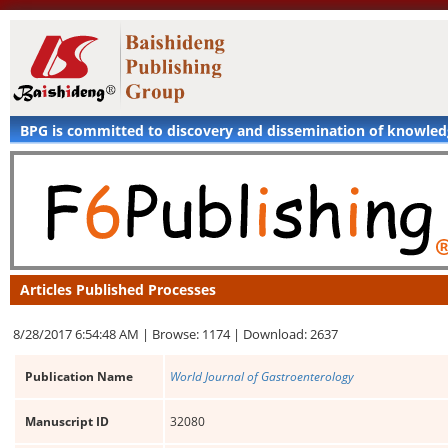
BPG is committed to discovery and dissemination of knowle
Articles Published Processes
8/28/2017 6:54:48 AM |
Browse: 1174 |
Download: 2637
Publication Name
World Journal of Gastroenterology
Manuscript ID
32080