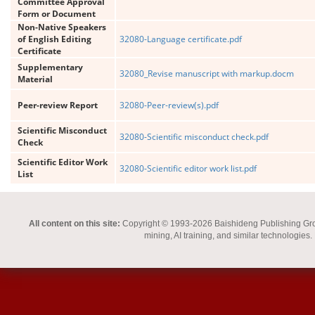
Committee Approval
Form or Document
Non-Native Speakers
of English Editing
32080-Language certificate.pdf
Certificate
Supplementary
32080_Revise manuscript with markup.docm
Material
Peer-review Report
32080-Peer-review(s).pdf
Scientific Misconduct
32080-Scientific misconduct check.pdf
Check
Scientific Editor Work
32080-Scientific editor work list.pdf
List
All content on this site:
Copyright © 1993-2026 Baishideng Publishing Group I
mining, AI training, and similar technologies.