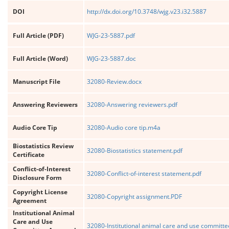
DOI
http://dx.doi.org/10.3748/wjg.v23.i32.5887
Full Article (PDF)
WJG-23-5887.pdf
Full Article (Word)
WJG-23-5887.doc
Manuscript File
32080-Review.docx
Answering Reviewers
32080-Answering reviewers.pdf
Audio Core Tip
32080-Audio core tip.m4a
Biostatistics Review
32080-Biostatistics statement.pdf
Certificate
Conflict-of-Interest
32080-Conflict-of-interest statement.pdf
Disclosure Form
Copyright License
32080-Copyright assignment.PDF
Agreement
Institutional Animal
Care and Use
32080-Institutional animal care and use committe