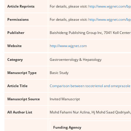
Article Reprints
For details, please visit:
http://www.wjgnet.com/bp
Permissions
For details, please visit:
http://www.wjgnet.com/bp
Publisher
Baishideng Publishing Group Inc, 7041 Koll Cente
Website
http://www.wjgnet.com
Category
Gastroenterology & Hepatology
Manuscript Type
Basic Study
Article Title
Comparison between tocotrienol and omeprazole on
Manuscript Source
Invited Manuscript
All Author List
Mohd Fahami Nur Azlina, Hj Mohd Saad Qodriyah,
Funding Agency