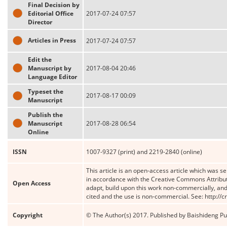
Final Decision by
Editorial Office
2017-07-24 07:57
Director
Articles in Press
2017-07-24 07:57
Edit the
Manuscript by
2017-08-04 20:46
Language Editor
Typeset the
2017-08-17 00:09
Manuscript
Publish the
Manuscript
2017-08-28 06:54
Online
ISSN
1007-9327 (print) and 2219-2840 (online)
This article is an open-access article which was se
in accordance with the Creative Commons Attribut
Open Access
adapt, build upon this work non-commercially, and 
cited and the use is non-commercial. See: http://
Copyright
© The Author(s) 2017. Published by Baishideng Publ