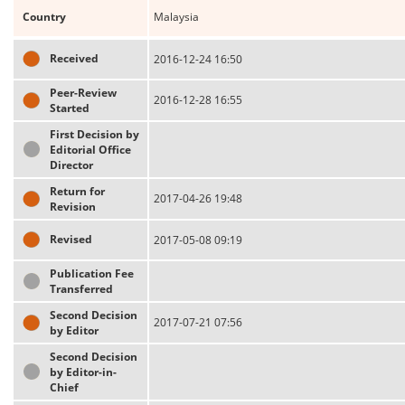
Country
Malaysia
Received
2016-12-24 16:50
Peer-Review
2016-12-28 16:55
Started
First Decision by
Editorial Office
Director
Return for
2017-04-26 19:48
Revision
Revised
2017-05-08 09:19
Publication Fee
Transferred
Second Decision
2017-07-21 07:56
by Editor
Second Decision
by Editor-in-
Chief