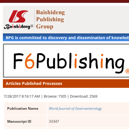
BPG is committed to discovery and dissemination of knowle
Articles Published Processes
7/28/2017 8:16:17 AM |
Browse: 1505 |
Download: 2569
Publication Name
World Journal of Gastroenterology
Manuscript ID
33347