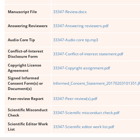
Manuscript File
33347-Review.docx
Answering Reviewers
33347-Answering reviewers.pdf
Audio Core Tip
33347-Audio core tip.mp3
Conflict-of-Interest
33347-Conflict-of-interest statement.pdf
Disclosure Form
Copyright License
33347-Copyright assignment.pdf
Agreement
Signed Informed
Consent Form(s) or
Informed_Consent_Statement_20170203101351.J
Document(s)
Peer-review Report
33347-Peer-review(s).pdf
Scientific Misconduct
33347-Scientific misconduct check.pdf
Check
Scientific Editor Work
33347-Scientific editor work list.pdf
List