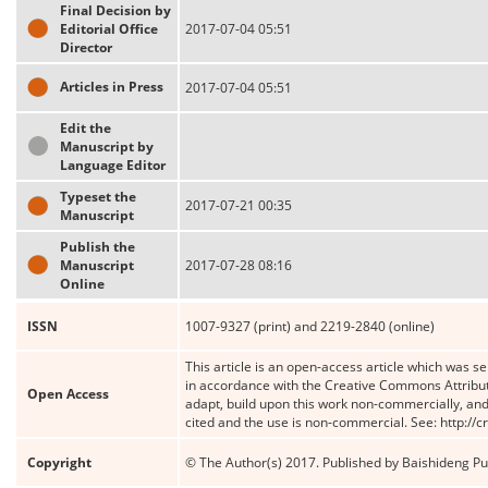
Final Decision by
Editorial Office
2017-07-04 05:51
Director
Articles in Press
2017-07-04 05:51
Edit the
Manuscript by
Language Editor
Typeset the
2017-07-21 00:35
Manuscript
Publish the
Manuscript
2017-07-28 08:16
Online
ISSN
1007-9327 (print) and 2219-2840 (online)
This article is an open-access article which was se
in accordance with the Creative Commons Attribut
Open Access
adapt, build upon this work non-commercially, and 
cited and the use is non-commercial. See: http://
Copyright
© The Author(s) 2017. Published by Baishideng Publ